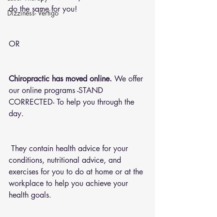
do the same for you!
Dizziness- Vertigo
OR 
Chiropractic has moved online.
 We offer 
our online programs -STAND 
CORRECTED- To help you through the 
day.
 They contain health advice for your 
conditions, nutritional advice, and 
exercises for you to do at home or at the 
workplace to help you achieve your 
health goals.