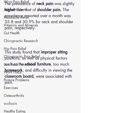
Wrist Pain Relief
The prevalence of
 neck pain
 was slightly 
Ankle Problems
higher
 than that of 
shoulder pain.
 The 
prevalence reported over a month was 
Headache Relief
35.8 and 30.9% for neck and shoulder 
Vitamins and Minerals
pain, respectively.
Gut Health
Chiropractic Research
Hip Pain Relief
This study found that 
improper sitting
Chiropractic Pain Relief
positions, as well as physical factors 
such as the 
school furniture
, too much 
Low Back Pain Relief
homework
, and difficulty in viewing the
Work Place
classroom board
, were associated with 
Posture Problems
pain.
Exercises
Osteoarthritis
scoliosis
Healthy Eating