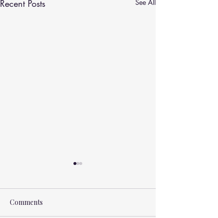
Recent Posts
See All
Comments