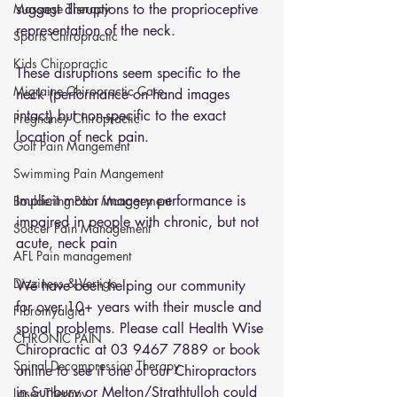
Massage Therapy
suggest disruptions to the proprioceptive 
representation of the neck. 
Sports Chiropractic
Kids Chiropractic
These disruptions seem specific to the 
Migraine Chiropractic Care
neck (performance on hand images 
intact) but non-specific to the exact 
Pregnancy Chiropractic
location of neck pain.
Golf Pain Mangement
Swimming Pain Mangement
Implicit motor imagery performance is 
Bouldering Pain Management
impaired in people with chronic, but not 
Soccer Pain Management
acute, neck pain
AFL Pain management
Dizziness & Vertigo
We have been helping our community 
for over 10+ years with their muscle and 
Fibromyalgia
spinal problems. Please call Health Wise 
CHRONIC PAIN
Chiropractic at 03 9467 7889 or 
book 
Spinal Decompression Therapy
online
 to see if one of our Chiropractors 
in Sunbury or Melton/Strathtulloh could 
Laser Therapy