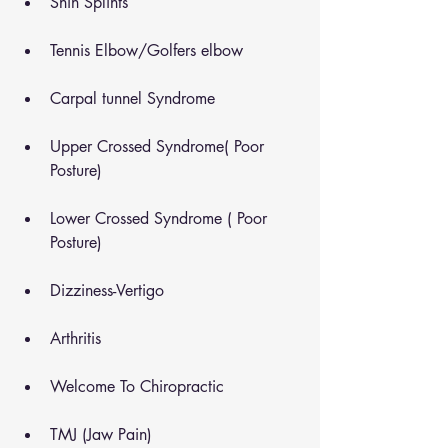
Shin Splints
Tennis Elbow/Golfers elbow
Carpal tunnel Syndrome
Upper Crossed Syndrome( Poor 
Posture)
Lower Crossed Syndrome ( Poor 
Posture)
Dizziness-Vertigo
Arthritis
Welcome To Chiropractic
TMJ (Jaw Pain)