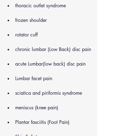
thoracic outlet syndrome
frozen shoulder
rotator cuff
chronic lumbar (Low Back) disc pain
acute Lumbar(low back) disc pain
Lumbar facet pain
sciatica and piriformis syndrome
meniscus (knee pain)
Plantar fasciitis (Foot Pain)