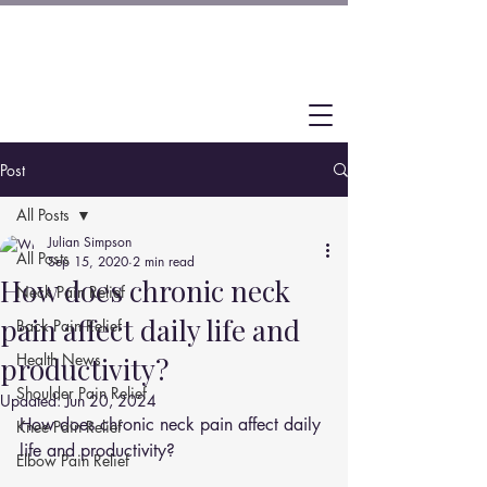
Post
All Posts
Julian Simpson
All Posts
Sep 15, 2020
2 min read
How does chronic neck
Neck Pain Relief
pain affect daily life and
Back Pain Relief
Health News
productivity?
Shoulder Pain Relief
Updated:
Jun 20, 2024
How does chronic neck pain affect daily 
Knee Pain Relief
life and productivity?
Elbow Pain Relief