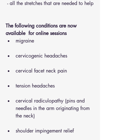
 - all the stretches that are needed to help
The following conditions are now 
available  for online sessions 
migraine
cervicogenic headaches
cervical facet neck pain
tension headaches
cervical radiculopathy (pins and 
needles in the arm originating from 
the neck)
shoulder impingement relief