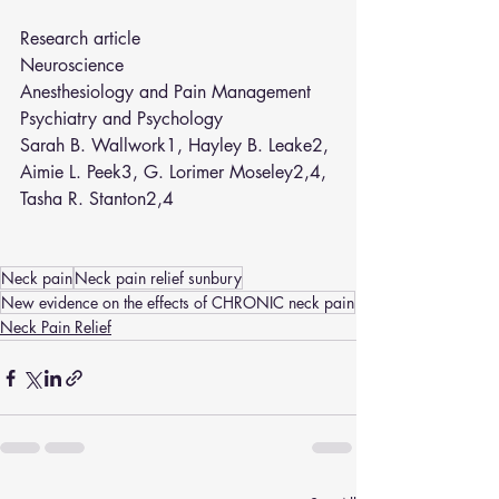
Research article
Neuroscience
Anesthesiology and Pain Management
Psychiatry and Psychology
Sarah B. Wallwork
1
, 
Hayley B. Leake
2
, 
Aimie L. Peek
3
, 
G. Lorimer Moseley
2
,
4
, 
Tasha R. Stanton
2
,
4
Neck pain
Neck pain relief sunbury
New evidence on the effects of CHRONIC neck pain
Neck Pain Relief