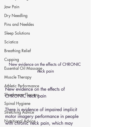
Jaw Pain
Dry Needling
Pins and Neeldes
Sleep Solutions
Sciatica
Breathing Relief
Cupping
New evidence on the effects of CHRONIC 
Essential Oil Massage
neck pain
Muscle Therapy
Athletic Performance
New evidence on the effects of 
Shockwave Therapy
CHRONIC neck pain
Spinal Hygiene
There is evidence of impaired implicit 
Stretching Advice
motor imagery performance in people 
Nutritional Advice
with chronic neck pain, which may 