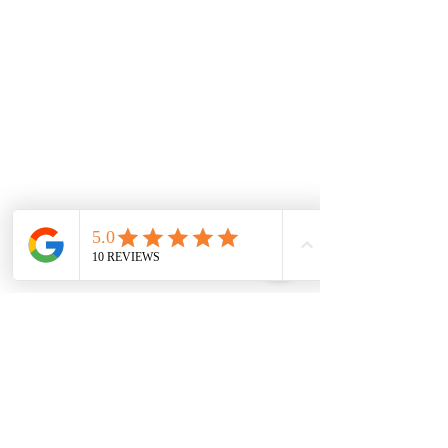
Strathtulloh
Weir Views
Thornhill Park
Eyensbury
Rockbank
Aintree
Monday
7.00 Until