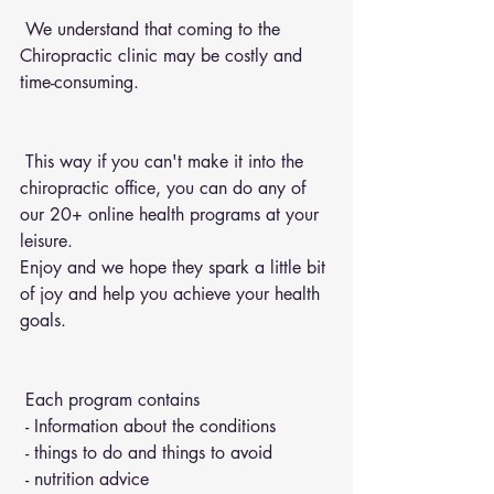
 We understand that coming to the 
Chiropractic clinic may be costly and 
time-consuming.
 This way if you can't make it into the 
chiropractic office, you can do any of 
our 20+ online health programs at your 
leisure.
Enjoy and we hope they spark a little bit 
of joy and help you achieve your health 
goals.
 Each program contains 
 - Information about the conditions 
 - things to do and things to avoid 
 - nutrition advice 