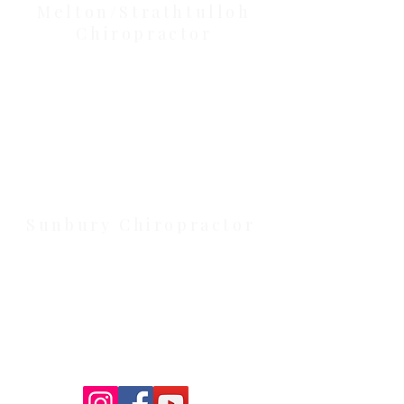
Melton/Strathtulloh
Chiropractor
Health Wise Chiropractic Melton:
Located at 131 Wembley Avenue,
Strathtulloh VIC 3338. Conveniently
serving Melton, Aintree, and
Cobblebank with after-hours and
weekend availability.
Sunbury Chiropractor
Health Wise Chiropractic Sunbury:
Located at 21 Powlett Street, Sunbury
VIC 3429. Featuring on-site private
parking and 4 dedicated treatment
rooms serving the Macedon Ranges.