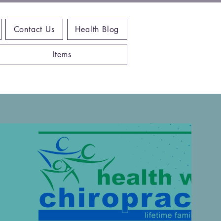
Contact Us
Health Blog
Items