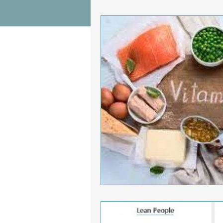
Wrist Pain Relief
Ankle Proble
Hip Pain Relief
Chiropractic Pai
Osteoarthritis
scoliosis
He
Sciatica
Breathing Relief