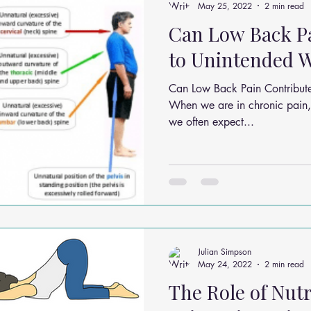
May 25, 2022
2 min read
Can Low Back P
to Unintended W
Can Low Back Pain Contribut
When we are in chronic pain, 
we often expect...
Julian Simpson
May 24, 2022
2 min read
The Role of Nutr