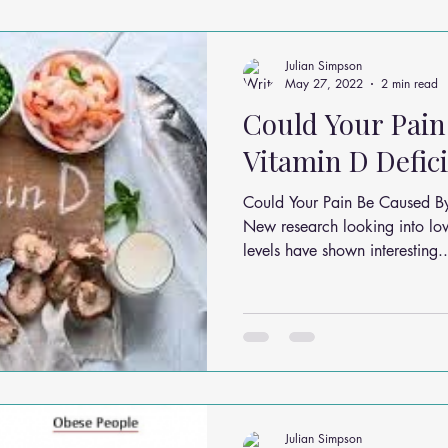
ms
Headache Relief
Vitamins and Minerals
Gut Health
Julian Simpson
May 27, 2022
2 min read
Could Your Pain
n Relief
Low Back Pain Relief
Work Place
Posture Probl
Vitamin D Defic
Could Your Pain Be Caused B
althy Eating
Jaw Pain
Dry Needling
Pins and Neeldes
New research looking into lo
levels have shown interesting..
Cupping
Essential Oil Massage
Muscle Therapy
Julian Simpson