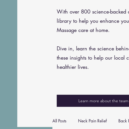
With over 800 science-backed art
library to help you enhance you
Massage care at home.
Dive in, learn the science behi
these insights to help our local 
healthier lives.
Learn more about the team
All Posts
Neck Pain Relief
Back P