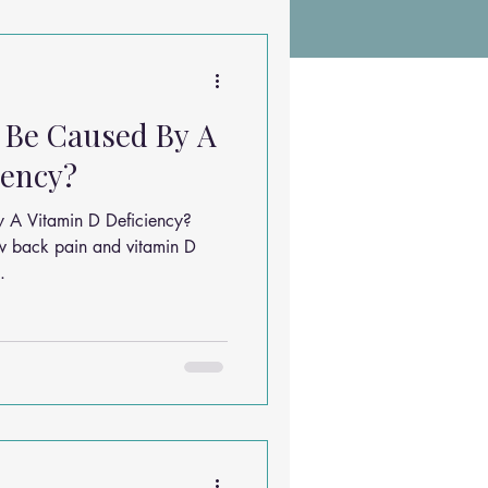
Chiropractic Research
 Be Caused By A
ems
Exercises
iency?
y A Vitamin D Deficiency?
Sleep Solutions
w back pain and vitamin D
.