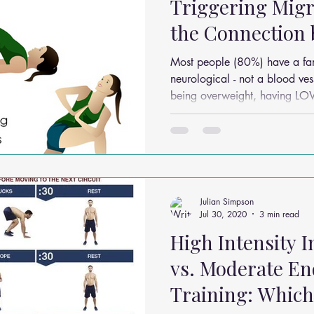
Triggering Migr
the Connection
Diet and Heada
Most people (80%) have a famil
neurological - not a blood vessel- disorde
being overweight, having L
Julian Simpson
Jul 30, 2020
3 min read
High Intensity I
vs. Moderate E
Training: Which