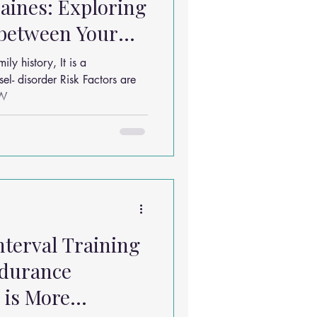
aines: Exploring
 between Your
ches
y history, It is a
r Risk Factors are
OW
nterval Training
ndurance
 is More