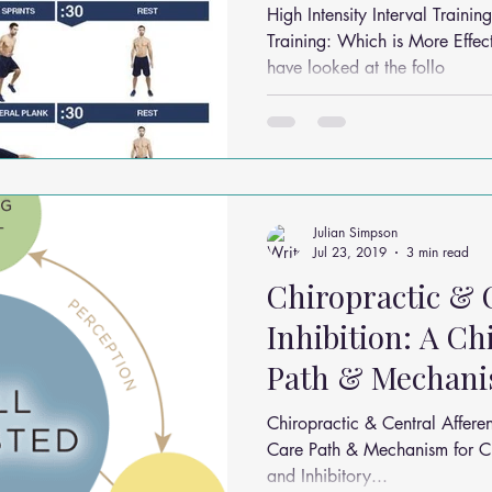
Effective in 3 M
High Intensity Interval Train
Training: Which is More Effective in
have looked at the follo
Julian Simpson
Jul 23, 2019
3 min read
Chiropractic & 
Inhibition: A Ch
Path & Mechani
Pain,
Chiropractic & Central Afferen
Care Path & Mechanism for Ch
and Inhibitory...