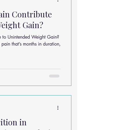
ain Contribute
eight Gain?
e to Unintended Weight Gain?
pain that’s months in duration,
ition in