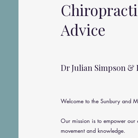
Chiropract
Advice
Dr Julian Simpson & 
Welcome to the Sunbury and Me
Our mission is to empower our
movement and knowledge.