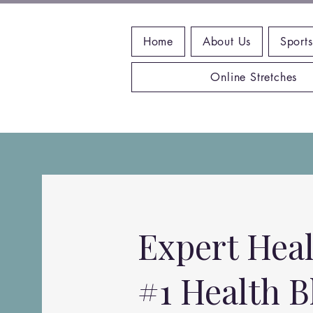
Home
About Us
Sports
Online Stretches
Expert Heal
#1 Health B