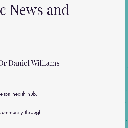
ic News and
Dr Daniel Williams
lton health hub.
 community through