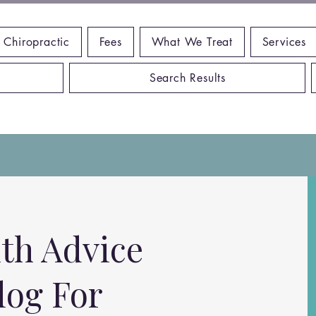
 Chiropractic
Fees
What We Treat
Services
Search Results
th Advice
log For