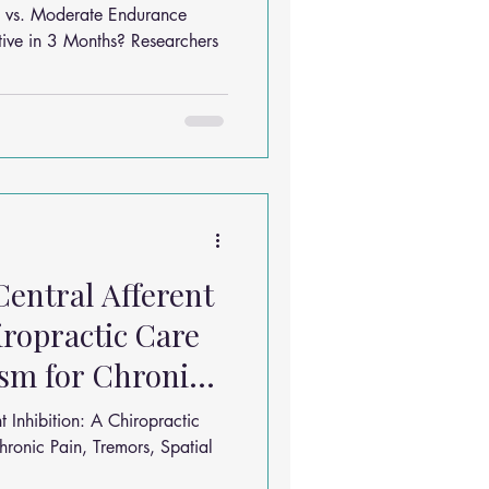
onths?
ing vs. Moderate Endurance
 3 Months? Researchers
Central Afferent
iropractic Care
sm for Chronic
t Inhibition: A Chiropractic
ronic Pain, Tremors, Spatial