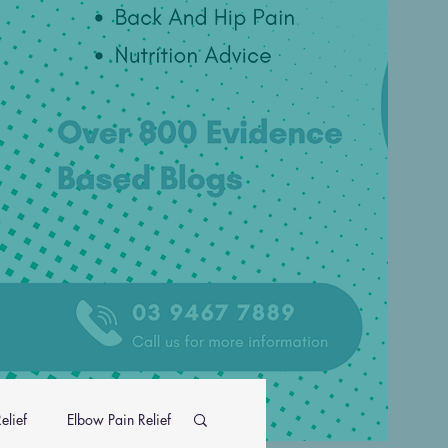
elief
Elbow Pain Relief