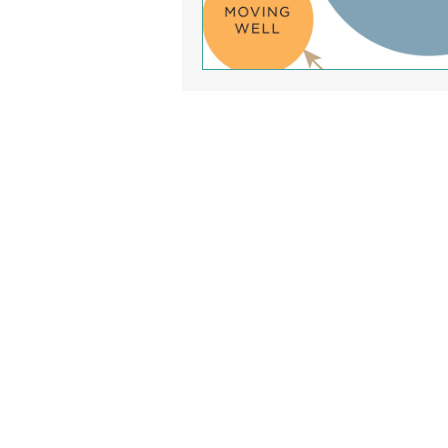
Clinic