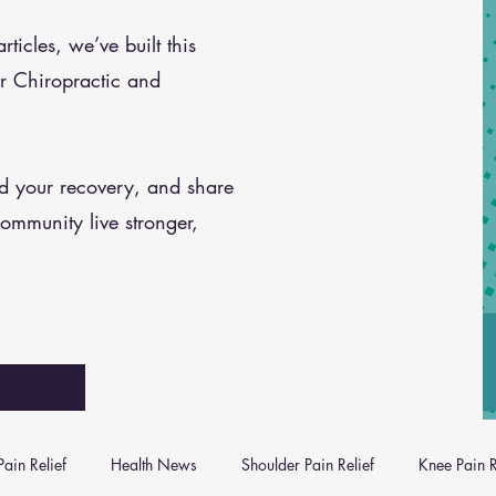
icles, we’ve built this
r Chiropractic and
nd your recovery, and share
community live stronger,
ain Relief
Health News
Shoulder Pain Relief
Knee Pain R