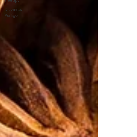
Dizziness-
Vertigo