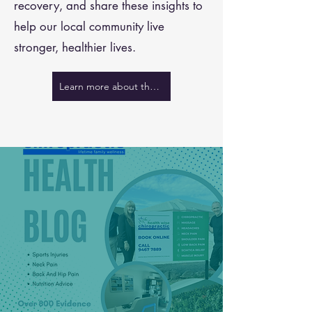
recovery, and share these insights to
help our local community live
stronger, healthier lives.
Learn more about the team