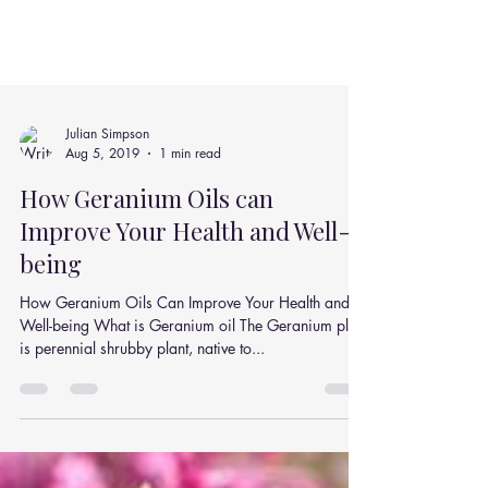
Julian Simpson
Aug 5, 2019
1 min read
How Geranium Oils can
Improve Your Health and Well-