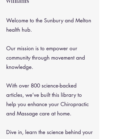
Williams
Welcome to the Sunbury and Melton
health hub.
Our mission is to empower our
community through movement and
knowledge.
With over 800 science-backed
articles, we’ve built this library to
help you enhance your Chiropractic
and Massage care at home.
Dive in, learn the science behind your