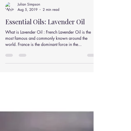
Julian Simpson
Aug 5, 2019
2 min read
Essential Oils: Lavender Oil
What is Lavender Oil : French Lavender Oil is the
most famous and commonly known around the
world. France is the dominant force in the...