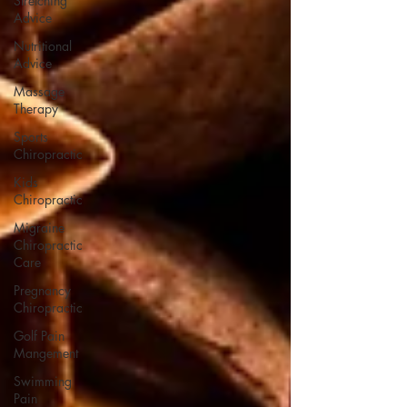
Stretching
Advice
Nutritional
Advice
Massage
Therapy
Sports
Chiropractic
Kids
Chiropractic
Migraine
Chiropractic
Care
Pregnancy
Chiropractic
Golf Pain
Mangement
Swimming
Pain