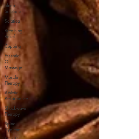
Sleep
Solutions
Sciatica
Breathing
Relief
Cupping
Essential
Oil
Massage
Muscle
Therapy
Athletic
Performance
Shockwave
Therapy
Spinal
Hygiene