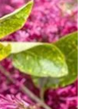
being
How Geranium Oils Can Improve Your Health and
Well-being What is Geranium oil The Geranium plant
is perennial shrubby plant, native to...