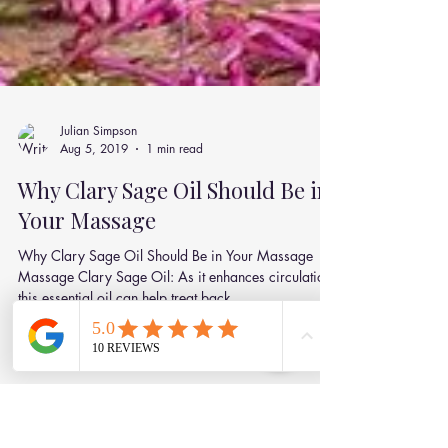
Julian Simpson