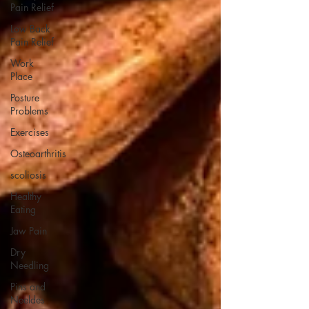
Pain Relief
Low Back
Pain Relief
Work
Place
Posture
Problems
Exercises
Osteoarthritis
scoliosis
Healthy
Eating
Jaw Pain
Dry
Needling
Pins and
Neeldes