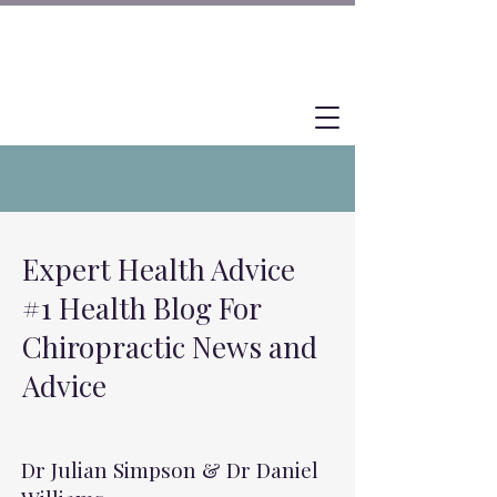
Expert Health Advice
#1 Health Blog For
Chiropractic News and
Advice
Dr Julian Simpson & Dr Daniel