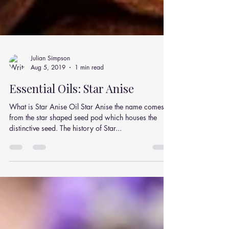
Julian Simpson
Aug 5, 2019
1 min read
Essential Oils: Star Anise
What is Star Anise Oil Star Anise the name comes
from the star shaped seed pod which houses the
distinctive seed. The history of Star...