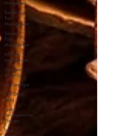
Mangement
Bouldering
Pain
Management
Soccer
Pain
Management
AFL Pain
management
Dizziness
& Vertigo
Fibromyalgia
CHRONIC
PAIN
Spinal
Decompression
Therapy
Laser
Therapy