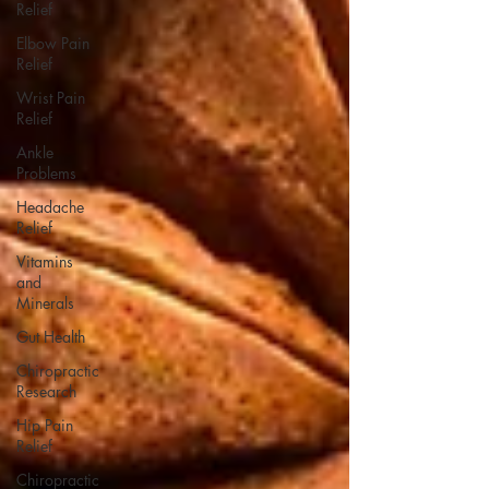
Relief
Elbow Pain
Relief
Wrist Pain
Relief
Ankle
Problems
Headache
Relief
Vitamins
and
Minerals
Gut Health
Chiropractic
Research
Hip Pain
Relief
Chiropractic