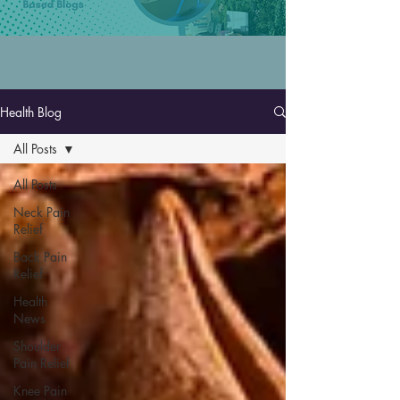
Health Blog
All Posts
All Posts
Neck Pain
Relief
Back Pain
Relief
Health
News
Shoulder
Pain Relief
Knee Pain