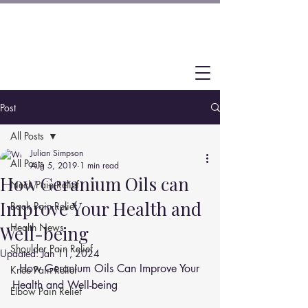
Post
All Posts
Julian Simpson
All Posts
Aug 5, 2019
1 min read
How Geranium Oils can
Neck Pain Relief
Improve Your Health and
Back Pain Relief
Health News
Well-being
Shoulder Pain Relief
Updated:
Jan 11, 2024
  How Geranium Oils Can Improve Your 
Knee Pain Relief
Health and Well-being
Elbow Pain Relief