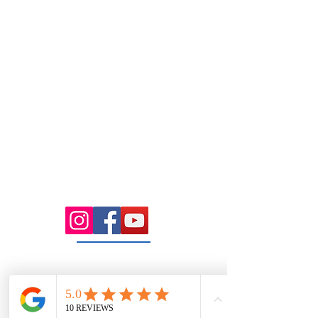
Tuesday
7.00 Until 8.00
Thursday
7.00 Until
8.00pm
Saturday 8.00am
until Lunch
Sunday
Appointment Only