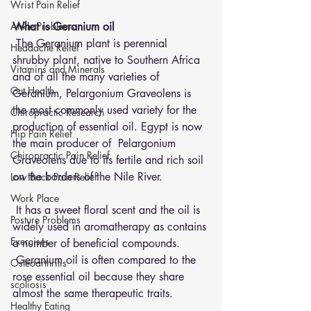
Wrist Pain Relief
Ankle Problems
What is Geranium oil 
 The Geranium plant is perennial 
Headache Relief
shrubby plant, native to Southern Africa 
Vitamins and Minerals
and of all the many varieties of 
Gut Health
Geranium, Pelargonium Graveolens is 
the most commonly used variety for the 
Chiropractic Research
production of essential oil. Egypt is now 
Hip Pain Relief
the main producer of  Pelargonium 
Chiropractic Pain Relief
Graveolens due to its fertile and rich soil 
on the borders of the Nile River.
Low Back Pain Relief
Work Place
 It has a sweet floral scent and the oil is 
Posture Problems
widely used in aromatherapy as contains 
Exercises
a number of beneficial compounds. 
 Geranium oil is often compared to the 
Osteoarthritis
rose essential oil because they share 
scoliosis
almost the same therapeutic traits.  
Healthy Eating