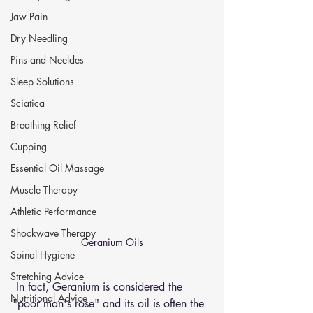
Jaw Pain
Dry Needling
Pins and Neeldes
Sleep Solutions
Sciatica
Breathing Relief
Cupping
Essential Oil Massage
Muscle Therapy
Athletic Performance
Shockwave Therapy
Geranium Oils
Spinal Hygiene
Stretching Advice
 In fact, Geranium is considered the 
Nutritional Advice
"poor man's rose" and its oil is often the 