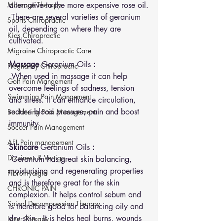
Massage Therapy
alternative to the more expensive rose oil.
 There are several varieties of geranium 
Sports Chiropractic
oil, depending on where they are 
Kids Chiropractic
cultivated. 
Migraine Chiropractic Care
Massage 
Geranium Oils 
: 
Pregnancy Chiropractic
 When used in massage it can help 
Golf Pain Mangement
overcome feelings of sadness, tension 
Swimming Pain Mangement
and stress. It can enhance circulation, 
reduce blood pressure, pain and boost 
Bouldering Pain Management
immunity.
Soccer Pain Management
AFL Pain management
Skincare 
Geranium Oils 
: 
Dizziness & Vertigo
 Geranium has great skin balancing, 
moisturising and regenerating properties 
Fibromyalgia
and is therefore great for the skin 
CHRONIC PAIN
complexion. It helps control sebum and 
Spinal Decompression Therapy
is therefore good for balancing oily and 
dry skin.  It is helps heal burns, wounds 
Laser Therapy