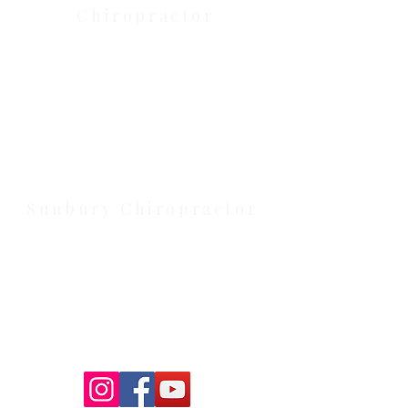
Chiropractor
Health Wise Chiropractic Melton:
Located at 131 Wembley Avenue,
Strathtulloh VIC 3338. Conveniently
serving Melton, Aintree, and
Cobblebank with after-hours and
weekend availability.
Sunbury Chiropractor
Health Wise Chiropractic Sunbury:
Located at 21 Powlett Street, Sunbury
VIC 3429. Featuring on-site private
parking and 4 dedicated treatment
rooms serving the Macedon Ranges.