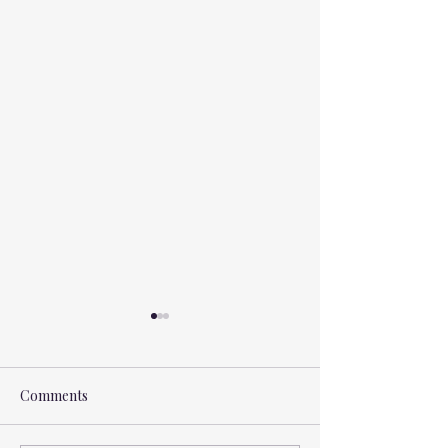
Comments