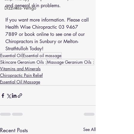
and general skin problems.
Dizziness- Vertigo
If you want more information. Please call 
Health Wise Chiropractic 03 9467 
7889 or 
book online
 to see one of our 
Chiropractors in Sunbury or Melton-
Strathtulloh Today!
Essential Oil
Essential oil massage
Skincare Geranium Oils :
Massage Geranium Oils :
Vitamins and Minerals
Chiropractic Pain Relief
Essential Oil Massage
Recent Posts
See All