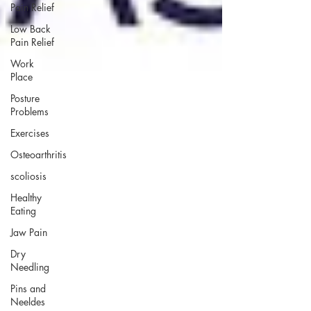
Pain Relief
Low Back
Pain Relief
Work
Place
Posture
Problems
Exercises
Osteoarthritis
scoliosis
Healthy
Eating
Jaw Pain
Dry
Needling
Pins and
Neeldes