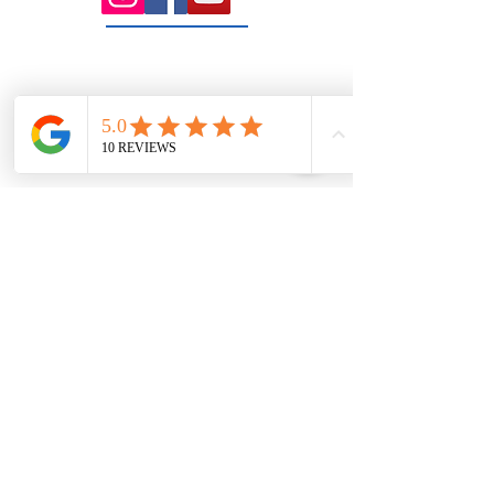
rooms serving the Macedon Ranges.
131 Wembley
Avenue
Strathtulloh- Melton
Ph:
03 9467 7889
Areas Serviced