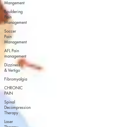
Mangement
Bouldering
Pain
Management
Soccer
Pain
Management
AFL Pain
management
Dizziness
& Vertigo
Fibromyalgia
CHRONIC
PAIN
Spinal
Decompression
Therapy
Laser
Therapy