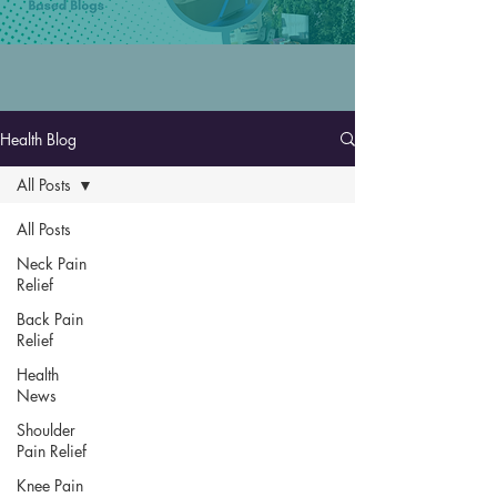
Health Blog
All Posts
All Posts
Neck Pain
Relief
Back Pain
Relief
Health
News
Shoulder
Pain Relief
Knee Pain