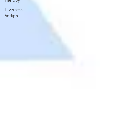
Dizziness-
Vertigo