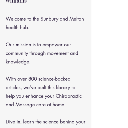
Williams
Welcome to the Sunbury and Melton
health hub.
Our mission is to empower our
community through movement and
knowledge.
With over 800 science-backed
articles, we’ve built this library to
help you enhance your Chiropractic
and Massage care at home.
Dive in, learn the science behind your