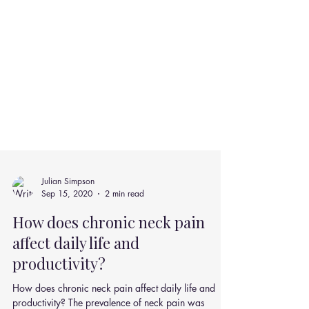
Julian Simpson
Sep 15, 2020
2 min read
How does chronic neck pain
affect daily life and
productivity?