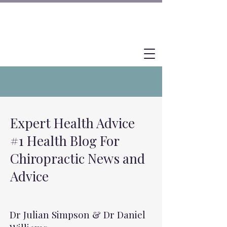
Expert Health Advice
#1 Health Blog For
Chiropractic News and
Advice
Dr Julian Simpson & Dr Daniel