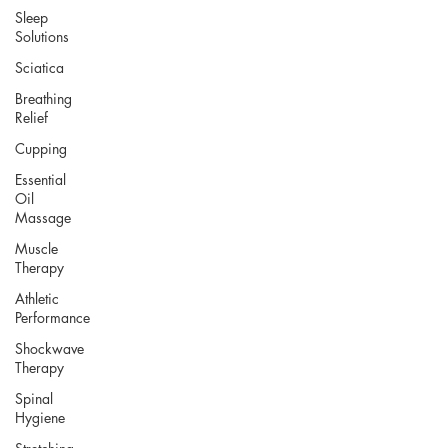
Sleep
Solutions
Sciatica
Breathing
Relief
Cupping
Essential
Oil
Massage
Muscle
Therapy
Athletic
Performance
Shockwave
Therapy
Spinal
Hygiene