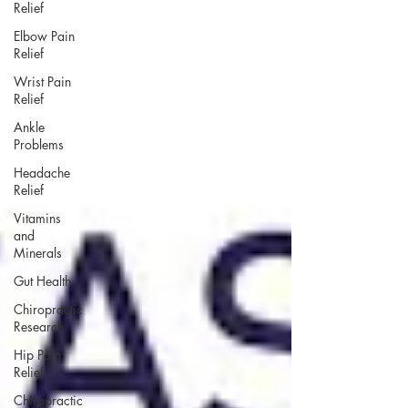
Relief
Elbow Pain
Relief
Wrist Pain
Relief
Ankle
Problems
Headache
Relief
Vitamins
and
Minerals
Gut Health
Chiropractic
Research
Hip Pain
Relief
Chiropractic