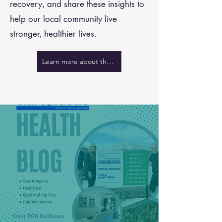
recovery, and share these insights to
help our local community live
stronger, healthier lives.
Learn more about the team