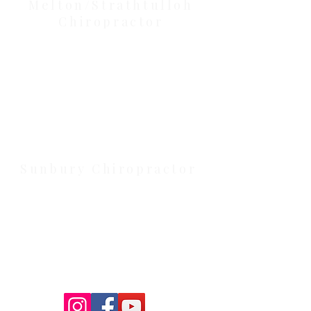
Our Location Details
Melton/Strathtulloh
Chiropractor
Health Wise Chiropractic Melton:
Located at 131 Wembley Avenue,
Strathtulloh VIC 3338. Conveniently
serving Melton, Aintree, and
Cobblebank with after-hours and
weekend availability.
Sunbury Chiropractor
Health Wise Chiropractic Sunbury:
Located at 21 Powlett Street, Sunbury
VIC 3429. Featuring on-site private
parking and 4 dedicated treatment