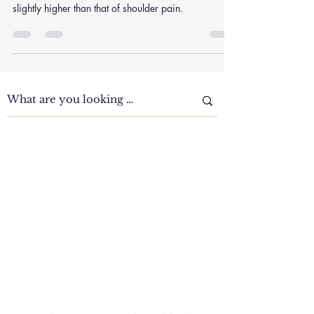
How does chronic neck pain affect daily life and
productivity? The prevalence of neck pain was
slightly higher than that of shoulder pain.
Clinic Tour