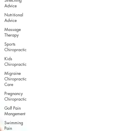
Stretching
Advice
Nutritional
Advice
Massage
Therapy
Sports
Chiropractic
Kids
Chiropractic
Migraine
Chiropractic
Care
Pregnancy
Chiropractic
Golf Pain
Mangement
Swimming
Pain