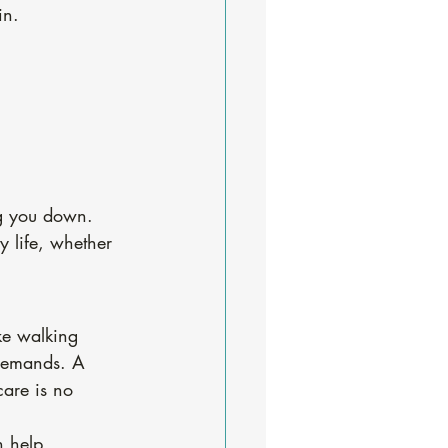
in.
ng you down.
 life, whether 
ke walking 
demands. A 
are is no 
n help 