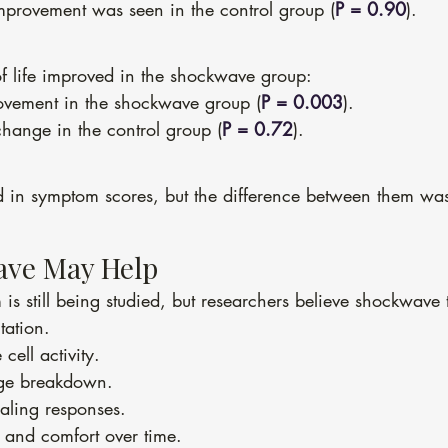
mprovement was seen in the control group (
P = 0.90
).
of life improved in the shockwave group:
rovement in the shockwave group (
P = 0.003
).
hange in the control group (
P = 0.72
).
 in symptom scores, but the difference between them was 
ve May Help
is still being studied, but researchers believe shockwave
tation.
cell activity.
age breakdown.
aling responses.
 and comfort over time.