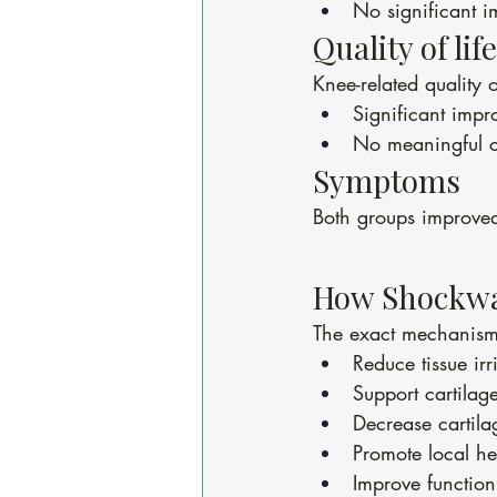
No significant i
Quality of life
Knee-related quality 
Significant imp
No meaningful c
Symptoms
Both groups improved
How Shockwa
The exact mechanism 
Reduce tissue irri
Support cartilage 
Decrease cartil
Promote local he
Improve function