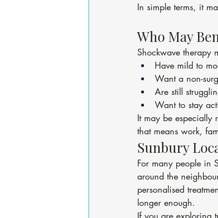
In simple terms, it ma
Who May Ben
Shockwave therapy m
Have mild to mod
Want a non-surgi
Are still struggl
Want to stay ac
It may be especially 
that means work, fam
Sunbury Loca
For many people in S
around the neighbou
personalised treatme
longer enough.
If you are exploring t