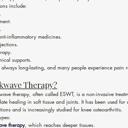
ions include:
.
ment.
.
anti-inflammatory medicines.
jections.
erapy.
ical supports.
ot always long-lasting, and many people experience pain r
ckwave Therapy?
ave therapy, often called ESWT, is a non-invasive treatm
ate healing in soft tissue and joints. It has been used for
ions and is increasingly studied for knee osteoarthritis.
ypes:
ave therapy
, which reaches deeper tissues.