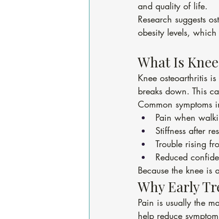
and quality of life.
Research suggests ost
obesity levels, which
What Is Knee
Knee osteoarthritis i
breaks down. This ca
Common symptoms in
Pain when walkin
Stiffness after res
Trouble rising fr
Reduced confiden
Because the knee is a
Why Early Tr
Pain is usually the m
help reduce symptoms,