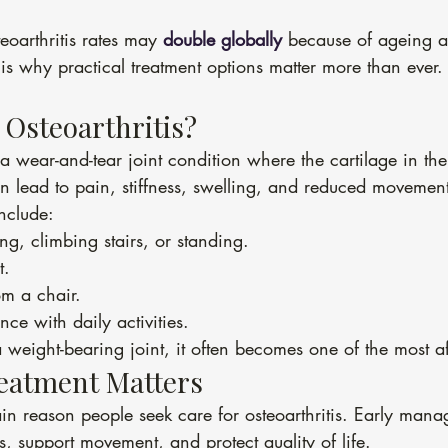
eoarthritis rates may 
double globally
 because of ageing a
 is why practical treatment options matter more than ever.
 Osteoarthritis?
s a wear-and-tear joint condition where the cartilage in th
n lead to pain, stiffness, swelling, and reduced movemen
clude:
g, climbing stairs, or standing.
t.
om a chair.
ce with daily activities.
 weight-bearing joint, it often becomes one of the most a
eatment Matters
ain reason people seek care for osteoarthritis. Early man
 support movement, and protect quality of life.