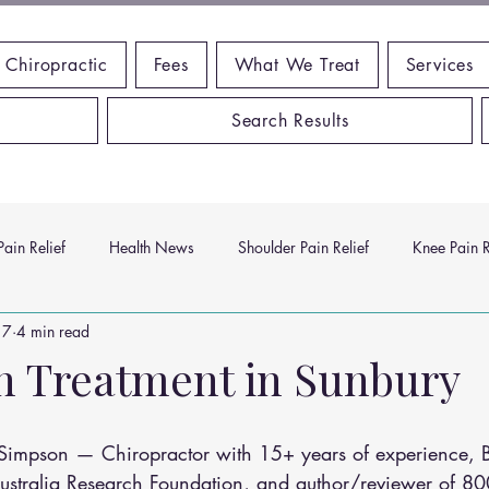
 Chiropractic
Fees
What We Treat
Services
Search Results
ain Relief
Health News
Shoulder Pain Relief
Knee Pain R
17
4 min read
ms
Headache Relief
Vitamins and Minerals
Gut Health
n Treatment in Sunbury
n Relief
Low Back Pain Relief
Work Place
Posture Probl
n Simpson — Chiropractor with 15+ years of experience,
Australia Research Foundation, and author/reviewer of 80