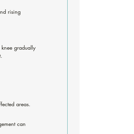
nd rising 
e knee gradually 
t.
ffected areas.
agement can 