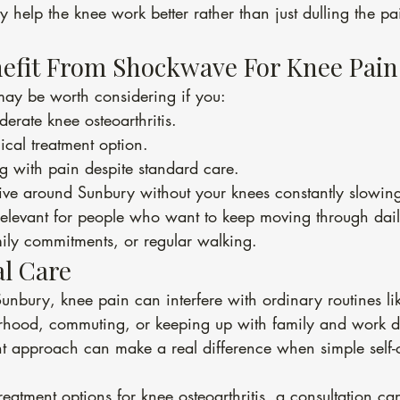
y help the knee work better rather than just dulling the pa
efit From Shockwave For Knee Pain
ay be worth considering if you:
erate knee osteoarthritis.
cal treatment option.
ing with pain despite standard care.
tive around Sunbury without your knees constantly slowi
relevant for people who want to keep moving through daily
ily commitments, or regular walking.
l Care
unbury, knee pain can interfere with ordinary routines li
rhood, commuting, or keeping up with family and work 
nt approach can make a real difference when simple self-c
reatment options for knee osteoarthritis, a consultation ca