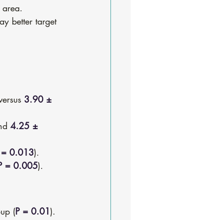
 area.
ay better target 
versus 
3.90 ± 
nd 
4.25 ± 
 = 0.013
).
P = 0.005
).
oup (
P = 0.01
).