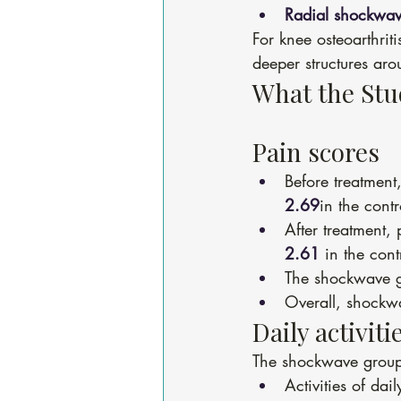
Radial shockwav
For knee osteoarthriti
deeper structures aro
What the St
Pain scores
Before treatment
2.69
in the cont
After treatment,
2.61
 in the cont
The shockwave 
Overall, shockwa
Daily activiti
The shockwave group a
Activities of dai