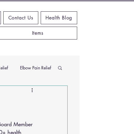
Contact Us
Health Blog
Items
elief
Elbow Pain Relief
Chiropractic Research
ems
Exercises
 Board Member 
0+ health 