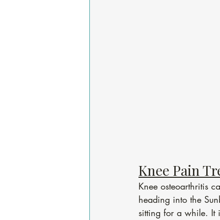
Knee Pain Tr
Knee osteoarthritis 
heading into the Sunb
sitting for a while. I