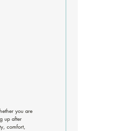
hether you are 
g up after 
ty, comfort, 