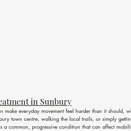
eatment in Sunbury
can make everyday movement feel harder than it should, w
ury town centre, walking the local trails, or simply gettin
t is a common, progressive condition that can affect mobili