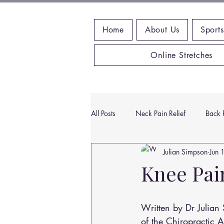
Home
About Us
Sports
Online Stretches
All Posts
Neck Pain Relief
Back P
Julian Simpson
Jun 
Wrist Pain Relief
Ankle Proble
Knee Pai
Hip Pain Relief
Chiropractic Pai
Written by Dr Julia
of the Chiropractic 