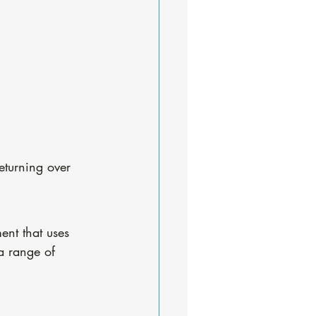
eturning over 
ent that uses 
 a range of 