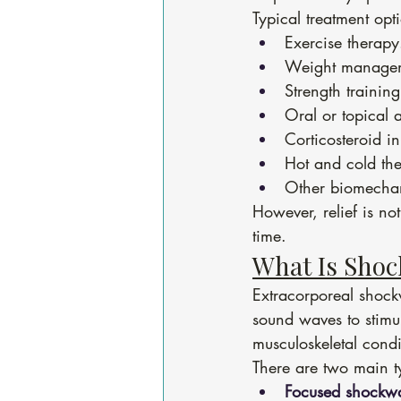
Typical treatment opt
Exercise therapy
Weight manage
Strength training
Oral or topical 
Corticosteroid in
Hot and cold th
Other biomechan
However, relief is n
time.
What Is Sho
Extracorporeal shockw
sound waves to stimul
musculoskeletal condit
There are two main t
Focused shockw