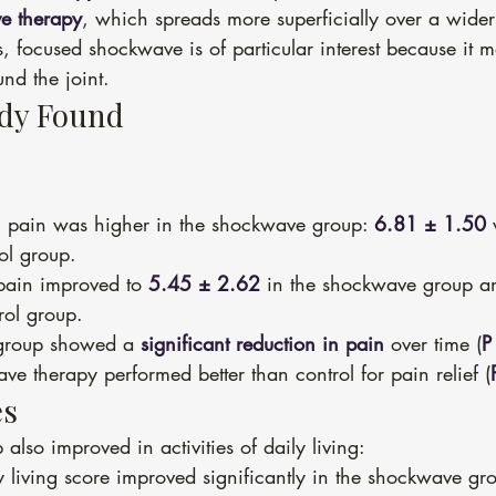
e therapy
, which spreads more superficially over a wider
s, focused shockwave is of particular interest because it m
und the joint.
udy Found
, pain was higher in the shockwave group: 
6.81 ± 1.50
 
rol group.
 pain improved to 
5.45 ± 2.62
 in the shockwave group a
rol group.
group showed a 
significant reduction in pain
 over time (
P
ve therapy performed better than control for pain relief (
es
lso improved in activities of daily living:
ly living score improved significantly in the shockwave gr