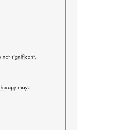
not significant.
 therapy may: