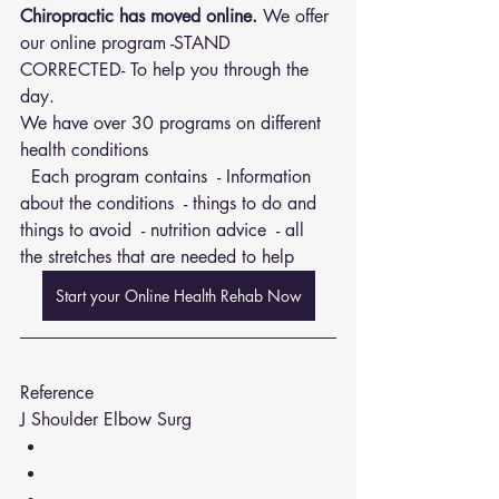
Chiropractic has moved online.
 We offer 
our online program -STAND 
CORRECTED- To help you through the 
day.
We have over 30 programs on different 
health conditions 
  Each program contains  - Information 
about the conditions  - things to do and 
things to avoid  - nutrition advice  - all 
the stretches that are needed to help
Start your Online Health Rehab Now
Reference 
J Shoulder Elbow Surg