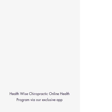
Health Wise Chiropractic Online Health 
Program via our exclusive app 