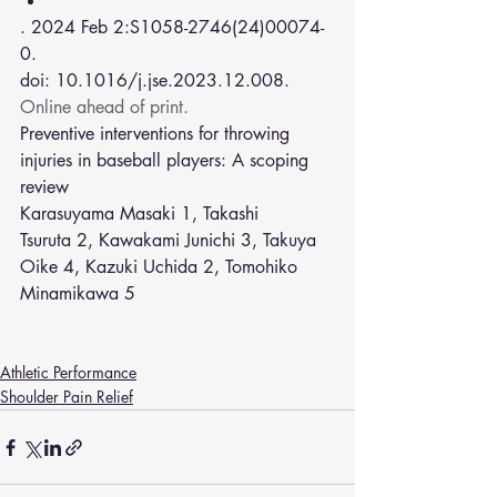
. 2024 Feb 2:S1058-2746(24)00074-
0.
doi: 10.1016/j.jse.2023.12.008. 
Online ahead of print.
Preventive interventions for throwing 
injuries in baseball players: A scoping 
review
Karasuyama Masaki 
1
, 
Takashi 
Tsuruta
2
, 
Kawakami Junichi
3
, 
Takuya 
Oike
4
, 
Kazuki Uchida
2
, 
Tomohiko 
Minamikawa
5
Athletic Performance
Shoulder Pain Relief