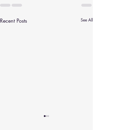
Recent Posts
See All