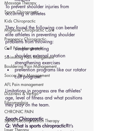
Massage Therapy
To prevent shoulder injuries from 
Sports Chiropractic
occurring in athletes 
Kids Chiropractic
They found the following can benefit 
Migraine Chiropractic Care
elite athletes in preventing shoulder 
Pregnancy Chiropractic
problems from throwing: 
Golf Pain Mangement
sleeper stretching 
shoulder external rotation 
Swimming Pain Mangement
strengthening exercises 
Bouldering Pain Management
prevention programs like our rotator 
Soccer Pain Management
cuff program! 
AFL Pain management
Limitations in progress are the athletes' 
Dizziness & Vertigo
age, level of fitness and what positions 
Fibromyalgia
they play on the team.
CHRONIC PAIN
Sports Chiropractic
Spinal Decompression Therapy
Q: What is sports chiropractic?
It’s 
Laser Therapy