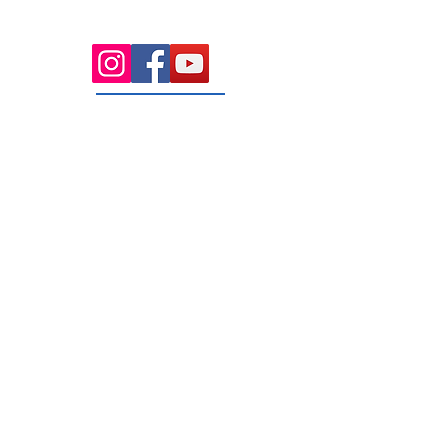
parking and 4 dedicated treatment
rooms serving the Macedon Ranges.
131 Wembley
Avenue
Strathtulloh- Melton
Ph:
03 9467 7889