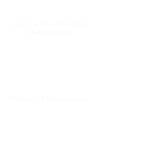
Our Location Details
Melton/Strathtulloh
Chiropractor
Health Wise Chiropractic Melton:
Located at 131 Wembley Avenue,
Strathtulloh VIC 3338. Conveniently
serving Melton, Aintree, and
Cobblebank with after-hours and
weekend availability.
Sunbury Chiropractor
Health Wise Chiropractic Sunbury:
Located at 21 Powlett Street, Sunbury
VIC 3429. Featuring on-site private