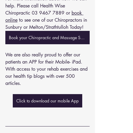
help. Please call Health Wise 
Chiropractic 
03 9467 7889
 or 
book 
online
 to see one of our Chiropractors in 
Sunbury or Melton/Strathtulloh Today!
Book your Chiropractic and Massage Session Now
We are also really proud to offer our 
patients an APP for their Mobile- iPad. 
With access to your rehab exercises and 
our health tip blogs with over 500 
articles. 
Click to download our mobile App