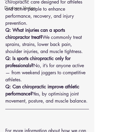
chiropractic care designed for athletes 
Dizziness- Vertigo
and active people to enhance 
performance, recovery, and injury 
prevention.
Q: What injuries can a sports 
chiropractor treat?
We commonly treat 
sprains, strains, lower back pain, 
shoulder injuries, and muscle tightness.
Q: Is sports chiropractic only for 
professionals?
No, it’s for anyone active 
— from weekend joggers to competitive 
athletes.
Q: Can chiropractic improve athletic 
performance?
Yes, by optimising joint 
movement, posture, and muscle balance.
For more information about how we can 