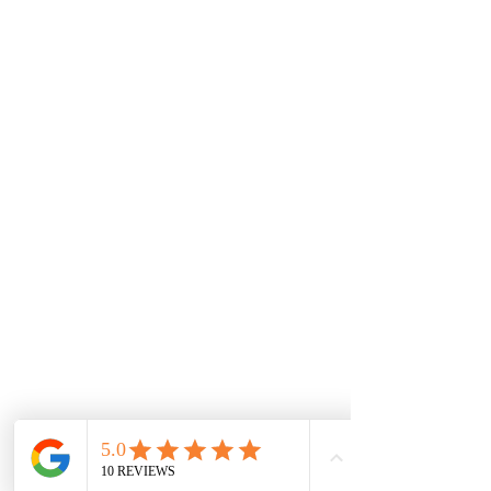
Areas Serviced
Melton
Cobblebank
Strathtulloh
Weir Views
Thornhill Park
Eyensbury
Rockbank
Aintree