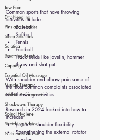
Jaw Pain
Common sports that have throwing 
Dry Needling
activities include : 
Pins and Neeldes
Baseball 
Softball 
Sleep Solutions
Tennis 
Sciatica
Football 
Breathing Relief
Track fields like javelin, hammer 
throw and shot put. 
Cupping
Essential Oil Massage
With shoulder and elbow pain some of 
Muscle Therapy
the most common complaints associated 
with throwing activities 
Athletic Performance
Shockwave Therapy
Research in 2024 looked into how to 
Spinal Hygiene
increase 
Stretching Advice
posterior shoulder flexibility
Strengthening the external rotator 
Nutritional Advice
muscles 