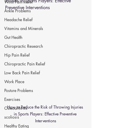
Injuries in Sports Players: Effective 
Wrist Pain Relief
Preventive Interventions
Ankle Problems
Headache Relief
Vitamins and Minerals
Gut Health
Chiropractic Research
Hip Pain Relief
Chiropractic Pain Relief
Low Back Pain Relief
Work Place
Posture Problems
Exercises
How to Reduce the Risk of Throwing Injuries 
Osteoarthritis
in Sports Players: Effective Preventive 
scoliosis
Interventions
Healthy Eating