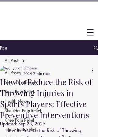
Post
All Posts
Julian Simpson
All Posts
Jul 5, 2024
2 min read
How to Reduce the Risk of
Neck Pain Relief
Throwing Injuries in
Back Pain Relief
Health News
Sports Players: Effective
Shoulder Pain Relief
Preventive Interventions
Knee Pain Relief
Updated:
Sep 23, 2025
Elbow Pain Relief
How to Reduce the Risk of Throwing 