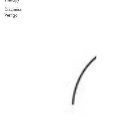
Dizziness-
Vertigo