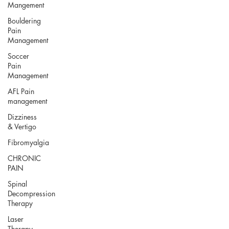
Mangement
Bouldering
Pain
Management
Soccer
Pain
Management
AFL Pain
management
Dizziness
& Vertigo
Fibromyalgia
CHRONIC
PAIN
Spinal
Decompression
Therapy
Laser
Therapy