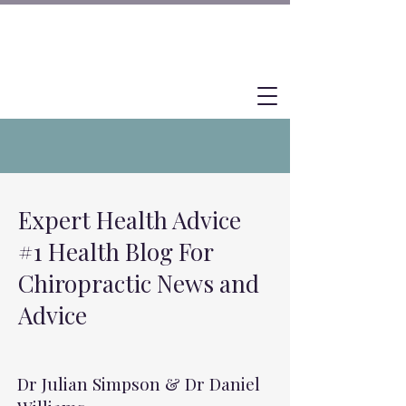
Expert Health Advice
#1 Health Blog For
Chiropractic News and
Advice
Dr Julian Simpson & Dr Daniel