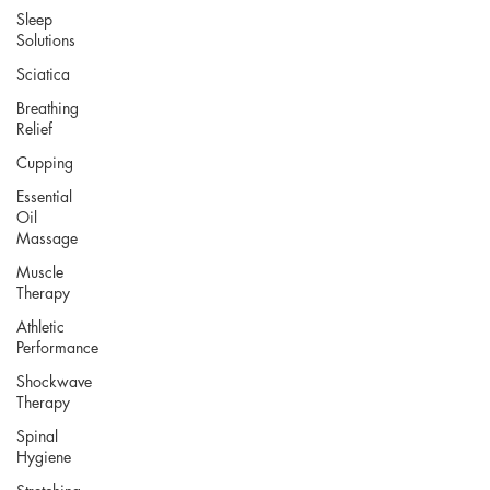
Sleep
Solutions
Sciatica
Breathing
Relief
Cupping
Essential
Oil
Massage
Muscle
Therapy
Athletic
Performance
Shockwave
Therapy
Spinal
Hygiene