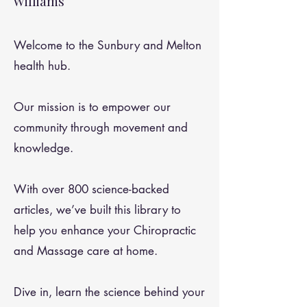
Williams
Welcome to the Sunbury and Melton
health hub.
Our mission is to empower our
community through movement and
knowledge.
With over 800 science-backed
articles, we’ve built this library to
help you enhance your Chiropractic
and Massage care at home.
Dive in, learn the science behind your