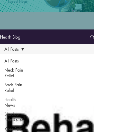
Health Blog
All Posts
All Posts
Neck Pain
Relief
Back Pain
Relief
Health
News
Shoulder
Pain Relief
Knee Pain