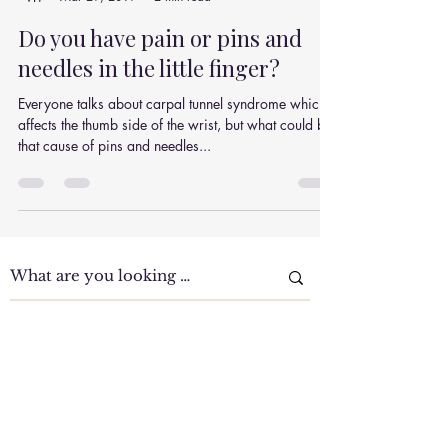
Julian Simpson
Mar 29, 2019
2 min read
Do you have pain or pins and
needles in the little finger?
Everyone talks about carpal tunnel syndrome which
affects the thumb side of the wrist, but what could be
that cause of pins and needles...
Clinic Tour