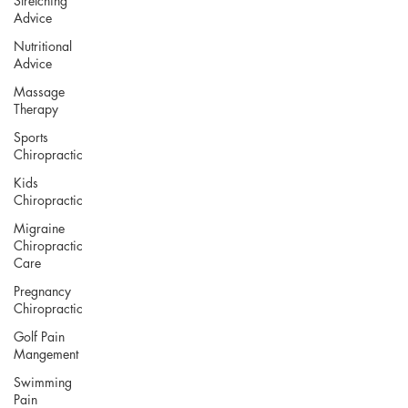
Stretching
Advice
Nutritional
Advice
Massage
Therapy
Sports
Chiropractic
Kids
Chiropractic
Migraine
Chiropractic
Care
Pregnancy
Chiropractic
Golf Pain
Mangement
Swimming
Pain