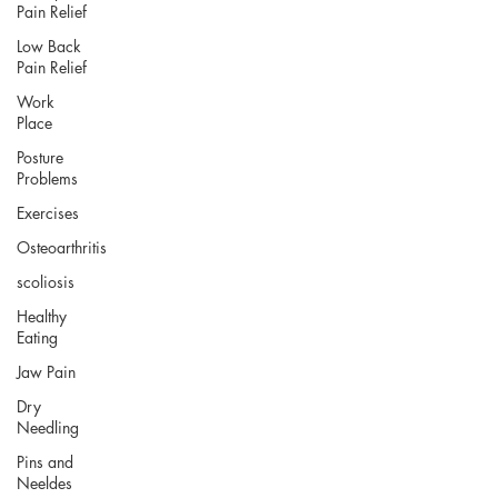
Pain Relief
Low Back
Pain Relief
Work
Place
Posture
Problems
Exercises
Osteoarthritis
scoliosis
Healthy
Eating
Jaw Pain
Dry
Needling
Pins and
Neeldes