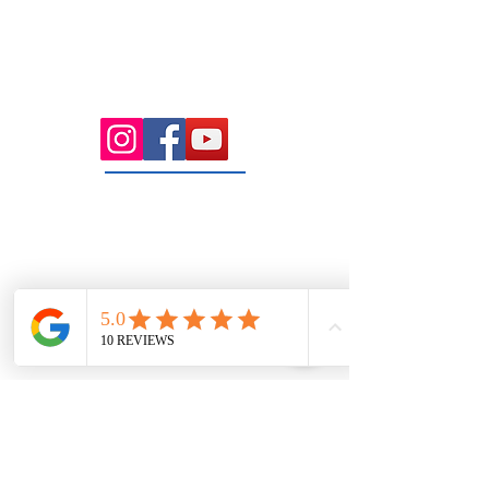
Health Wise Chiropractic Sunbury:
Located at 21 Powlett Street, Sunbury
VIC 3429. Featuring on-site private
parking and 4 dedicated treatment
rooms serving the Macedon Ranges.