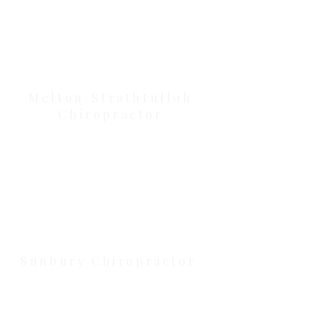
Our Location Details
Melton/Strathtulloh
Chiropractor
Health Wise Chiropractic Melton:
Located at 131 Wembley Avenue,
Strathtulloh VIC 3338. Conveniently
serving Melton, Aintree, and
Cobblebank with after-hours and
weekend availability.
Sunbury Chiropractor