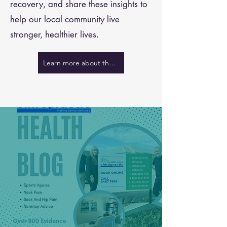
recovery, and share these insights to
help our local community live
stronger, healthier lives.
Learn more about the team