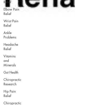
Relief
Elbow Pain
Relief
Wrist Pain
Relief
Ankle
Problems
Headache
Relief
Vitamins
and
Minerals
Gut Health
Chiropractic
Research
Hip Pain
Relief
Chiropractic