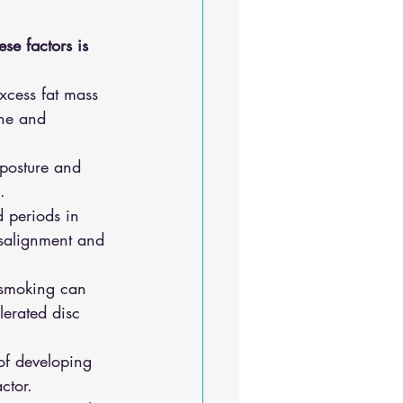
se factors is 
excess fat mass 
ine and 
 posture and 
.
 periods in 
isalignment and 
 smoking can 
erated disc 
 of developing 
ctor.