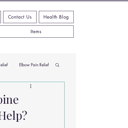
Contact Us
Health Blog
Items
elief
Elbow Pain Relief
Chiropractic Research
pine
Help?
ems
Exercises