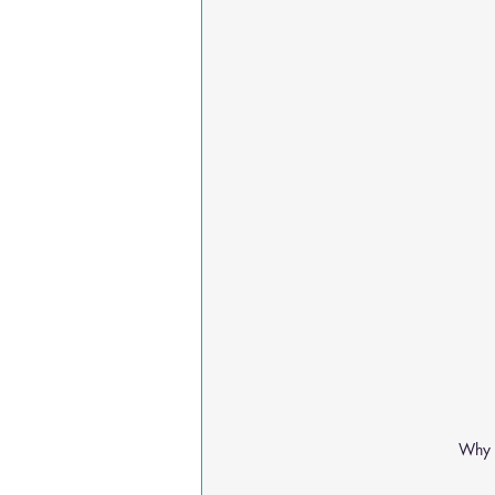
Why A