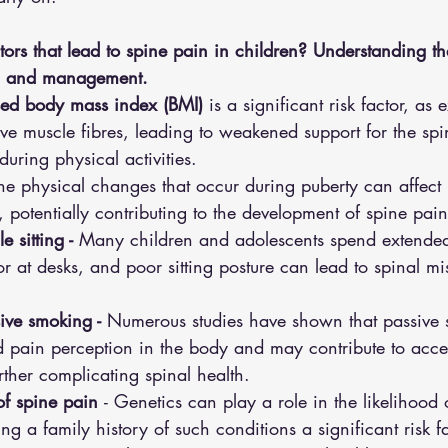
tors that lead to spine pain in children? Understanding the
on and management.
sed body mass index (BMI) 
is a significant risk factor, as 
ve muscle fibres, leading to weakened support for the sp
during physical activities.
The physical changes that occur during puberty can affect
potentially contributing to the development of spine pain
 sitting - 
Many children and adolescents spend extended
 or at desks, and poor sitting posture can lead to spinal m
ive smoking - 
Numerous studies have shown that passive
d pain perception in the body and may contribute to accel
rther complicating spinal health.
of spine pain 
- Genetics can play a role in the likelihood
g a family history of such conditions a significant risk fa