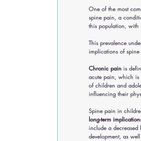
One of the most comm
spine pain, a conditi
this population, with
This prevalence unde
implications of spine
Chronic pain
 is defi
acute pain, which is 
of children and adole
influencing their phy
Spine pain in childre
long-term implication
include a decreased le
development, as well 