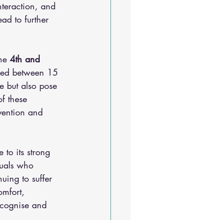
interaction, and 
ad to further 
he
 4th and 
aged between 15 
e but also pose 
of these 
rvention and 
to its strong 
duals who 
uing to suffer 
omfort, 
ecognise and 