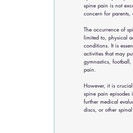
spine pain is not exce
concern for parents, 
The occurrence of spi
limited to, physical a
conditions. It is ess
activities that may pu
gymnastics, football,
pain. 
However, it is crucia
spine pain episodes i
further medical evalu
discs, or other spinal