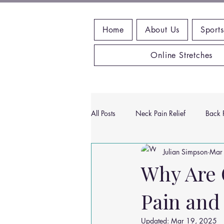
Home
About Us
Sports
Online Stretches
All Posts
Neck Pain Relief
Back P
Julian Simpson
Mar
Wrist Pain Relief
Ankle Proble
Why Are 
Pain and
Hip Pain Relief
Chiropractic Pai
Updated:
Mar 19, 2025