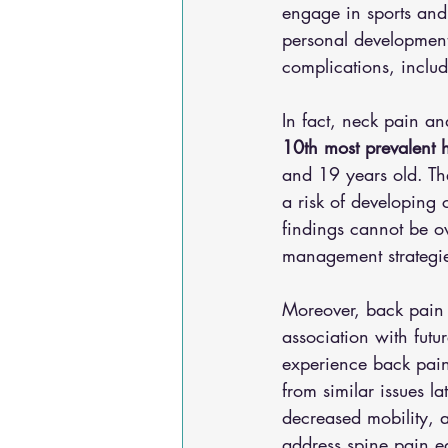
engage in sports and r
personal development,
complications, includ
In fact, neck pain an
10th most prevalent h
and 19 years old. The
a risk of developing 
findings cannot be ov
management strategie
Moreover, back pain i
association with futu
experience back pain 
from similar issues la
decreased mobility, a
address spine pain e