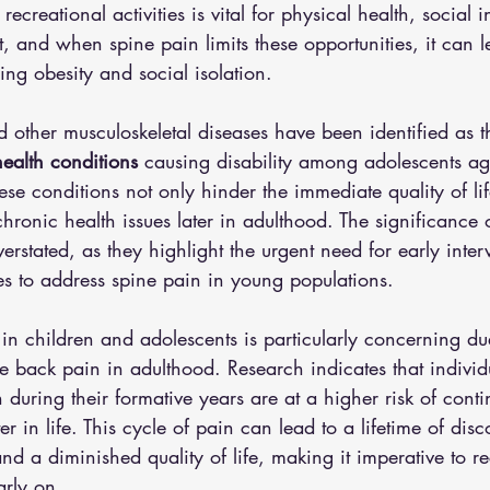
ecreational activities is vital for physical health, social 
 and when spine pain limits these opportunities, it can le
ing obesity and social isolation.
d other musculoskeletal diseases have been identified as t
ealth conditions
 causing disability among adolescents 
se conditions not only hinder the immediate quality of lif
chronic health issues later in adulthood. The significance 
erstated, as they highlight the urgent need for early inte
s to address spine pain in young populations.
n children and adolescents is particularly concerning due 
re back pain in adulthood. Research indicates that indivi
during their formative years are at a higher risk of contin
ter in life. This cycle of pain can lead to a lifetime of disc
nd a diminished quality of life, making it imperative to r
arly on.