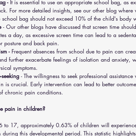
ag -
 It is essential to use an appropriate school bag, as e
ack. For more detailed insights, see our other blog where 
e school bag should not exceed 10% of the child's body 
e 
- Our other blogs have discussed that screen time should
 a day, as excessive screen time can lead to a sedentary
or posture and back pain.
sm -
 Frequent absences from school due to pain can creat
d further exacerbate feelings of isolation and anxiety, 
ysical symptoms.
p-seeking 
- The willingness to seek professional assistance
n is crucial. Early intervention can lead to better outcom
of chronic pain conditions.
 pain in children?
6 to 17, approximately 0.63% of children will experience
during this developmental period. This statistic highlights