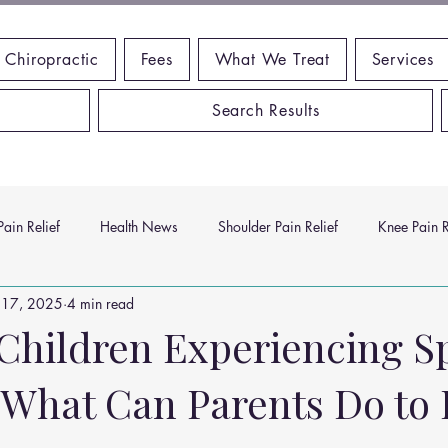
 Chiropractic
Fees
What We Treat
Services
Search Results
ain Relief
Health News
Shoulder Pain Relief
Knee Pain R
 17, 2025
4 min read
ms
Headache Relief
Vitamins and Minerals
Gut Health
Children Experiencing S
 What Can Parents Do to 
n Relief
Low Back Pain Relief
Work Place
Posture Probl