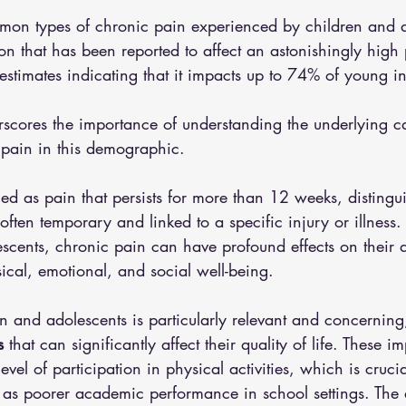
on types of chronic pain experienced by children and a
on that has been reported to affect an astonishingly high
 estimates indicating that it impacts up to 74% of young in
rscores the importance of understanding the underlying c
 pain in this demographic.
ned as pain that persists for more than 12 weeks, distingui
often temporary and linked to a specific injury or illness. 
scents, chronic pain can have profound effects on their da
sical, emotional, and social well-being.
n and adolescents is particularly relevant and concerning, 
s
 that can significantly affect their quality of life. These im
vel of participation in physical activities, which is crucia
as poorer academic performance in school settings. The a