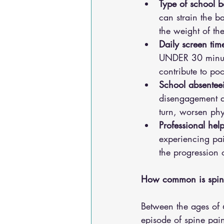
Type of school b
can strain the b
the weight of th
Daily screen tim
UNDER 30 minutes
contribute to po
School absenteei
disengagement an
turn, worsen ph
Professional hel
experiencing pai
the progression 
How common is spine
Between the ages of 
episode of spine pain 