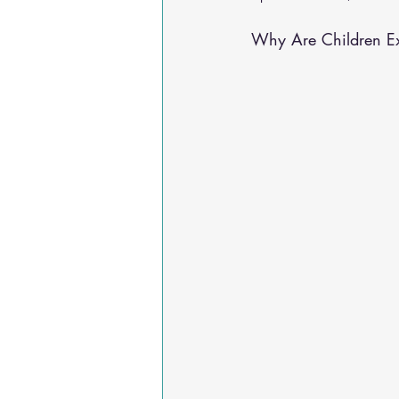
Osteoarthritis
scoliosis
He
Why Are Children Ex
Sciatica
Breathing Relief