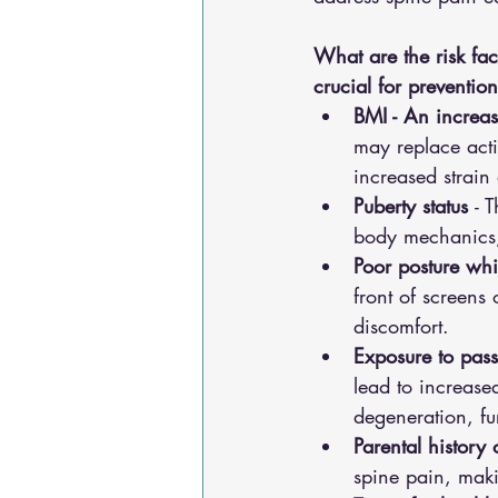
What are the risk fac
crucial for preventi
BMI - An increa
may replace acti
increased strain 
Puberty status 
- 
body mechanics, 
Poor posture while
front of screens
discomfort.
Exposure to pass
lead to increase
degeneration, fu
Parental history 
spine pain, makin