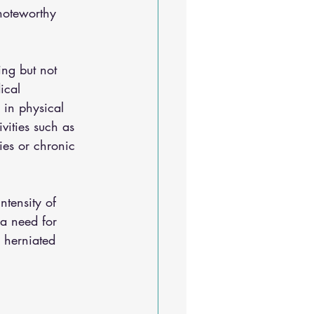
 noteworthy 
ing but not 
ical 
 in physical 
vities such as 
ies or chronic 
ntensity of 
 a need for 
, herniated 