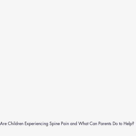
re Children Experiencing Spine Pain and What Can Parents Do to Help?