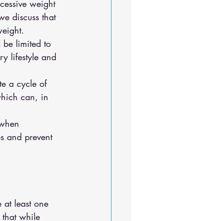
xcessive weight 
we discuss that 
weight.
 be limited to 
 lifestyle and 
e a cycle of 
which can, in 
 when 
es and prevent 
 at least one 
 that while 