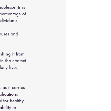
dolescents is 
 percentage of 
dividuals. 
auses and 
shing it from 
In the context 
ily lives, 
as it carries 
plications 
l for healthy 
bility to 