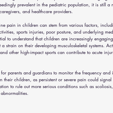
edingly prevalent in the pediatric population, it is still a
caregivers, and healthcare providers. 
ne pain in children can stem from various factors, includ
ctivities, sports injuries, poor posture, and underlying med
ential to understand that children are increasingly engaging
t a strain on their developing musculoskeletal systems. Acti
 and other high-impact sports can contribute to acute injur
l for parents and guardians to monitor the frequency and i
n their children, as persistent or severe pain could signal
ation to rule out more serious conditions such as scoliosis
 abnormalities. 