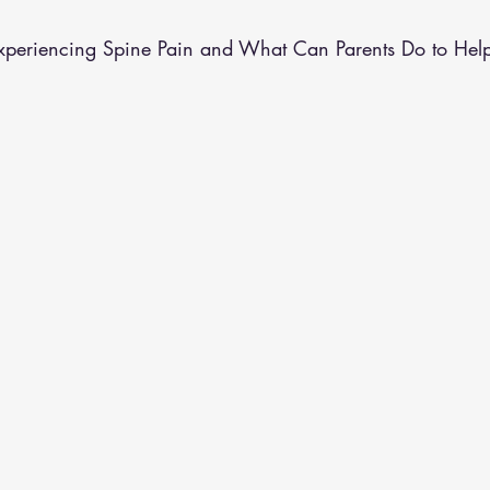
althy Eating
Jaw Pain
Dry Needling
Pins and Neeldes
periencing Spine Pain and What Can Parents Do to Hel
Cupping
Essential Oil Massage
Muscle Therapy