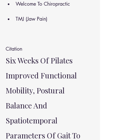
Welcome To Chiropractic
TMJ (Jaw Pain)
Citation 
Six Weeks Of Pilates 
Improved Functional 
Mobility, Postural 
Balance And 
Spatiotemporal 
Parameters Of Gait To 