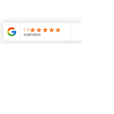
Strathtulloh
Weir Views
Thornhill Park
Eyensbury
Rockbank
Aintree
Monday