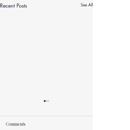
Recent Posts
See All
Comments