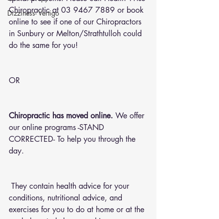
Chiropractic at 03 9467 7889 or 
book 
Dizziness- Vertigo
online
 to see if one of our Chiropractors 
in Sunbury or Melton/Strathtulloh could 
do the same for you!
OR 
Chiropractic has moved online.
 We offer 
our online programs -STAND 
CORRECTED- To help you through the 
day.
 They contain health advice for your 
conditions, nutritional advice, and 
exercises for you to do at home or at the 