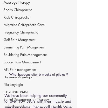
Massage Therapy
Sports Chiropractic
Kids Chiropractic
Migraine Chiropractic Care
Pregnancy Chiropractic
Golf Pain Mangement
Swimming Pain Mangement
Bouldering Pain Management
Soccer Pain Management
AFL Pain management
What happens after 6 weeks of pilates ?
Dizziness & Vertigo
Fibromyalgia
CHRONIC PAIN
We have been helping our community 
Spinal Decompression Therapy
for over 10+ years with their muscle and 
spinal problems. Please call Health Wise 
Laser Therapy