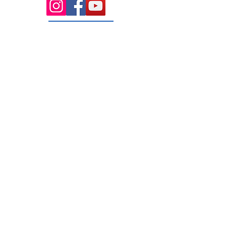
131 Wembley
Avenue
Strathtulloh- Melton
Ph:
03 9467 7889
Areas Serviced
Melton
Cobblebank