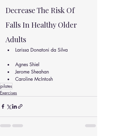
Decrease The Risk Of 
Falls In Healthy Older 
Adults
Larissa Donatoni da Silva
Agnes Shiel
Jerome Sheahan
Caroline McIntosh
pilates
Exercises