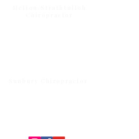
Melton/Strathtulloh
Chiropractor
Health Wise Chiropractic Melton:
Located at 131 Wembley Avenue,
Strathtulloh VIC 3338. Conveniently
serving Melton, Aintree, and
Cobblebank with after-hours and
weekend availability.
Sunbury Chiropractor
Health Wise Chiropractic Sunbury:
Located at 21 Powlett Street, Sunbury
VIC 3429. Featuring on-site private
parking and 4 dedicated treatment
rooms serving the Macedon Ranges.