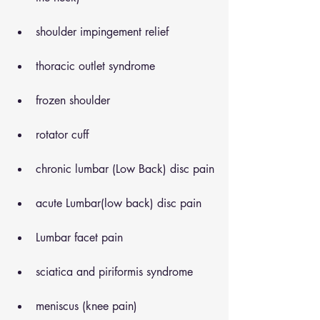
shoulder impingement relief
thoracic outlet syndrome
frozen shoulder
rotator cuff
chronic lumbar (Low Back) disc pain
acute Lumbar(low back) disc pain
Lumbar facet pain
sciatica and piriformis syndrome
meniscus (knee pain)