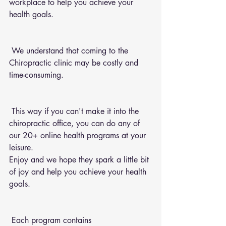
workplace to help you achieve your 
health goals.
 We understand that coming to the 
Chiropractic clinic may be costly and 
time-consuming.
 This way if you can't make it into the 
chiropractic office, you can do any of 
our 20+ online health programs at your 
leisure.
Enjoy and we hope they spark a little bit 
of joy and help you achieve your health 
goals.
 Each program contains 