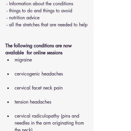
 - Information about the conditions 
 - things to do and things to avoid 
 - nutrition advice 
 - all the stretches that are needed to help
The following conditions are now 
available  for online sessions 
migraine
cervicogenic headaches
cervical facet neck pain
tension headaches
cervical radiculopathy (pins and 
needles in the arm originating from 
the neck)