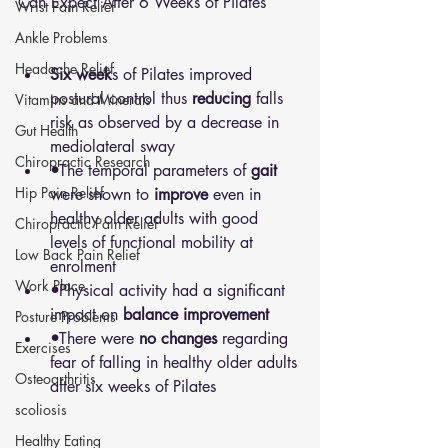
Can Expect After 6 Weeks of Pilates
Wrist Pain Relief
Ankle Problems
Headache Relief
Six week
s of Pilates improved 
postural control thus 
reducing
 falls 
Vitamins and Minerals
risk as observed by a decrease in 
Gut Health
mediolateral sway
Chiropractic Research
•
The temporal parameters of 
gait
Hip Pain Relief
were shown to 
improve
 even in 
healthy older adults with good 
Chiropractic Pain Relief
levels of functional mobility at 
Low Back Pain Relief
enrolment
Work Place
•
Physical activity had a significant 
impact on 
balance improvement
Posture Problems
•
There were 
no changes 
regarding 
Exercises
fear of falling in healthy older adults 
Osteoarthritis
after six weeks of Pilates
scoliosis
Healthy Eating