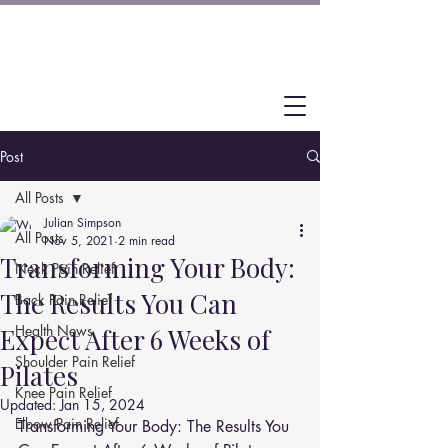
Post
All Posts
Julian Simpson
All Posts
Nov 5, 2021
2 min read
Transforming Your Body:
Neck Pain Relief
The Results You Can
Back Pain Relief
Health News
Expect After 6 Weeks of
Shoulder Pain Relief
Pilates
Knee Pain Relief
Updated:
Jan 15, 2024
Elbow Pain Relief
Transforming Your Body: The Results You 