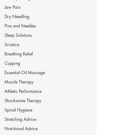
Jaw Pain
Dry Needling
Pins and Neeldes
Sleep Solutions
Sciatica
Breathing Relief
Cupping
Essential Oil Massage
Muscle Therapy
Athletic Performance
Shockwave Therapy
Spinal Hygiene
Stretching Advice
Nutritional Advice