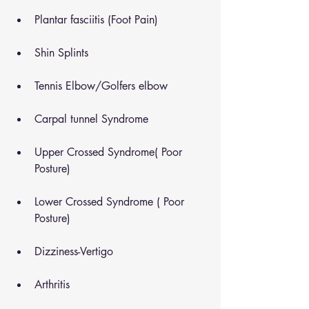
Plantar fasciitis (Foot Pain)
Shin Splints
Tennis Elbow/Golfers elbow
Carpal tunnel Syndrome
Upper Crossed Syndrome( Poor 
Posture)
Lower Crossed Syndrome ( Poor 
Posture)
Dizziness-Vertigo
Arthritis