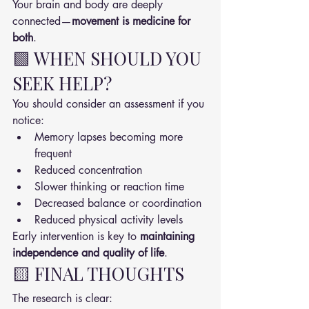
Your brain and body are deeply 
connected—
movement is medicine for 
both
.
🟩 WHEN SHOULD YOU 
SEEK HELP?
You should consider an assessment if you 
notice:
Memory lapses becoming more 
frequent
Reduced concentration
Slower thinking or reaction time
Decreased balance or coordination
Reduced physical activity levels
Early intervention is key to 
maintaining 
independence and quality of life
.
🟨 FINAL THOUGHTS
The research is clear: