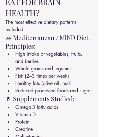
EAT FOR BRAIN 
HEALTH?
The most effective dietary patterns 
included:
🥗 Mediterranean / MIND Diet 
Principles:
High intake of vegetables, fruits, 
and berries
Whole grains and legumes
Fish (2–3 times per week)
Healthy fats (olive oil, nuts)
Reduced processed foods and sugar
💊 Supplements Studied:
Omega-3 fatty acids
Vitamin D
Protein
Creatine
Multivitamins