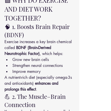
🟩 WHY DO EXERCISE 
AND DIET WORK 
TOGETHER?
🧠 1. Boosts Brain Repair 
(BDNF)
Exercise increases a key brain chemical 
called 
BDNF (Brain-Derived 
Neurotrophic Factor)
, which helps:
Grow new brain cells
Strengthen neural connections
Improve memory
A nutrient-rich diet (especially omega-3s 
and antioxidants) 
enhances and 
prolongs this effect
.
💪 2. The Muscle–Brain 
Connection