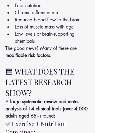
Poor nutrition
Chronic inflammation
Reduced blood flow to the brain
Loss of muscle mass with age
Low levels of brain-supporting 
chemicals
The good news? Many of these are 
modifiable risk factors
.
🟦 WHAT DOES THE 
LATEST RESEARCH 
SHOW?
A large 
systematic review and meta-
analysis of 14 clinical trials (over 4,000 
adults aged 65+)
 found:
✅ Exercise + Nutrition 
Combined: