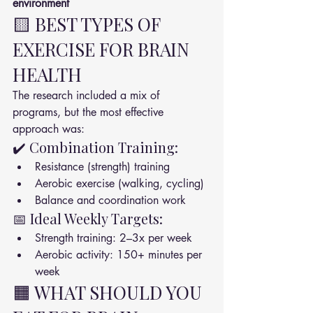
environment
🟨 BEST TYPES OF 
EXERCISE FOR BRAIN 
HEALTH
The research included a mix of 
programs, but the most effective 
approach was:
✔️ Combination Training:
Resistance (strength) training
Aerobic exercise (walking, cycling)
Balance and coordination work
📅 Ideal Weekly Targets:
Strength training: 2–3x per week
Aerobic activity: 150+ minutes per 
week
🟧 WHAT SHOULD YOU 