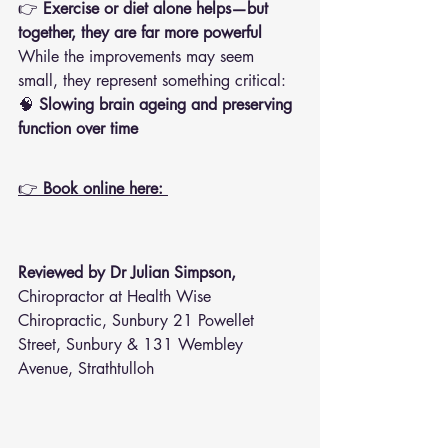
👉 
Exercise or diet alone helps—but 
together, they are far more powerful
While the improvements may seem 
small, they represent something critical:
🧠 
Slowing brain ageing and preserving 
function over time
👉 
Book online here: 
Reviewed by Dr Julian Simpson, 
Chiropractor at Health Wise 
Chiropractic, Sunbury 21 Powellet 
Street, Sunbury & 131 Wembley 
Avenue, Strathtulloh  