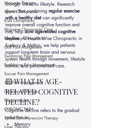
Massage Therapy
strongly linked to lifestyle. Research 
shows that combining 
regular exercise 
Sports Chiropractic
with a healthy diet
 can significantly 
Kids Chiropractic
improve overall cognitive function and 
Migraine Chiropractic Care
may help 
slow age-related cognitive 
Pregnancy Chiropractic
decline
. At Health Wise Chiropractic in 
Sunbury & Melton, we help patients 
Golf Pain Mangement
support long-term brain and nervous 
Swimming Pain Mangement
system health through movement, lifestyle 
Bouldering Pain Management
advice, and personalised care.
Soccer Pain Management
🟨 WHAT IS AGE-
AFL Pain management
RELATED COGNITIVE 
Dizziness & Vertigo
DECLINE?
Fibromyalgia
CHRONIC PAIN
Cognitive decline refers to the gradual 
reduction in:
Spinal Decompression Therapy
Memory
Laser Therapy