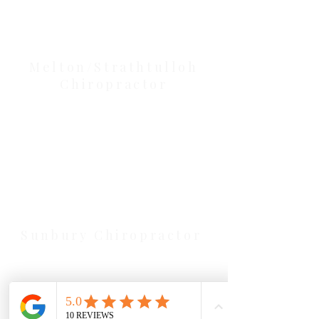
Our Location Details
Melton/Strathtulloh
Chiropractor
Health Wise Chiropractic Melton:
Located at 131 Wembley Avenue,
Strathtulloh VIC 3338. Conveniently
serving Melton, Aintree, and
Cobblebank with after-hours and
weekend availability.
Sunbury Chiropractor
Health Wise Chiropractic Sunbury:
Located at 21 Powlett Street, Sunbury
VIC 3429. Featuring on-site private