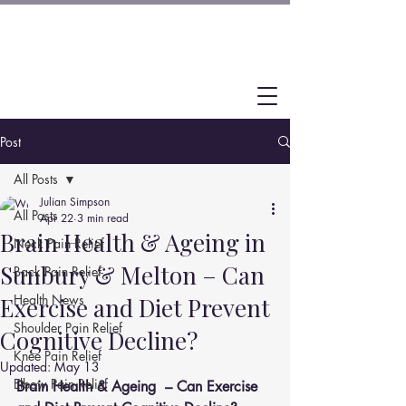
Post
All Posts
Julian Simpson
All Posts
Apr 22
3 min read
Brain Health & Ageing in
Neck Pain Relief
Sunbury & Melton – Can
Back Pain Relief
Health News
Exercise and Diet Prevent
Shoulder Pain Relief
Cognitive Decline?
Knee Pain Relief
Updated:
May 13
Elbow Pain Relief
Brain Health & Ageing  – Can Exercise 