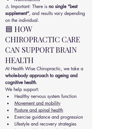
⚠️ Important: There is 
no single “best 
supplement”
, and results vary depending 
on the individual.
🟦 HOW 
CHIROPRACTIC CARE 
CAN SUPPORT BRAIN 
HEALTH
At Health Wise Chiropractic, we take a 
whole-body approach to ageing and 
cognitive health
.
We help support:
Healthy nervous system function
Movement and mobility
Posture and spinal health
Exercise guidance and progression
Lifestyle and recovery strategies