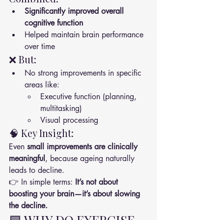
Significantly improved overall 
cognitive function
Helped maintain brain performance 
over time
❌ But:
No strong improvements in specific 
areas like:
Executive function (planning, 
multitasking)
Visual processing
🧠 Key Insight:
Even 
small improvements are clinically 
meaningful
, because ageing naturally 
leads to decline.
👉 In simple terms: 
It’s not about 
boosting your brain—it’s about slowing 
the decline.