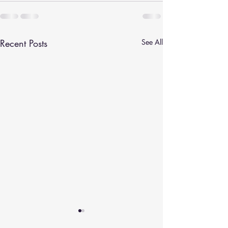
Recent Posts
See All