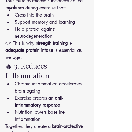
Your muscles release 
substances called 
myokines
 during exercise that:
Cross into the brain
Support memory and learning
Help protect against 
neurodegeneration
👉 This is why 
strength training + 
adequate protein intake
 is essential as 
we age.
🔥 3. Reduces 
Inflammation
Chronic inflammation accelerates 
brain ageing
Exercise creates an 
anti-
inflammatory response
Nutrition lowers baseline 
inflammation
Together, they create a 
brain-protective 