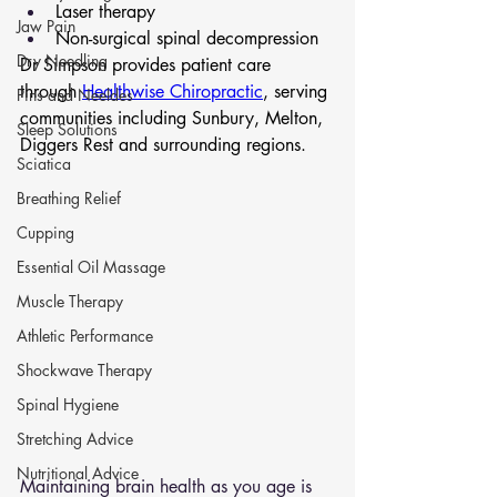
Laser therapy
Jaw Pain
Non-surgical spinal decompression
Dry Needling
Dr Simpson provides patient care 
through 
Healthwise Chiropractic
, serving 
Pins and Neeldes
communities including Sunbury, Melton, 
Sleep Solutions
Diggers Rest and surrounding regions.
Sciatica
Breathing Relief
Cupping
Essential Oil Massage
Muscle Therapy
Athletic Performance
Shockwave Therapy
Spinal Hygiene
Stretching Advice
Nutritional Advice
Maintaining brain health as you age is 