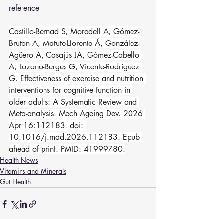
reference 
Castillo-Bernad S, Moradell A, Gómez-
Bruton A, Matute-Llorente Á, González-
Agüero A, Casajús JA, Gómez-Cabello 
A, Lozano-Berges G, Vicente-Rodríguez 
G. Effectiveness of exercise and nutrition 
interventions for cognitive function in 
older adults: A Systematic Review and 
Meta-analysis. Mech Ageing Dev. 2026 
Apr 16:112183. doi: 
10.1016/j.mad.2026.112183. Epub 
ahead of print. PMID: 41999780.
Health News
Vitamins and Minerals
Gut Health