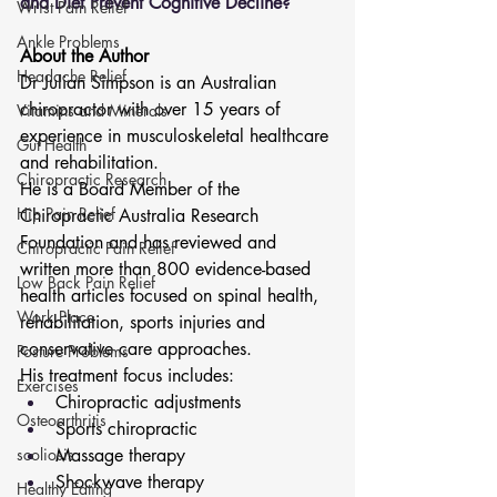
and Diet Prevent Cognitive Decline?
Wrist Pain Relief
Ankle Problems
About the Author
Headache Relief
Dr Julian Simpson is an Australian 
chiropractor with over 15 years of 
Vitamins and Minerals
experience in musculoskeletal healthcare 
Gut Health
and rehabilitation.
Chiropractic Research
He is a Board Member of the 
Hip Pain Relief
Chiropractic Australia Research 
Foundation and has reviewed and 
Chiropractic Pain Relief
written more than 800 evidence-based 
Low Back Pain Relief
health articles focused on spinal health, 
Work Place
rehabilitation, sports injuries and 
conservative care approaches.
Posture Problems
His treatment focus includes:
Exercises
Chiropractic adjustments
Osteoarthritis
Sports chiropractic
scoliosis
Massage therapy
Shockwave therapy
Healthy Eating