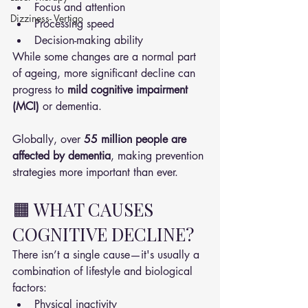
Focus and attention
Dizziness- Vertigo
Processing speed
Decision-making ability
While some changes are a normal part 
of ageing, more significant decline can 
progress to 
mild cognitive impairment 
(MCI)
 or dementia.
Globally, over 
55 million people are 
affected by dementia
, making prevention 
strategies more important than ever.
🟧 WHAT CAUSES 
COGNITIVE DECLINE?
There isn’t a single cause—it's usually a 
combination of lifestyle and biological 
factors:
Physical inactivity