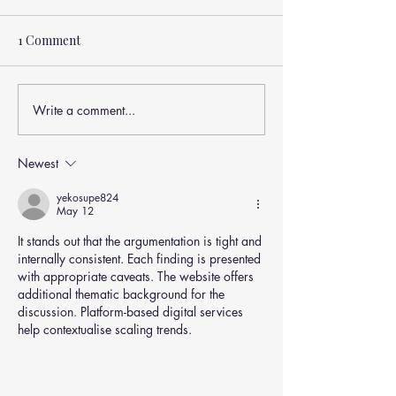
1 Comment
Write a comment...
How Nutrition & Weight
Nutrition After 
Affect Shoulder Health
Fueling Strengt
(Rotator Cuff Tears
& Independenc
Newest
Explained)
yekosupe824
May 12
It stands out that the argumentation is tight and 
internally consistent. Each finding is presented 
with appropriate caveats. The website offers 
additional thematic background for the 
discussion. Platform-based digital services 
help contextualise scaling trends.