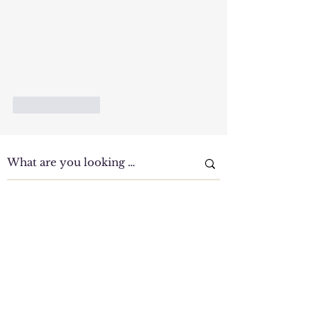
Like
Reply
Clinic Tour