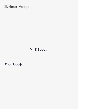
Dizziness- Vertigo
Vit D Foods 
Zinc Foods 