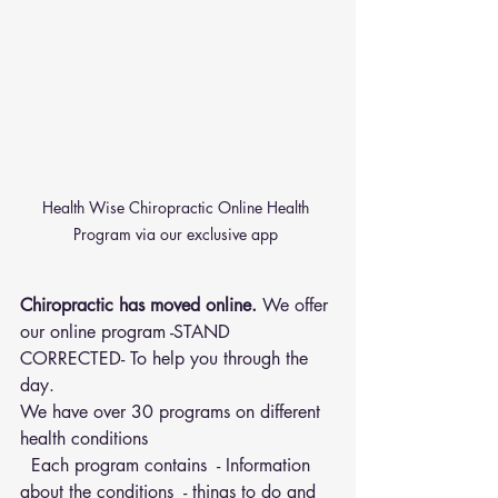
Health Wise Chiropractic Online Health 
Program via our exclusive app 
Chiropractic has moved online.
 We offer 
our online program -STAND 
CORRECTED- To help you through the 
day.
We have over 30 programs on different 
health conditions 
  Each program contains  - Information 
about the conditions  - things to do and 