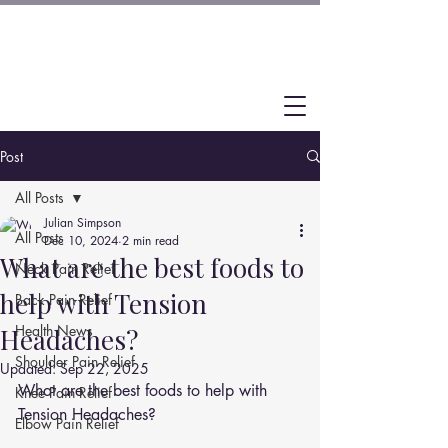
Post
All Posts
Julian Simpson
All Posts
Dec 10, 2024
2 min read
What are the best foods to
Neck Pain Relief
help with Tension
Back Pain Relief
Health News
Headaches?
Shoulder Pain Relief
Updated:
Sep 22, 2025
What are the best foods to help with 
Knee Pain Relief
Tension Headaches?
Elbow Pain Relief