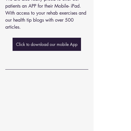
patients an APP for their Mobile- iPad. 
With access to your rehab exercises and 
our health tip blogs with over 500 
articles. 
Click to download our mobile App