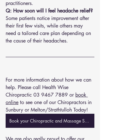
practitioners.
Q: How soon will I feel headache relief?
Some patients notice improvement after 
their first few visits, while others may 
need a tailored care plan depending on 
the cause of their headaches.
For more information about how we can 
help. Please call Health Wise 
Chiropractic 
03 9467 7889
 or 
book 
online
 to see one of our Chiropractors in 
Sunbury or Melton/Strathtulloh Today!
Book your Chiropractic and Massage Session Now
We are also really proud to offer our 