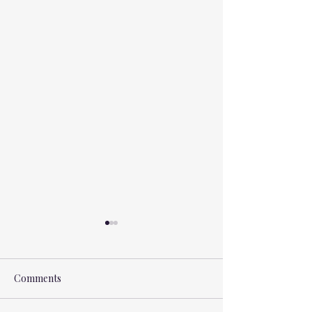
Comments