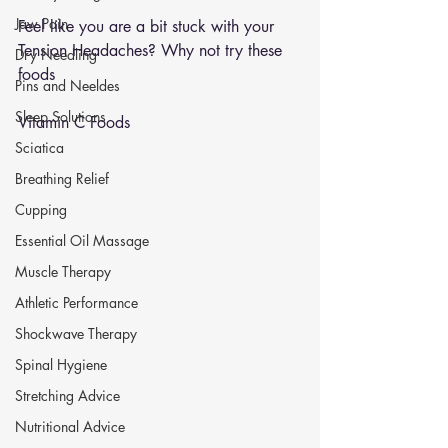
Jaw Pain
Feel like you are a bit stuck with your 
Tension Headaches? Why not try these 
Dry Needling
foods
Pins and Neeldes
Sleep Solutions
Vitamin C Foods 
Sciatica
Breathing Relief
Cupping
Essential Oil Massage
Muscle Therapy
Athletic Performance
Shockwave Therapy
Spinal Hygiene
Stretching Advice
Nutritional Advice