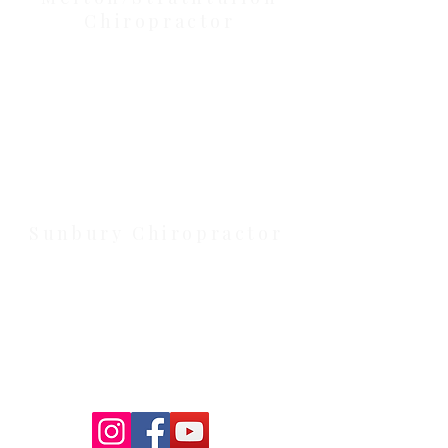
Chiropractor
Health Wise Chiropractic Melton:
Located at 131 Wembley Avenue,
Strathtulloh VIC 3338. Conveniently
serving Melton, Aintree, and
Cobblebank with after-hours and
weekend availability.
Sunbury Chiropractor
Health Wise Chiropractic Sunbury:
Located at 21 Powlett Street, Sunbury
VIC 3429. Featuring on-site private
parking and 4 dedicated treatment
rooms serving the Macedon Ranges.