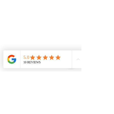
Weir Views
Thornhill Park
Eyensbury
Rockbank
Aintree
Monday
7.00 Until