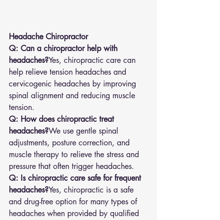
Headache Chiropractor
Q: Can a chiropractor help with 
headaches?
Yes, chiropractic care can 
help relieve tension headaches and 
cervicogenic headaches by improving 
spinal alignment and reducing muscle 
tension.
Q: How does chiropractic treat 
headaches?
We use gentle spinal 
adjustments, posture correction, and 
muscle therapy to relieve the stress and 
pressure that often trigger headaches.
Q: Is chiropractic care safe for frequent 
headaches?
Yes, chiropractic is a safe 
and drug-free option for many types of 
headaches when provided by qualified 