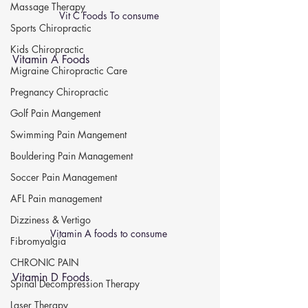
Massage Therapy
Vit C Foods To consume 
Sports Chiropractic
Kids Chiropractic
Vitamin A Foods 
Migraine Chiropractic Care
Pregnancy Chiropractic
Golf Pain Mangement
Swimming Pain Mangement
Bouldering Pain Management
Soccer Pain Management
AFL Pain management
Dizziness & Vertigo
Vitamin A foods to consume 
Fibromyalgia
CHRONIC PAIN
Vitamin D Foods 
Spinal Decompression Therapy
Laser Therapy