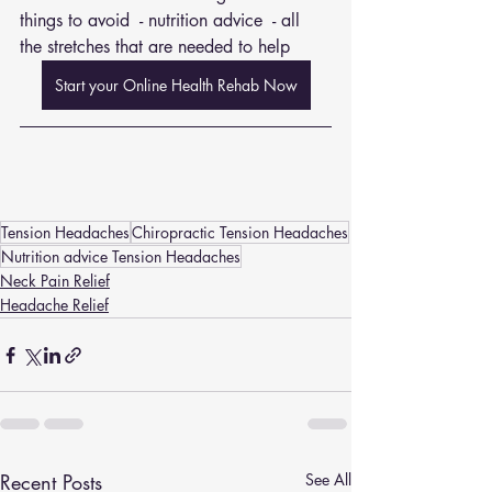
things to avoid  - nutrition advice  - all 
the stretches that are needed to help
Start your Online Health Rehab Now
Tension Headaches
Chiropractic Tension Headaches
Nutrition advice Tension Headaches
Neck Pain Relief
Headache Relief
Recent Posts
See All