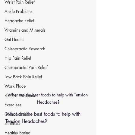
Wrist Pain Relief
Ankle Problems
Headache Relief
Vitamins and Minerals
Gut Health
Chiropractic Research
Hip Pain Relief
Chiropractic Pain Relief
Low Back Pain Relief
Work Place
What are the best foods to help with Tension 
Posture Problems
Headaches?
Exercises
What are the best foods to help with 
Osteoarthritis
Tension Headaches?
scoliosis
Healthy Eating