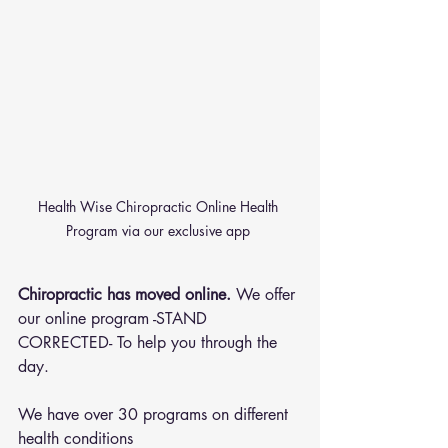
Health Wise Chiropractic Online Health 
Program via our exclusive app 
Chiropractic has moved online.
 We offer 
our online program -STAND 
CORRECTED- To help you through the 
day.
We have over 30 programs on different 
health conditions 