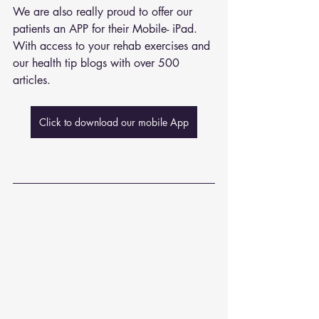
We are also really proud to offer our 
patients an APP for their Mobile- iPad. 
With access to your rehab exercises and 
our health tip blogs with over 500 
articles. 
Click to download our mobile App