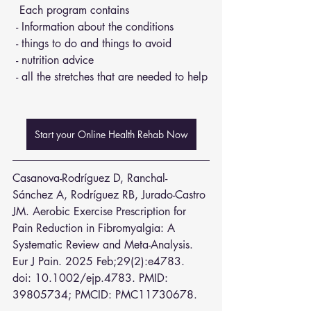
  Each program contains 
 - Information about the conditions 
 - things to do and things to avoid 
 - nutrition advice 
 - all the stretches that are needed to help
Start your Online Health Rehab Now
Casanova-Rodríguez D, Ranchal-
Sánchez A, Rodríguez RB, Jurado-Castro 
JM. Aerobic Exercise Prescription for 
Pain Reduction in Fibromyalgia: A 
Systematic Review and Meta-Analysis. 
Eur J Pain. 2025 Feb;29(2):e4783. 
doi: 10.1002/ejp.4783. PMID: 
39805734; PMCID: PMC11730678.