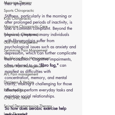
Massage Therapy
their symptoms. 
Sports Chiropractic
Stiffness, particularly in the morning or 
Kids Chiropractic
after prolonged periods of inactivity, is 
Migraine Chiropractic Care
also a common complaint. Beyond the 
Pregnancy Chiropractic
physical symptoms, many individuals 
with fibromyalgia suffer from 
Golf Pain Mangement
psychological issues such as anxiety and 
Swimming Pain Mangement
depression, which can further complicate 
Bouldering Pain Management
their condition. Cognitive impairments, 
often referred to as "
fibro fog,"
 can 
Soccer Pain Management
manifest as difficulties with 
AFL Pain management
concentration, memory, and mental 
Dizziness & Vertigo
clarity, making it challenging for those 
affected to perform everyday tasks and 
Fibromyalgia
maintain social relationships.
CHRONIC PAIN
Spinal Decompression Therapy
So how does aerobic exercise help 
Laser Therapy
reduce pain?