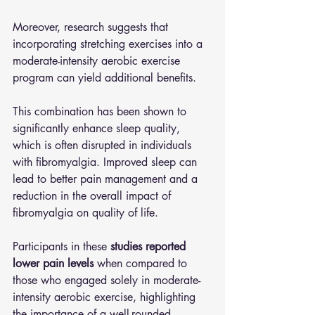
Moreover, research suggests that 
incorporating stretching exercises into a 
moderate-intensity aerobic exercise 
program can yield additional benefits. 
This combination has been shown to 
significantly enhance sleep quality, 
which is often disrupted in individuals 
with fibromyalgia. Improved sleep can 
lead to better pain management and a 
reduction in the overall impact of 
fibromyalgia on quality of life. 
Participants in these 
studies reported 
lower pain levels 
when compared to 
those who engaged solely in moderate-
intensity aerobic exercise, highlighting 
the importance of a well-rounded 