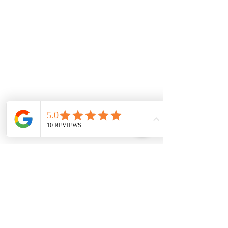
131 Wembley
Avenue
Strathtulloh- Melton
Ph:
03 9467 7889
Areas Serviced
Melton
Cobblebank
Strathtulloh
Weir Views
Thornhill Park
Eyensbury
Rockbank