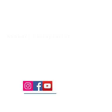
Health Wise Chiropractic Melton:
Located at 131 Wembley Avenue,
Strathtulloh VIC 3338. Conveniently
serving Melton, Aintree, and
Cobblebank with after-hours and
weekend availability.
Sunbury Chiropractor
Health Wise Chiropractic Sunbury:
Located at 21 Powlett Street, Sunbury
VIC 3429. Featuring on-site private
parking and 4 dedicated treatment
rooms serving the Macedon Ranges.