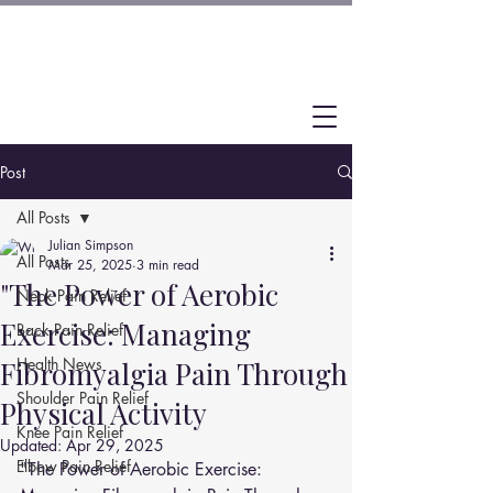
Post
All Posts
Julian Simpson
All Posts
Mar 25, 2025
3 min read
"The Power of Aerobic
Neck Pain Relief
Exercise: Managing
Back Pain Relief
Health News
Fibromyalgia Pain Through
Shoulder Pain Relief
Physical Activity
Knee Pain Relief
Updated:
Apr 29, 2025
Elbow Pain Relief
"The Power of Aerobic Exercise: 