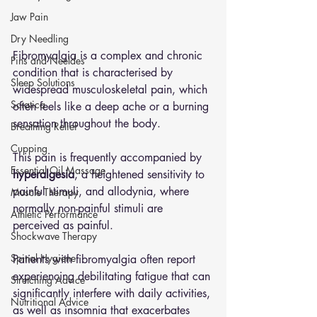
Jaw Pain
Dry Needling
Fibromyalgia is a complex and chronic 
Pins and Neeldes
condition that is characterised by 
Sleep Solutions
widespread musculoskeletal pain, which 
Sciatica
often feels like a deep ache or a burning 
sensation throughout the body. 
Breathing Relief
Cupping
This pain is frequently accompanied by 
Essential Oil Massage
hyperalgesia
, a heightened sensitivity to 
painful stimuli, and allodynia, where 
Muscle Therapy
normally non-painful stimuli are 
Athletic Performance
perceived as painful. 
Shockwave Therapy
Spinal Hygiene
Patients with fibromyalgia often report 
experiencing debilitating fatigue that can 
Stretching Advice
significantly interfere with daily activities, 
Nutritional Advice
as well as insomnia that exacerbates 