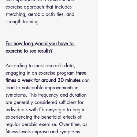
exercise approach that includes 
stretching, aerobic activities, and 
strength training.
For how long would you have to 
exercise to see results?
According to most research data, 
engaging in an exercise program 
three 
times a week for around 30 minutes
 can 
lead to noticeable improvements in 
symptoms. This frequency and duration 
are generally considered sufficient for 
individuals with fibromyalgia to begin 
experiencing the beneficial effects of 
regular aerobic exercise. Over time, as 
fitness levels improve and symptoms 