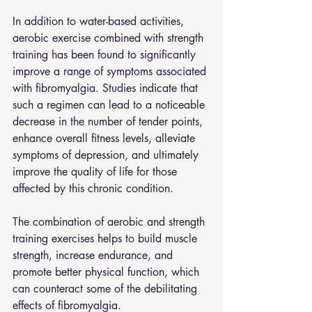
In addition to water-based activities, 
aerobic exercise combined with strength 
training has been found to significantly 
improve a range of symptoms associated 
with fibromyalgia. Studies indicate that 
such a regimen can lead to a noticeable 
decrease in the number of tender points, 
enhance overall fitness levels, alleviate 
symptoms of depression, and ultimately 
improve the quality of life for those 
affected by this chronic condition. 
The combination of aerobic and strength 
training exercises helps to build muscle 
strength, increase endurance, and 
promote better physical function, which 
can counteract some of the debilitating 
effects of fibromyalgia.