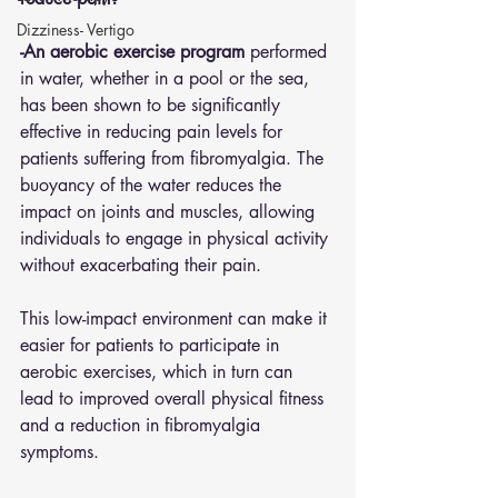
Dizziness- Vertigo
-An aerobic exercise program 
performed 
in water, whether in a pool or the sea, 
has been shown to be significantly 
effective in reducing pain levels for 
patients suffering from fibromyalgia. The 
buoyancy of the water reduces the 
impact on joints and muscles, allowing 
individuals to engage in physical activity 
without exacerbating their pain. 
This low-impact environment can make it 
easier for patients to participate in 
aerobic exercises, which in turn can 
lead to improved overall physical fitness 
and a reduction in fibromyalgia 
symptoms.