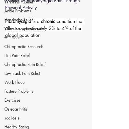
Managing Fibromyalgia Pain Through 
Wrist Pain Relief
Physical Activity
Ankle Problems
Headache Relief
Fibromyalgia
 is a 
chronic
 condition that 
affects approximately 2% to 4% of the 
Vitamins and Minerals
global population
Gut Health
Chiropractic Research
Hip Pain Relief
Chiropractic Pain Relief
Low Back Pain Relief
Work Place
Posture Problems
Exercises
Osteoarthritis
scoliosis
Healthy Eating