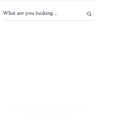
Clinic Tour
Our Location Details
Melton/Strathtulloh
Chiropractor