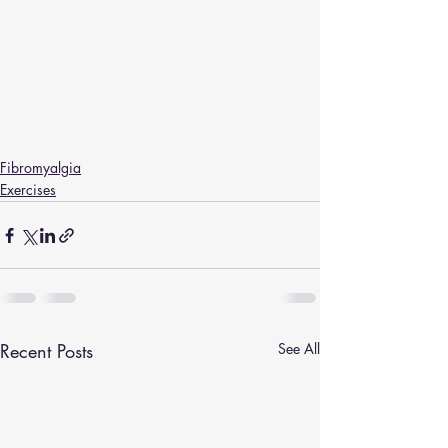
Fibromyalgia
Exercises
Recent Posts
See All