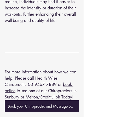
reduce, individuals may find it easier to 
increase the intensity or duration of their 
workouts, further enhancing their overall 
well-being and quality of life.
For more information about how we can 
help. Please call Health Wise 
Chiropractic 
03 9467 7889
 or 
book 
online
 to see one of our Chiropractors in 
Sunbury or Melton/Strathtulloh Today!
Book your Chiropractic and Massage Session Now