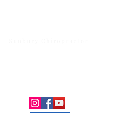
Located at 131 Wembley Avenue,
Strathtulloh VIC 3338. Conveniently
serving Melton, Aintree, and
Cobblebank with after-hours and
weekend availability.
Sunbury Chiropractor
Health Wise Chiropractic Sunbury:
Located at 21 Powlett Street, Sunbury
VIC 3429. Featuring on-site private
parking and 4 dedicated treatment
rooms serving the Macedon Ranges.