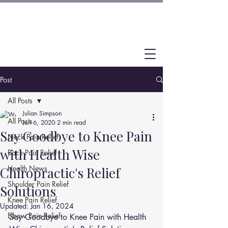
Post
All Posts
Julian Simpson
All Posts
Jan 6, 2020
2 min read
Say Goodbye to Knee Pain
Neck Pain Relief
with Health Wise
Back Pain Relief
Health News
Chiropractic's Relief
Shoulder Pain Relief
Solutions
Knee Pain Relief
Updated:
Jan 16, 2024
Elbow Pain Relief
Say Goodbye to Knee Pain with Health 