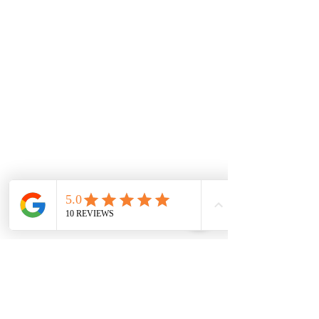
Monday
7.00 Until
8.00pm
Tuesday
7.00 Until 8.00