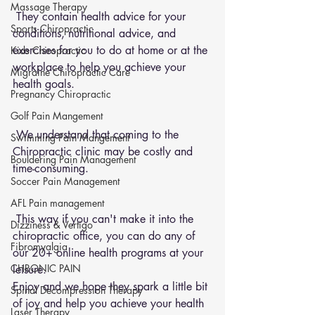
Massage Therapy
 They contain health advice for your 
Sports Chiropractic
conditions, nutritional advice, and 
exercises for you to do at home or at the 
Kids Chiropractic
workplace to help you achieve your 
Migraine Chiropractic Care
health goals.
Pregnancy Chiropractic
Golf Pain Mangement
 We understand that coming to the 
Swimming Pain Mangement
Chiropractic clinic may be costly and 
Bouldering Pain Management
time-consuming.
Soccer Pain Management
AFL Pain management
 This way if you can't make it into the 
Dizziness & Vertigo
chiropractic office, you can do any of 
Fibromyalgia
our 20+ online health programs at your 
CHRONIC PAIN
leisure.
Enjoy and we hope they spark a little bit 
Spinal Decompression Therapy
of joy and help you achieve your health 
Laser Therapy