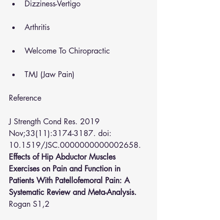
Dizziness-Vertigo
Arthritis
Welcome To Chiropractic
TMJ (Jaw Pain)
Reference 
J Strength Cond Res.
 2019 
Nov;33(11):3174-3187. doi: 
10.1519/JSC.0000000000002658.
Effects of Hip Abductor Muscles 
Exercises on Pain and Function in 
Patients With Patellofemoral Pain: A 
Systematic Review and Meta-Analysis.
Rogan S
1,2