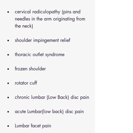
cervical radiculopathy (pins and 
needles in the arm originating from 
the neck)
shoulder impingement relief
thoracic outlet syndrome
frozen shoulder
rotator cuff
chronic lumbar (Low Back) disc pain
acute Lumbar(low back) disc pain
Lumbar facet pain