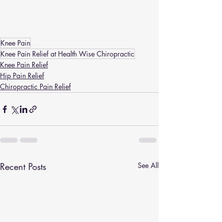
Knee Pain
Knee Pain Relief at Health Wise Chiropractic
Knee Pain Relief
Hip Pain Relief
Chiropractic Pain Relief
Recent Posts
See All