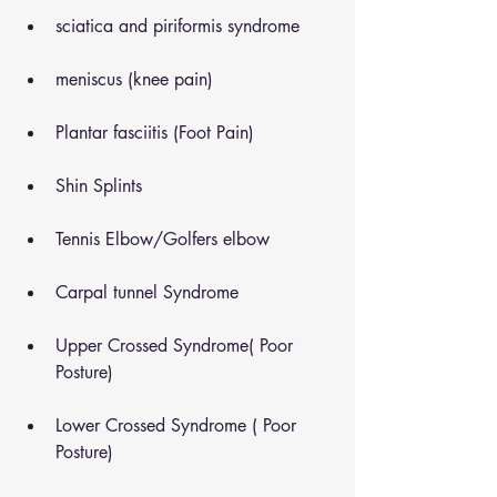
sciatica and piriformis syndrome
meniscus (knee pain)
Plantar fasciitis (Foot Pain)
Shin Splints
Tennis Elbow/Golfers elbow
Carpal tunnel Syndrome
Upper Crossed Syndrome( Poor 
Posture)
Lower Crossed Syndrome ( Poor 
Posture)