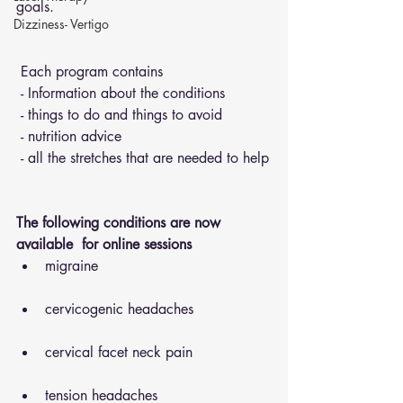
goals.
Dizziness- Vertigo
 Each program contains 
 - Information about the conditions 
 - things to do and things to avoid 
 - nutrition advice 
 - all the stretches that are needed to help
The following conditions are now 
available  for online sessions 
migraine
cervicogenic headaches
cervical facet neck pain
tension headaches