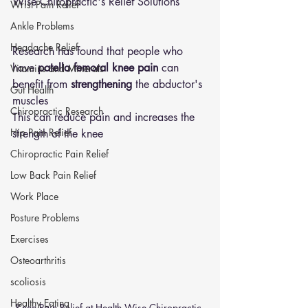
Wise Chiropractic's Relief Solutions
Wrist Pain Relief
Ankle Problems
Headache Relief
Research has found that people who 
have
 patella femoral knee pain
 can 
Vitamins and Minerals
benefit from 
strengthening
 the abductor's 
Gut Health
muscles 
Chiropractic Research
This can reduce pain and increases the 
Hip Pain Relief
strength of the knee 
Chiropractic Pain Relief
Low Back Pain Relief
Work Place
Posture Problems
Exercises
Osteoarthritis
scoliosis
Healthy Eating
Knee Pain Relief at Health Wise Chiropractic 