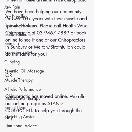
Jaw Pain
We have been helping our community 
Dry Needling
for over 10+ years with their muscle and 
Pins and Neeldes
spinal problems. Please call Health Wise 
Chiropractic at 
03 9467 7889
 or 
book 
Sleep Solutions
online
 to see if one of our Chiropractors 
Sciatica
in Sunbury or Melton/Strathtulloh could 
Breathing Relief
do the same for you!
Cupping
Essential Oil Massage
OR 
Muscle Therapy
Athletic Performance
Chiropractic has moved online.
 We offer 
Shockwave Therapy
our online programs -STAND 
Spinal Hygiene
CORRECTED- To help you through the 
Stretching Advice
day.
Nutritional Advice