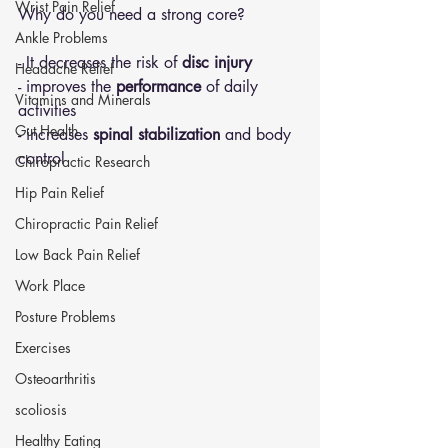
Wrist Pain Relief
Why do you need a strong core?
Ankle Problems
- It decreases the risk of
 disc injury
Headache Relief
- improves the 
performance
 of daily 
Vitamins and Minerals
activities 
Gut Health
- increases 
spinal stabilization
 and body 
control 
Chiropractic Research
Hip Pain Relief
Chiropractic Pain Relief
Low Back Pain Relief
Work Place
Posture Problems
Exercises
Osteoarthritis
scoliosis
Healthy Eating