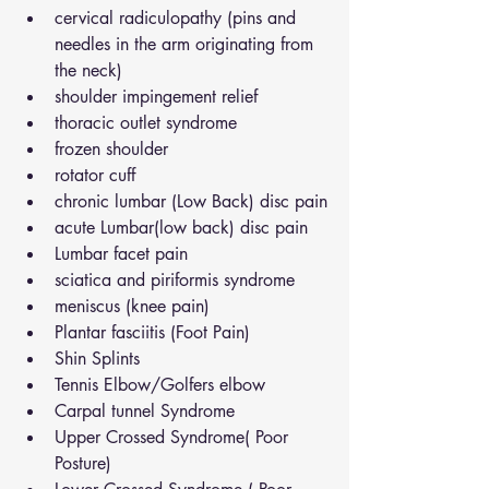
cervical radiculopathy (pins and 
needles in the arm originating from 
the neck)
shoulder impingement relief
thoracic outlet syndrome
frozen shoulder
rotator cuff
chronic lumbar (Low Back) disc pain
acute Lumbar(low back) disc pain
Lumbar facet pain
sciatica and piriformis syndrome
meniscus (knee pain)
Plantar fasciitis (Foot Pain)
Shin Splints
Tennis Elbow/Golfers elbow
Carpal tunnel Syndrome
Upper Crossed Syndrome( Poor 
Posture)