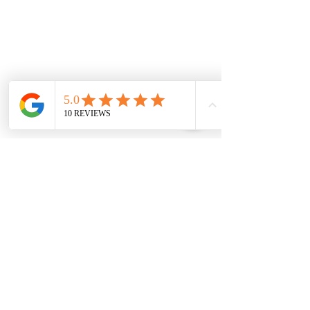
Tuesday
7.00 Until 8.00
Thursday
7.00 Until
8.00pm
Saturday 8.00am
until Lunch
Sunday
Appointment Only