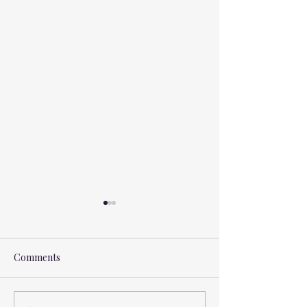
Comments