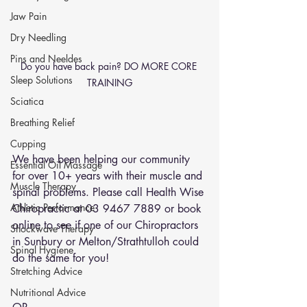
Jaw Pain
Dry Needling
Pins and Neeldes
Do you have back pain? DO MORE CORE 
Sleep Solutions
TRAINING
Sciatica
Breathing Relief
Cupping
We have been helping our community 
Essential Oil Massage
for over 10+ years with their muscle and 
Muscle Therapy
spinal problems. Please call Health Wise 
Athletic Performance
Chiropractic at 03 9467 7889 or 
book 
online
 to see if one of our Chiropractors 
Shockwave Therapy
in Sunbury or Melton/Strathtulloh could 
Spinal Hygiene
do the same for you!
Stretching Advice
Nutritional Advice