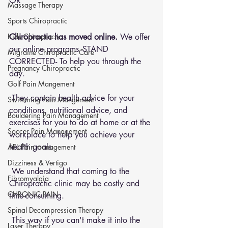
OR 
Massage Therapy
Sports Chiropractic
Chiropractic has moved online.
 We offer 
Kids Chiropractic
our online programs -STAND 
Migraine Chiropractic Care
CORRECTED- To help you through the 
Pregnancy Chiropractic
day.
Golf Pain Mangement
 They contain health advice for your 
Swimming Pain Mangement
conditions, nutritional advice, and 
Bouldering Pain Management
exercises for you to do at home or at the 
Soccer Pain Management
workplace to help you achieve your 
health goals.
AFL Pain management
Dizziness & Vertigo
 We understand that coming to the 
Fibromyalgia
Chiropractic clinic may be costly and 
CHRONIC PAIN
time-consuming.
Spinal Decompression Therapy
 This way if you can't make it into the 
Laser Therapy