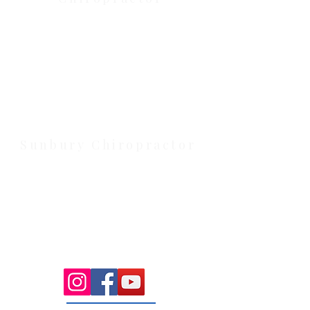
Health Wise Chiropractic Melton:
Located at 131 Wembley Avenue,
Strathtulloh VIC 3338. Conveniently
serving Melton, Aintree, and
Cobblebank with after-hours and
weekend availability.
Sunbury Chiropractor
Health Wise Chiropractic Sunbury:
Located at 21 Powlett Street, Sunbury
VIC 3429. Featuring on-site private
parking and 4 dedicated treatment
rooms serving the Macedon Ranges.