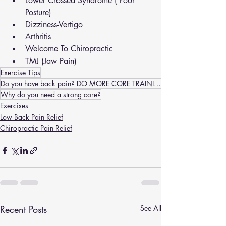
Lower Crossed Syndrome ( Poor 
Posture)
Dizziness-Vertigo
Arthritis
Welcome To Chiropractic
TMJ (Jaw Pain)
Exercise Tips
Do you have back pain? DO MORE CORE TRAINING
Why do you need a strong core?
Exercises
Low Back Pain Relief
Chiropractic Pain Relief
Recent Posts
See All