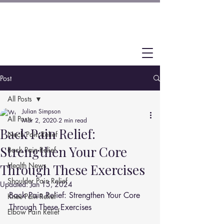
Post
All Posts
Julian Simpson
All Posts
Mar 2, 2020
2 min read
Back Pain Relief:
Neck Pain Relief
Strengthen Your Core
Back Pain Relief
Health News
Through These Exercises
Shoulder Pain Relief
Updated:
Jan 15, 2024
Back Pain Relief: Strengthen Your Core 
Knee Pain Relief
Through These Exercises
Elbow Pain Relief