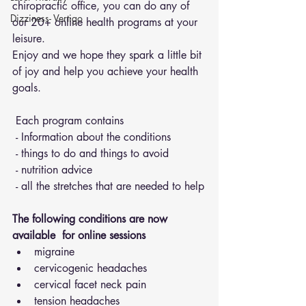
chiropractic office, you can do any of 
Dizziness- Vertigo
our 20+ online health programs at your 
leisure.
Enjoy and we hope they spark a little bit 
of joy and help you achieve your health 
goals.
 Each program contains 
 - Information about the conditions 
 - things to do and things to avoid 
 - nutrition advice 
 - all the stretches that are needed to help
The following conditions are now 
available  for online sessions 
migraine
cervicogenic headaches
cervical facet neck pain
tension headaches