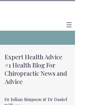
Expert Health Advice
#1 Health Blog For
Chiropractic News and
Advice
Dr Julian Simpson & Dr Daniel