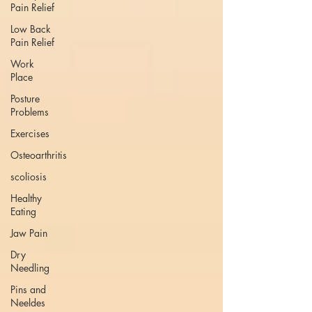
Pain Relief
Low Back
Pain Relief
Work
Place
Posture
Problems
Exercises
Osteoarthritis
scoliosis
Healthy
Eating
Jaw Pain
Dry
Needling
Pins and
Neeldes