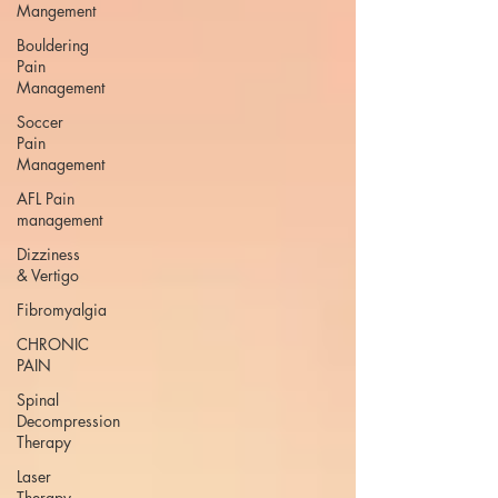
Mangement
Bouldering
Pain
Management
Soccer
Pain
Management
AFL Pain
management
Dizziness
& Vertigo
Fibromyalgia
CHRONIC
PAIN
Spinal
Decompression
Therapy
Laser
Therapy