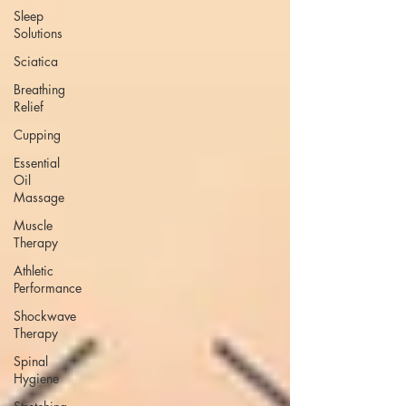
Sleep
Solutions
Sciatica
Breathing
Relief
Cupping
Essential
Oil
Massage
Muscle
Therapy
Athletic
Performance
Shockwave
Therapy
Spinal
Hygiene