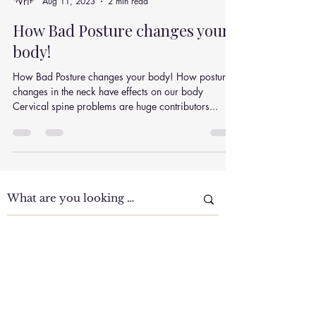
Julian Simpson
Aug 11, 2023
2 min read
How Bad Posture changes your
body!
How Bad Posture changes your body! How posture
changes in the neck have effects on our body
Cervical spine problems are huge contributors...
Clinic Tour