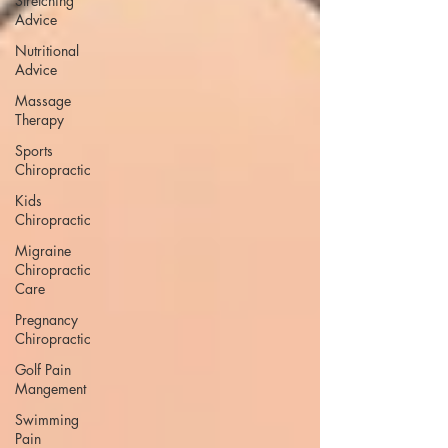
Stretching
Advice
Nutritional
Advice
Massage
Therapy
Sports
Chiropractic
Kids
Chiropractic
Migraine
Chiropractic
Care
Pregnancy
Chiropractic
Golf Pain
Mangement
Swimming
Pain