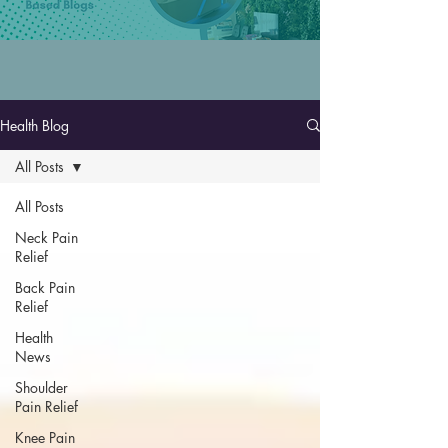
Health Blog
All Posts
All Posts
Neck Pain
Relief
Back Pain
Relief
Health
News
Shoulder
Pain Relief
Knee Pain