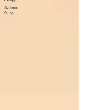
Dizziness-
Vertigo