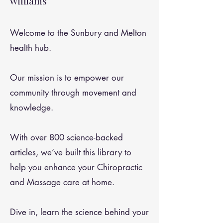
Williams
Welcome to the Sunbury and Melton
health hub.
Our mission is to empower our
community through movement and
knowledge.
With over 800 science-backed
articles, we’ve built this library to
help you enhance your Chiropractic
and Massage care at home.
Dive in, learn the science behind your