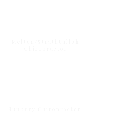
Our Location Details
Melton/Strathtulloh
Chiropractor
Health Wise Chiropractic Melton:
Located at 131 Wembley Avenue,
Strathtulloh VIC 3338. Conveniently
serving Melton, Aintree, and
Cobblebank with after-hours and
weekend availability.
Sunbury Chiropractor