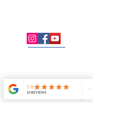
Health Wise Chiropractic Sunbury:
Located at 21 Powlett Street, Sunbury
VIC 3429. Featuring on-site private
parking and 4 dedicated treatment
rooms serving the Macedon Ranges.