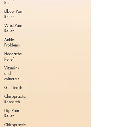
Relief
Elbow Pain
Relief
Wrist Pain
Relief
Ankle
Problems
Headache
Relief
Vitamins
and
Minerals
Gut Health
Chiropractic
Research
Hip Pain
Relief
Chiropractic