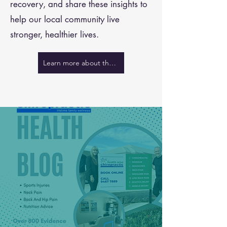
recovery, and share these insights to
help our local community live
stronger, healthier lives.
Learn more about the team