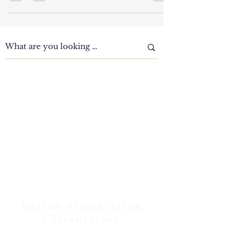
Understanding the Prevalence and Causes of Low
Back Pain Low Back Pain- This condition accounts
for 40% of problems Up to 40% of patients...
Clinic Tour