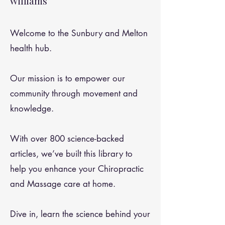
Williams
Welcome to the Sunbury and Melton
health hub.
Our mission is to empower our
community through movement and
knowledge.
With over 800 science-backed
articles, we’ve built this library to
help you enhance your Chiropractic
and Massage care at home.
Dive in, learn the science behind your