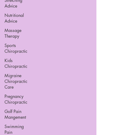
Stretching
Advice
Nutritional
Advice
Massage
Therapy
Sports
Chiropractic
Kids
Chiropractic
Migraine
Chiropractic
Care
Pregnancy
Chiropractic
Golf Pain
Mangement
Swimming
Pain