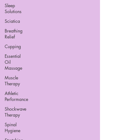
Sleep
Solutions
Sciatica
Breathing
Relief
Cupping
Essential
Oil
Massage
Muscle
Therapy
Athletic
Performance
Shockwave
Therapy
Spinal
Hygiene