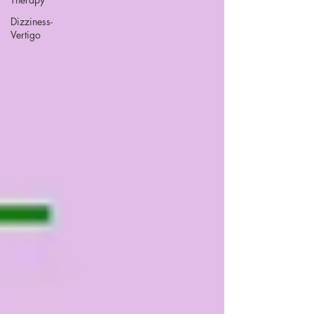
Dizziness-
Vertigo