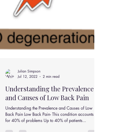
Julian Simpson
Jul 12, 2022
2 min read
Understanding the Prevalence
and Causes of Low Back Pain