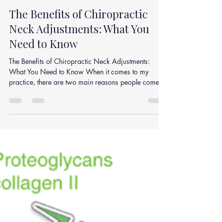
Julian Simpson
Dec 9, 2025
2 min read
The Benefits of Chiropractic
Neck Adjustments: What You
Need to Know
The Benefits of Chiropractic Neck Adjustments:
What You Need to Know When it comes to my
practice, there are two main reasons people come...