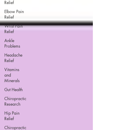
Relief
Elbow Pain
Relief
Wrist Pain
Relief
Ankle
Problems
Headache
Relief
Vitamins
and
Minerals
Gut Health
Chiropractic
Research
Hip Pain
Relief
Chiropractic