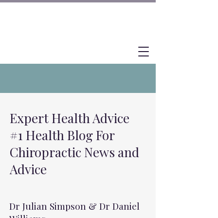
Expert Health Advice
#1 Health Blog For
Chiropractic News and
Advice
Dr Julian Simpson & Dr Daniel