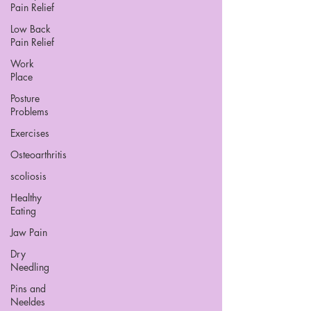
Pain Relief
Low Back
Pain Relief
Work
Place
Posture
Problems
Exercises
Osteoarthritis
scoliosis
Healthy
Eating
Jaw Pain
Dry
Needling
Pins and
Neeldes