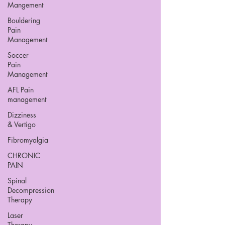
Mangement
Bouldering
Pain
Management
Soccer
Pain
Management
AFL Pain
management
Dizziness
& Vertigo
Fibromyalgia
CHRONIC
PAIN
Spinal
Decompression
Therapy
Laser
Therapy