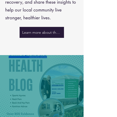
recovery, and share these insights to
help our local community live
stronger, healthier lives.
Learn more about the team