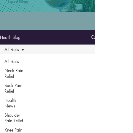
Health Blog
All Posts
All Posts
Neck Pain
Relief
Back Pain
Relief
Health
News
Shoulder
Pain Relief
Knee Pain