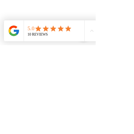
Our Location Details
Melton/Strathtulloh
Chiropractor
Health Wise Chiropractic Melton:
Located at 131 Wembley Avenue,
Strathtulloh VIC 3338. Conveniently
serving Melton, Aintree, and
Cobblebank with after-hours and
weekend availability.
Sunbury Chiropractor
Health Wise Chiropractic Sunbury:
Located at 21 Powlett Street, Sunbury
VIC 3429. Featuring on-site private
parking and 4 dedicated treatment