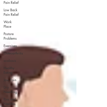
Pain Relief
Low Back
Pain Relief
Work
Place
Posture
Problems
Exercises
Osteoarthritis
scoliosis
Healthy
Eating
Jaw Pain
Dry
Needling
Pins and
Neeldes