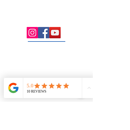
Health Wise Chiropractic Sunbury:
Located at 21 Powlett Street, Sunbury
VIC 3429. Featuring on-site private
parking and 4 dedicated treatment
rooms serving the Macedon Ranges.