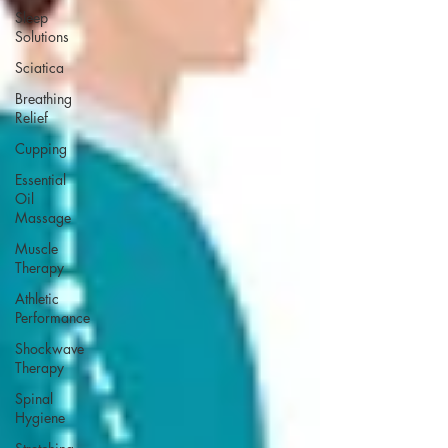
Sleep
Solutions
Sciatica
Breathing
Relief
Cupping
Essential
Oil
Massage
Muscle
Therapy
Athletic
Performance
Shockwave
Therapy
Spinal
Hygiene