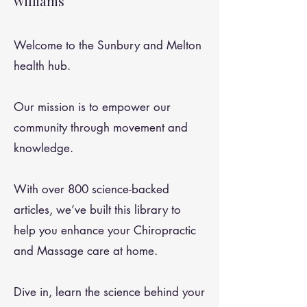
Williams
Welcome to the Sunbury and Melton
health hub.
Our mission is to empower our
community through movement and
knowledge.
With over 800 science-backed
articles, we’ve built this library to
help you enhance your Chiropractic
and Massage care at home.
Dive in, learn the science behind your