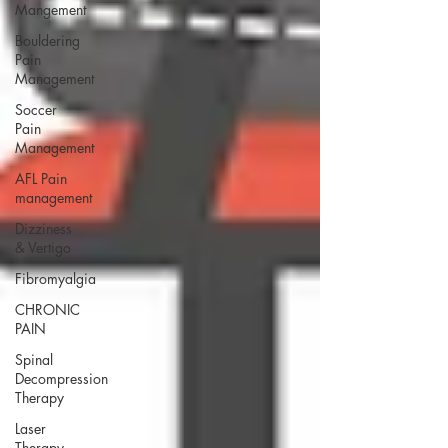
Mangement
Bouldering
Pain
Management
Soccer
Pain
Management
AFL Pain
management
Dizziness
& Vertigo
Fibromyalgia
CHRONIC
PAIN
Spinal
Decompression
Therapy
Laser
Therapy