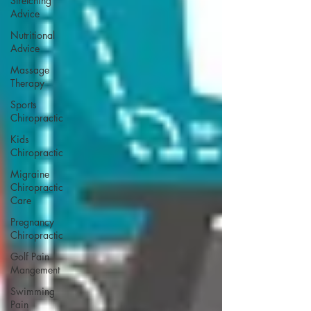
Stretching
Advice
Nutritional
Advice
Massage
Therapy
Sports
Chiropractic
Kids
Chiropractic
Migraine
Chiropractic
Care
Pregnancy
Chiropractic
Golf Pain
Mangement
Swimming
Pain