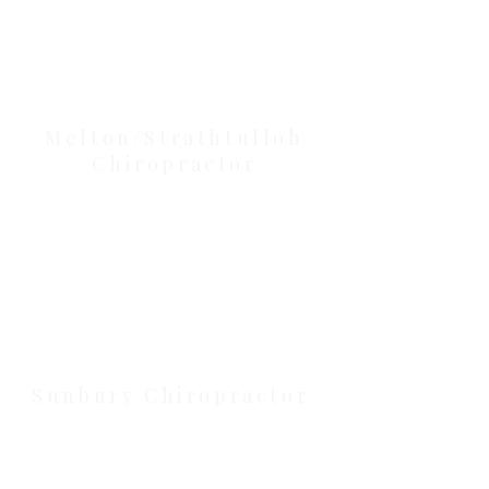
Our Location Details
Melton/Strathtulloh
Chiropractor
Health Wise Chiropractic Melton:
Located at 131 Wembley Avenue,
Strathtulloh VIC 3338. Conveniently
serving Melton, Aintree, and
Cobblebank with after-hours and
weekend availability.
Sunbury Chiropractor