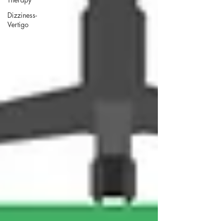
Dizziness-
Vertigo