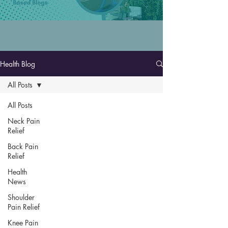
Health Blog
All Posts
All Posts
Neck Pain
Relief
Back Pain
Relief
Health
News
Shoulder
Pain Relief
Knee Pain