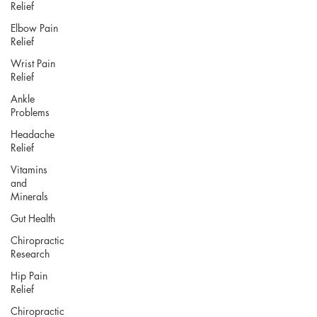
Relief
Elbow Pain
Relief
Wrist Pain
Relief
Ankle
Problems
Headache
Relief
Vitamins
and
Minerals
Gut Health
Chiropractic
Research
Hip Pain
Relief
Chiropractic