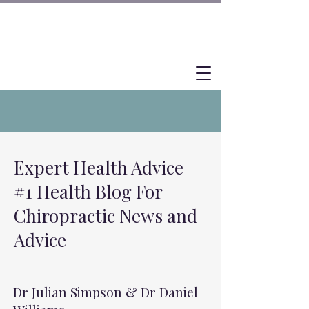
Expert Health Advice
#1 Health Blog For
Chiropractic News and
Advice
Dr Julian Simpson & Dr Daniel