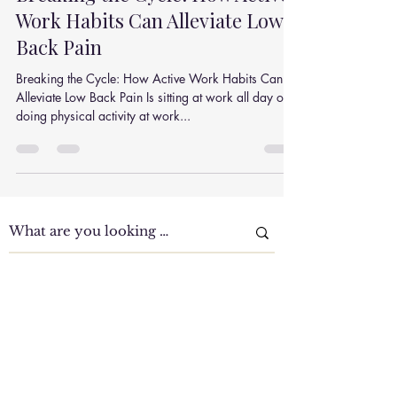
Sep 22, 2020
2 min read
Breaking the Cycle: How Active
Work Habits Can Alleviate Low
Back Pain
Breaking the Cycle: How Active Work Habits Can
Alleviate Low Back Pain Is sitting at work all day or
doing physical activity at work...
Clinic Tour