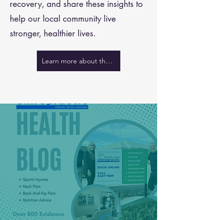
recovery, and share these insights to
help our local community live
stronger, healthier lives.
Learn more about the team