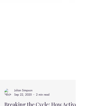
Julian Simpson