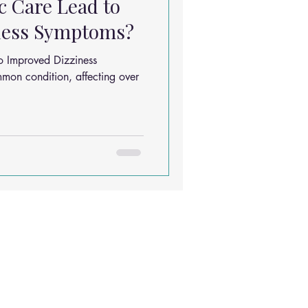
c Care Lead to
ness Symptoms?
o Improved Dizziness