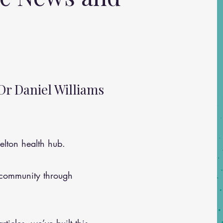
Dr Daniel Williams
lton health hub.
 community through