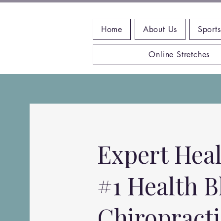
Home
About Us
Sports
Online Stretches
Expert Heal
#1 Health B
Chiropract