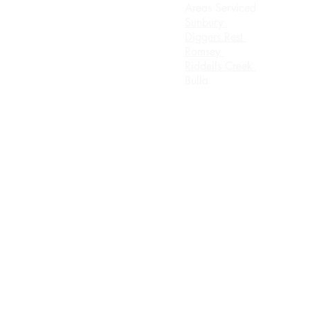
Areas Serviced
rsday
Sunbury
0 Until 8.00pm
Diggers Rest
Romsey
urday 8.00am until
Riddells Creek
ch
Bulla
day Appointment Only