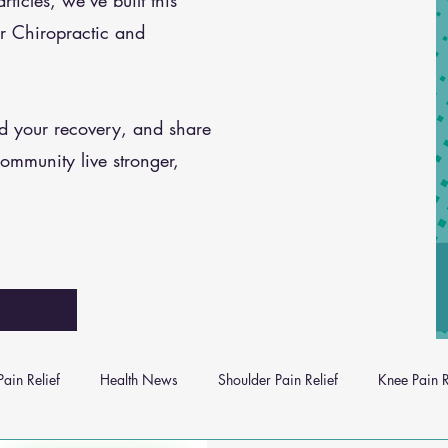
icles, we’ve built this
r Chiropractic and
nd your recovery, and share
community live stronger,
ain Relief
Health News
Shoulder Pain Relief
Knee Pain R