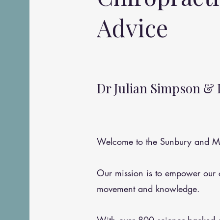
Advice
Dr Julian Simpson & 
Welcome to the Sunbury and Me
Our mission is to empower our
movement and knowledge.