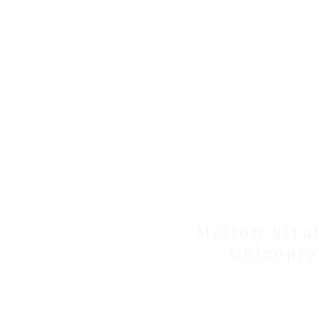
Clinic
Melton/Stra
Chiropra
Health Wise Chiropractic Melton: L
Avenue, Strathtulloh VIC 3338. Conve