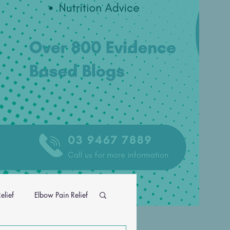
elief
Elbow Pain Relief