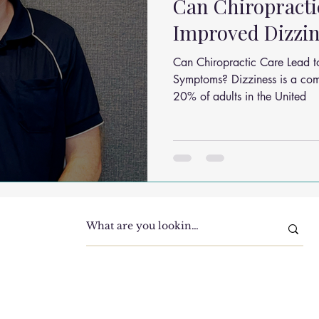
Can Chiropracti
Improved Dizzi
Can Chiropractic Care Lead t
Symptoms? Dizziness is a common condition, affecting over
20% of adults in the United