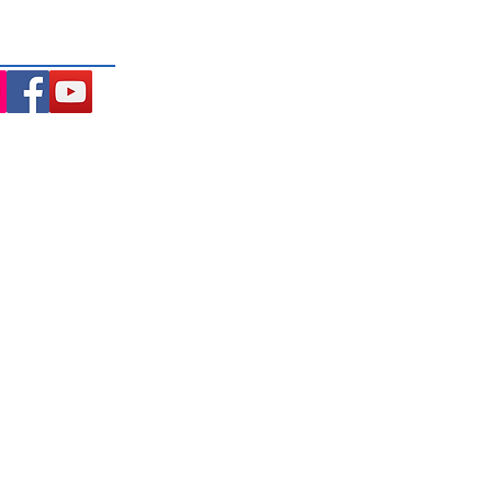
ng the Macedon Ranges.
Opening Hours: (updated
August 2026)
Monday
9.30AM Until 6.30PM