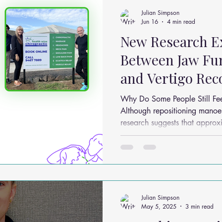
ms
Headache Relief
Vitamins and Minerals
Gut Health
Julian Simpson
Jun 16
4 min read
New Research Ex
n Relief
Low Back Pain Relief
Work Place
Posture Probl
Between Jaw Fun
and Vertigo Rec
althy Eating
Jaw Pain
Dry Needling
Pins and Neeldes
Why Do Some People Still Fee
Although repositioning manoeu
research suggests that appro
Cupping
Essential Oil Massage
Muscle Therapy
continue to experience residu
postural instability even after 
Researchers believe this may 
factors including: Incomplete vestibular compensation
Sensorimotor integration issues Anxiety associated w
dizziness Mus
Julian Simpson
May 5, 2025
3 min read