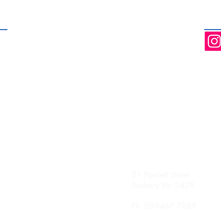
hours and weekend
dedicated treatment rooms servi
nday
21 Powlett Street
0 Until 8.00pm
Sunbury Vic 3429
sday
Ph: 039467 7889
0 Until 8.00