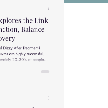
Chiropractic Research
plores the Link
ems
Exercises
ction, Balance
overy
Sleep Solutions
l Dizzy After Treatment?
vres are highly successful,
ximately 20–30% of people
al dizziness, imbalance or
the vertigo itself has resolved.
be due to a combination of
ith