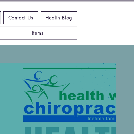
Contact Us
Health Blog
Items