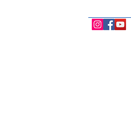
Aintree, and Cobblebank with after-
availability.
131 Wembley Avenue
Mo
Strathtulloh- Melton
7.0
Ph: 03 9467 7889
Tue
Areas Serviced
7.0