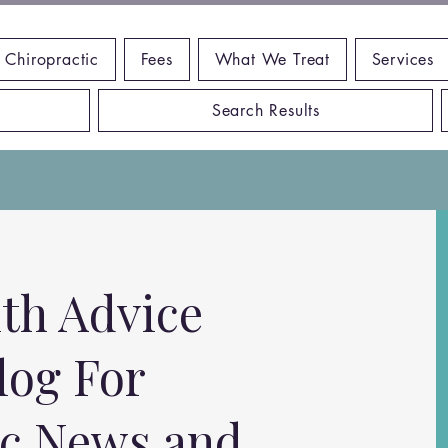
 Chiropractic
Fees
What We Treat
Services
Search Results
th Advice
log For
ic News and