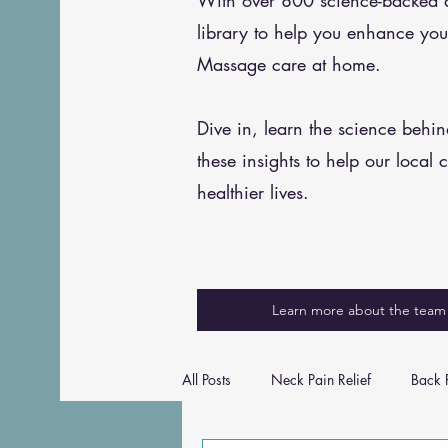
With over 800 science-backed art
library to help you enhance you
Massage care at home.
Dive in, learn the science behi
these insights to help our local 
healthier lives.
Learn more about the team
All Posts
Neck Pain Relief
Back P