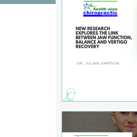
Wrist Pain Relief
Ankle Proble
Hip Pain Relief
Chiropractic Pai
Osteoarthritis
scoliosis
He
Sciatica
Breathing Relief