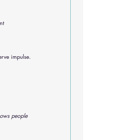
Sleep Solutions
nt
erve impulse. 
hows people 