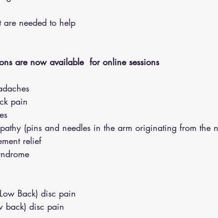
hat are needed to help
ons are now available  for online sessions 
adaches
eck pain
es
opathy (pins and needles in the arm originating from the 
ment relief
syndrome
(Low Back) disc pain
w back) disc pain