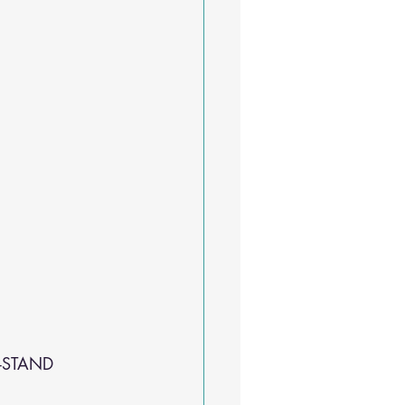
 -STAND 