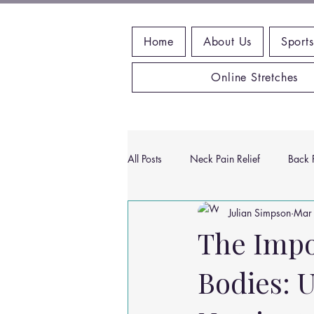
Home
About Us
Sports
Online Stretches
All Posts
Neck Pain Relief
Back P
Julian Simpson
Mar
Wrist Pain Relief
Ankle Proble
The Impo
Bodies: U
Hip Pain Relief
Chiropractic Pai