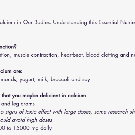
althy Eating
Jaw Pain
Dry Needling
Pins and Neeldes
alcium in Our Bodies: Understanding this Essential Nutrie
Cupping
Essential Oil Massage
Muscle Therapy
nction?
ion, muscle contraction, heartbeat, blood clotting and n
lcium are:
lmonds, yogurt, milk, broccoli and soy 
that you maybe deficient in calcium 
 and leg crams 
o signs of toxic effect with large doses, some research s
hould avoid high doses 
000 to 15000 mg daily