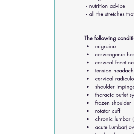
 - nutrition advice 
 - all the stretches t
The following conditi
migraine
cervicogenic he
cervical facet n
tension headach
cervical radicul
shoulder impinge
thoracic outlet 
frozen shoulder
rotator cuff
chronic lumbar 
acute Lumbar(lo