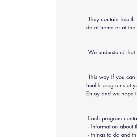
 They contain health advice for your conditions, nutritional advice, and exercises for you to 
do at home or at the
 We understand that
 This way if you can't make it into the chiropractic office, you can do any of our 20+ online 
health programs at yo
Enjoy and we hope th
 Each program conta
 - Information about 
 - things to do and t