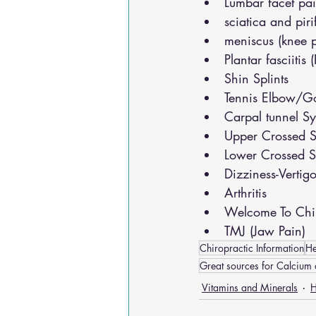
Lumbar facet pa
sciatica and pir
meniscus (knee 
Plantar fasciitis 
Shin Splints
Tennis Elbow/Go
Carpal tunnel S
Upper Crossed S
Lower Crossed S
Dizziness-Vertig
Arthritis
Welcome To Chir
TMJ (Jaw Pain)
Chiropractic Information
He
Great sources for Calcium 
Vitamins and Minerals
H