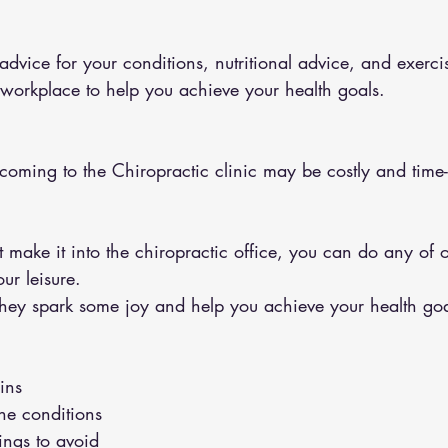
 workplace to help you achieve your health goals.
 coming to the Chiropractic clinic may be costly and tim
ur leisure.
ey spark some joy and help you achieve your health goa
ins 
the conditions 
hings to avoid 