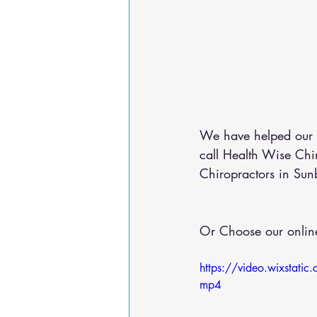
We have helped our c
call Health Wise Ch
Chiropractors in Sun
Or Choose our online
https://video.wixst
mp4