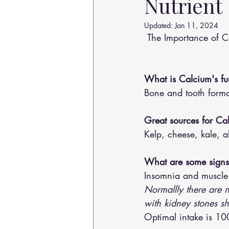
Nutrient
Osteoarthritis
scoliosis
He
Updated:
Jan 11, 2024
 The Importance of C
Sciatica
Breathing Relief
What is Calcium's fu
Bone and tooth format
Great sources for Ca
Kelp, cheese, kale, a
What are some signs 
Insomnia and muscle
Normallly there are n
with kidney stones s
Optimal intake is 1