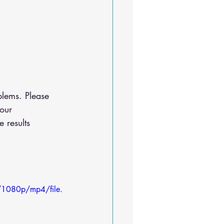
lems. Please 
our 
 results
/1080p/mp4/file.