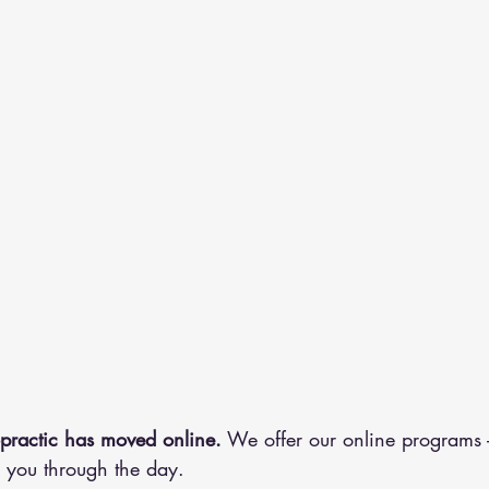
practic has moved online.
 We offer our online programs
you through the day.