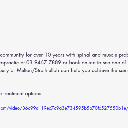
ommunity for over 10 years with spinal and muscle prob
iropractic at 03 9467 7889 or 
book online
 to see one of 
bury or Melton/Strathtulloh can help you achieve the same
 treatment options
atic.com/video/36c99a_19ec7c9a3e734595b5b70fc527550b1e