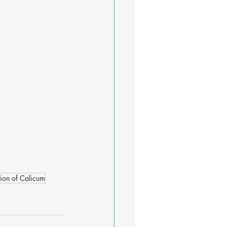
tion of Calicum