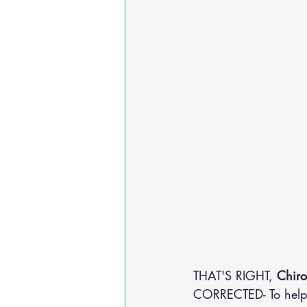
THAT'S RIGHT, 
Chiro
CORRECTED- To help 