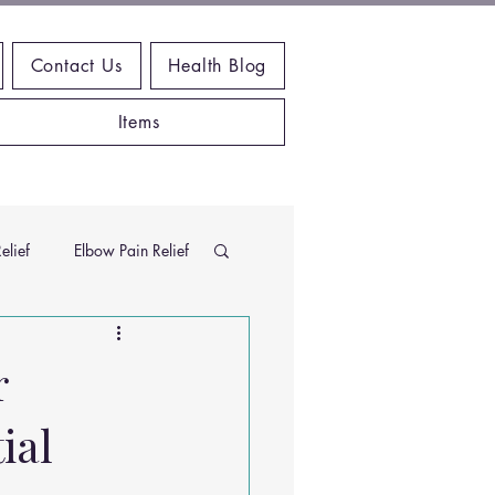
Contact Us
Health Blog
Items
elief
Elbow Pain Relief
Chiropractic Research
r
ial
ems
Exercises