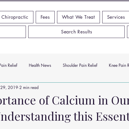
 Chiropractic
Fees
What We Treat
Services
Search Results
ain Relief
Health News
Shoulder Pain Relief
Knee Pain R
 29, 2019
2 min read
ms
Headache Relief
Vitamins and Minerals
Gut Health
rtance of Calcium in Ou
nderstanding this Essent
n Relief
Low Back Pain Relief
Work Place
Posture Probl