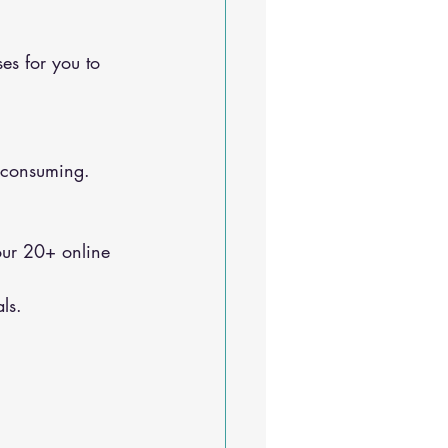
e-consuming.
ls.