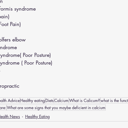
in
iformis syndrome
pain)
(Foot Pain)
lfers elbow
yndrome
yndrome( Poor Posture)
yndrome ( Poor Posture)
o
opractic
alth Advice
Healthy eating
Diets
Calcium
What is Calicum?
what is the func
are:
What are some signs that you maybe deficient in calcium
ealth News
Healthy Eating