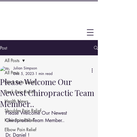
Post
All Posts
Julian Simpson
All Posts
Dec 5, 2023
1 min read
Please Welcome Our
Neck Pain Relief
Newest Chiropractic Team
Back Pain Relief
Health News
Member..
Shoulder Pain Relief
Please Welcome Our Newest 
Knee Pain Relief
Chiropractic Team Member..
Elbow Pain Relief
Dr. Daniel ! 