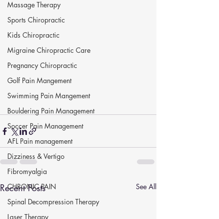
Massage Therapy
Sports Chiropractic
Kids Chiropractic
Migraine Chiropractic Care
Pregnancy Chiropractic
Golf Pain Mangement
Swimming Pain Mangement
Bouldering Pain Management
Soccer Pain Management
AFL Pain management
Dizziness & Vertigo
Fibromyalgia
Recent Posts
CHRONIC PAIN
See All
Spinal Decompression Therapy
Laser Therapy