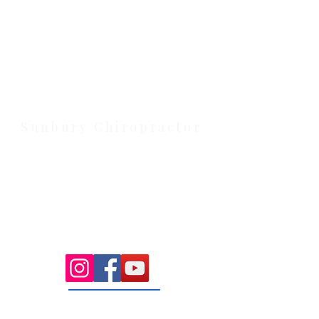
Health Wise Chiropractic Melton:
Located at 131 Wembley Avenue,
Strathtulloh VIC 3338. Conveniently
serving Melton, Aintree, and
Cobblebank with after-hours and
weekend availability.
Sunbury Chiropractor
Health Wise Chiropractic Sunbury:
Located at 21 Powlett Street, Sunbury
VIC 3429. Featuring on-site private
parking and 4 dedicated treatment
rooms serving the Macedon Ranges.