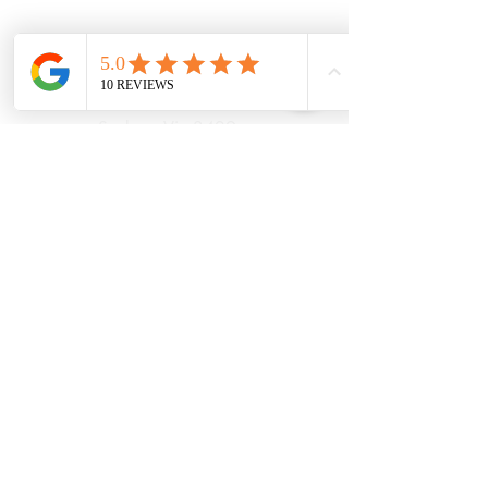
21 Powlett Street
Sunbury Vic 3429
Ph:
039467 7889
Areas Serviced
Sunbury
Diggers Rest
Romsey
Riddells Creek
Bulla
Opening Hours:
(updated August
2026)
Monday