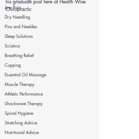
his graduate post here at Health Wise 
Jaw Pain
Chiropractic 
Dry Needling
Pins and Neeldes
Sleep Solutions
Sciatica
Breathing Relief
Cupping
Essential Oil Massage
Muscle Therapy
Athletic Performance
Shockwave Therapy
Spinal Hygiene
Stretching Advice
Nutritional Advice