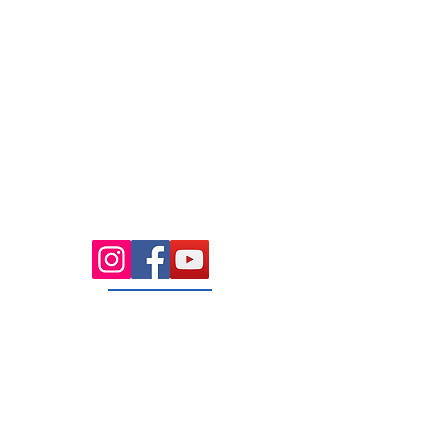
7.00 Until 8.00
Thursday
7.00 Until
8.00pm
Saturday 8.00am
until Lunch
Sunday
Appointment Only