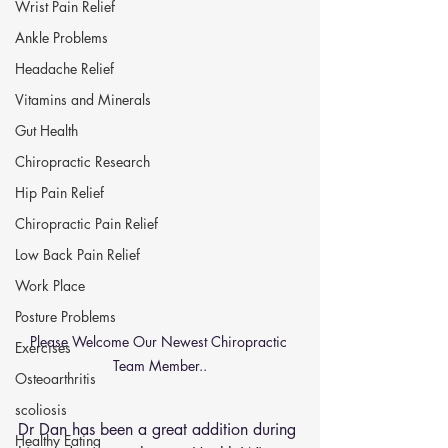
Wrist Pain Relief
Ankle Problems
Headache Relief
Vitamins and Minerals
Gut Health
Chiropractic Research
Hip Pain Relief
Chiropractic Pain Relief
Low Back Pain Relief
Work Place
Posture Problems
Please Welcome Our Newest Chiropractic 
Exercises
Team Member..
Osteoarthritis
scoliosis
Dr Dan has been a great addition during 
Healthy Eating