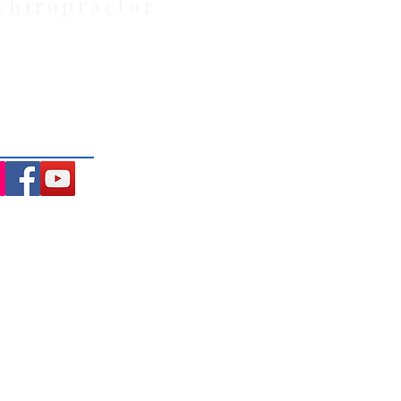
Chiropractor
: Located at 21 Powlett Street,
ite private parking and 4
ng the Macedon Ranges.