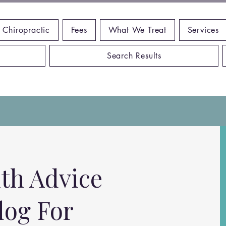
 Chiropractic
Fees
What We Treat
Services
Search Results
th Advice
log For