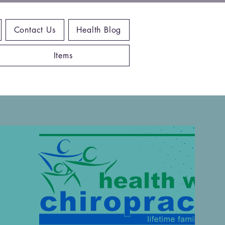
Contact Us
Health Blog
Items