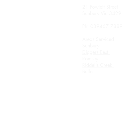
nday
21 Powlett Street
0 Until 8.00pm
Sunbury Vic 3429
sday
Ph: 039467 7889
0 Until 8.00
Areas Serviced
rsday
Sunbury
0 Until 8.00pm
Diggers Rest
Romsey
urday 8.00am until
Riddells Creek
ch
Bulla
day Appointment Only