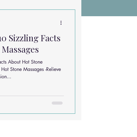
Chiropractic Research
10 Sizzling Facts
ems
Exercises
e Massages
acts About Hot Stone
Sleep Solutions
 Hot Stone Massages -Relieve
ion...