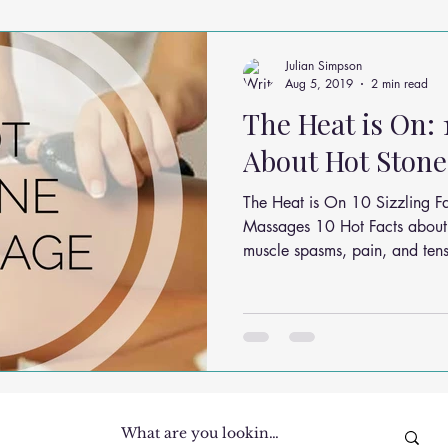
ms
Headache Relief
Vitamins and Minerals
Gut Health
Julian Simpson
Aug 5, 2019
2 min read
The Heat is On: 
n Relief
Low Back Pain Relief
Work Place
Posture Probl
About Hot Ston
The Heat is On 10 Sizzling F
althy Eating
Jaw Pain
Dry Needling
Pins and Neeldes
Massages 10 Hot Facts about
muscle spasms, pain, and tens
Cupping
Essential Oil Massage
Muscle Therapy