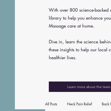
With over 800 science-backed art
library to help you enhance you
Massage care at home.
Dive in, learn the science behi
these insights to help our local 
healthier lives.
Learn more about the team
All Posts
Neck Pain Relief
Back P