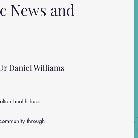
ic News and
Dr Daniel Williams
lton health hub.
 community through