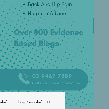
elief
Elbow Pain Relief