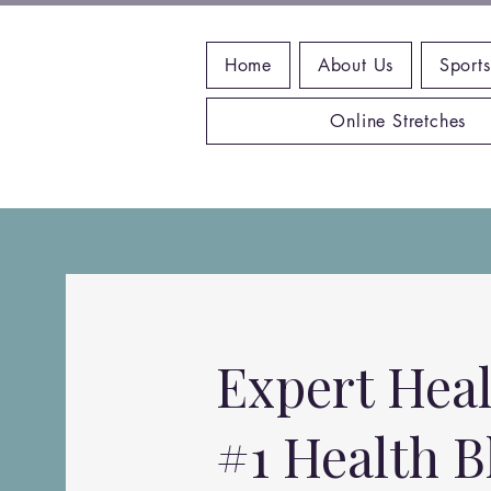
Home
About Us
Sports
Online Stretches
Expert Heal
#1 Health B