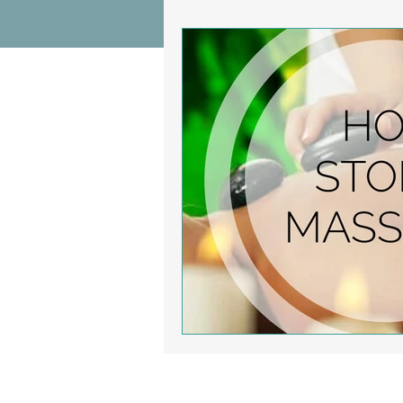
Wrist Pain Relief
Ankle Proble
Hip Pain Relief
Chiropractic Pai
Osteoarthritis
scoliosis
He
Sciatica
Breathing Relief