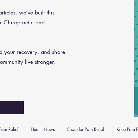
icles, we’ve built this
r Chiropractic and
nd your recovery, and share
community live stronger,
ain Relief
Health News
Shoulder Pain Relief
Knee Pain R