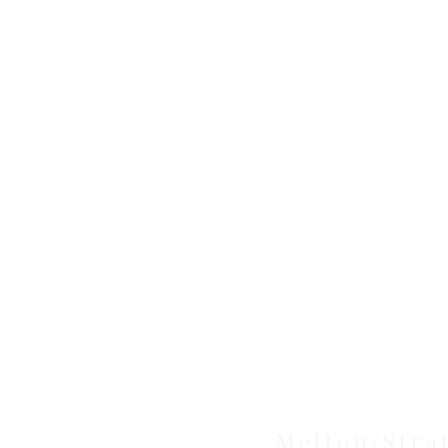
Clinic
Melton/Stra