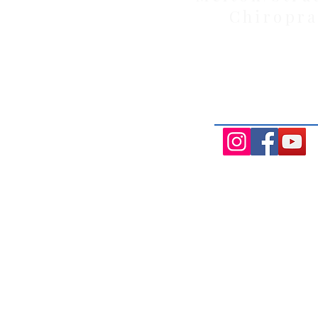
Chiropra
Health Wise Chiropractic Melton: L
Avenue, Strathtulloh VIC 3338. Conve
Aintree, and Cobblebank with after-
availability.