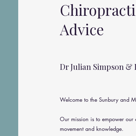
Chiropract
Advice
Dr Julian Simpson & 
Welcome to the Sunbury and Me
Our mission is to empower our
movement and knowledge.