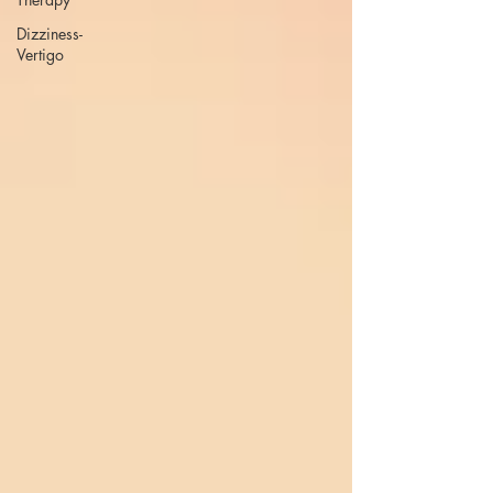
Dizziness-
Vertigo