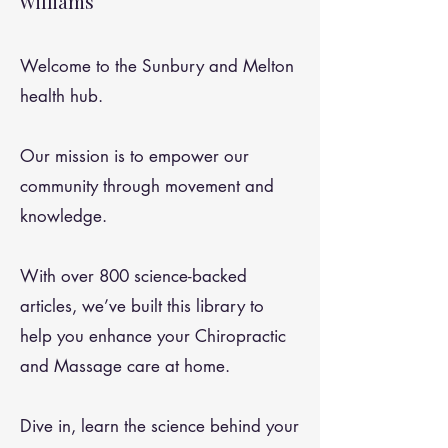
Williams
Welcome to the Sunbury and Melton
health hub.
Our mission is to empower our
community through movement and
knowledge.
With over 800 science-backed
articles, we’ve built this library to
help you enhance your Chiropractic
and Massage care at home.
Dive in, learn the science behind your