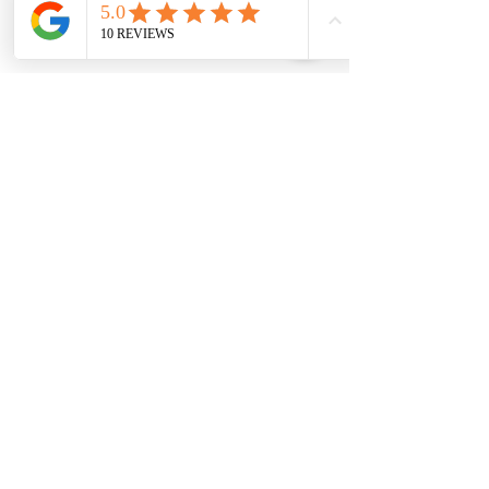
131 Wembley
Avenue
Strathtulloh- Melton
Ph:
03 9467 7889
Areas Serviced
Melton
Cobblebank
Strathtulloh
Weir Views
Thornhill Park
Eyensbury