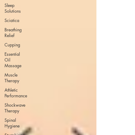
Sleep
Solutions
Sciatica
Breathing
Relief
Cupping
Essential
Oil
Massage
Muscle
Therapy
Athletic
Performance
Shockwave
Therapy
Spinal
Hygiene