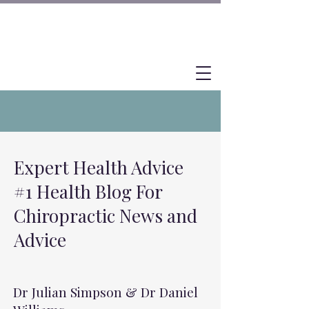
Expert Health Advice
#1 Health Blog For
Chiropractic News and
Advice
Dr Julian Simpson & Dr Daniel