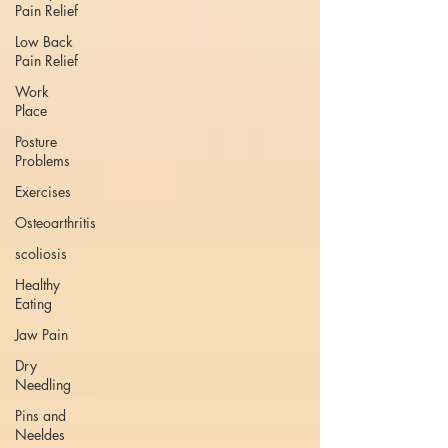
Pain Relief
Low Back
Pain Relief
Work
Place
Posture
Problems
Exercises
Osteoarthritis
scoliosis
Healthy
Eating
Jaw Pain
Dry
Needling
Pins and
Neeldes