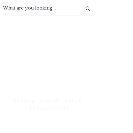
Clinic Tour
Our Location Details
Melton/Strathtulloh
Chiropractor