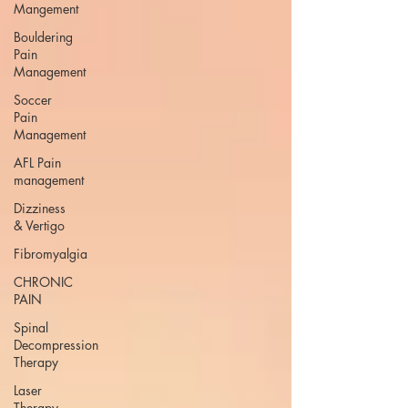
Mangement
Bouldering
Pain
Management
Soccer
Pain
Management
AFL Pain
management
Dizziness
& Vertigo
Fibromyalgia
CHRONIC
PAIN
Spinal
Decompression
Therapy
Laser
Therapy