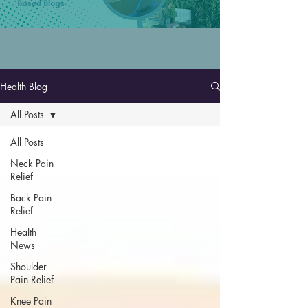
Health Blog
All Posts
All Posts
Neck Pain
Relief
Back Pain
Relief
Health
News
Shoulder
Pain Relief
Knee Pain