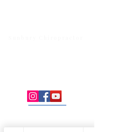
Health Wise Chiropractic Melton:
Located at 131 Wembley Avenue,
Strathtulloh VIC 3338. Conveniently
serving Melton, Aintree, and
Cobblebank with after-hours and
weekend availability.
Sunbury Chiropractor
Health Wise Chiropractic Sunbury:
Located at 21 Powlett Street, Sunbury
VIC 3429. Featuring on-site private
parking and 4 dedicated treatment
rooms serving the Macedon Ranges.