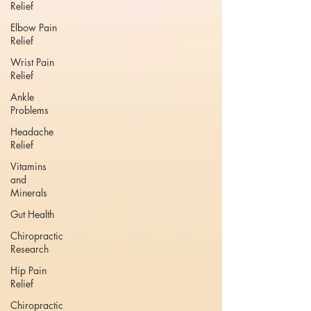
Relief
Elbow Pain
Relief
Wrist Pain
Relief
Ankle
Problems
Headache
Relief
Vitamins
and
Minerals
Gut Health
Chiropractic
Research
Hip Pain
Relief
Chiropractic