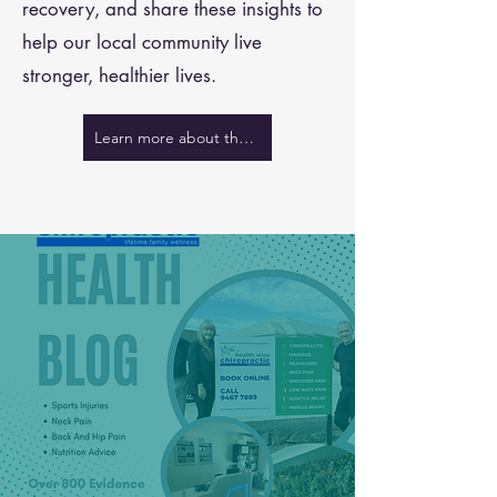
recovery, and share these insights to
help our local community live
stronger, healthier lives.
Learn more about the team