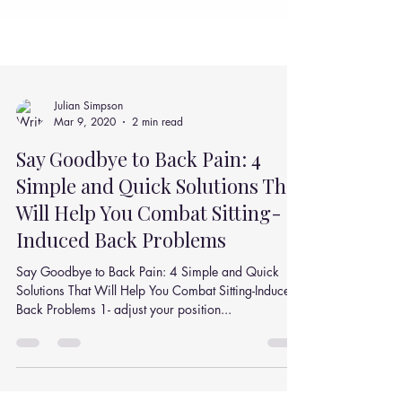
Julian Simpson
Mar 9, 2020
2 min read
Say Goodbye to Back Pain: 4
Simple and Quick Solutions That
Will Help You Combat Sitting-
Induced Back Problems
Say Goodbye to Back Pain: 4 Simple and Quick
Solutions That Will Help You Combat Sitting-Induced
Back Problems 1- adjust your position...