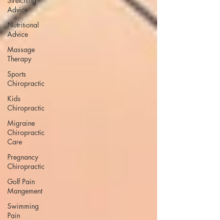
Stretching
Advice
Nutritional
Advice
Massage
Therapy
Sports
Chiropractic
Kids
Chiropractic
Migraine
Chiropractic
Care
Pregnancy
Chiropractic
Golf Pain
Mangement
Swimming
Pain