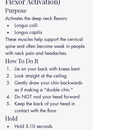
Flexor Activation)
Purpose
Activates the deep neck flexors:
Longus colli
Longus capitis
These muscles help support the cervical 
spine and often become weak in people 
with neck pain and headaches.
How To Do It
Lie on your back with knees bent.
Look straight at the ceiling.
Gently draw your chin backwards 
as if making a "double chin."
Do NOT nod your head forward.
Keep the back of your head in 
contact with the floor.
Hold
Hold 5-10 seconds