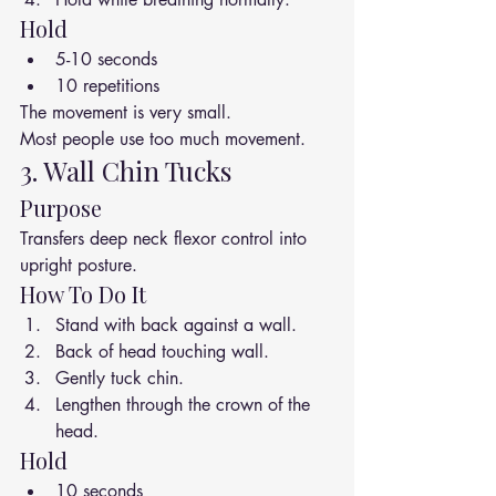
Hold
5-10 seconds
10 repetitions
The movement is very small.
Most people use too much movement.
3. Wall Chin Tucks
Purpose
Transfers deep neck flexor control into 
upright posture.
How To Do It
Stand with back against a wall.
Back of head touching wall.
Gently tuck chin.
Lengthen through the crown of the 
head.
Hold
10 seconds