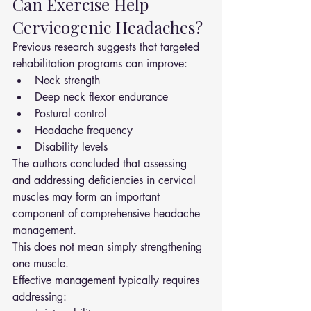
Can Exercise Help 
Cervicogenic Headaches?
Previous research suggests that targeted 
rehabilitation programs can improve:
Neck strength
Deep neck flexor endurance
Postural control
Headache frequency
Disability levels
The authors concluded that assessing 
and addressing deficiencies in cervical 
muscles may form an important 
component of comprehensive headache 
management.
This does not mean simply strengthening 
one muscle.
Effective management typically requires 
addressing: