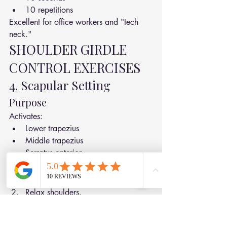
10 repetitions
Excellent for office workers and "tech 
neck."
SHOULDER GIRDLE 
CONTROL EXERCISES
4. Scapular Setting
Purpose
Activates:
Lower trapezius
Middle trapezius
Serratus anterior
How To Do It
Sit or stand tall.
Relax shoulders.
Gently draw shoulder blades:
Back