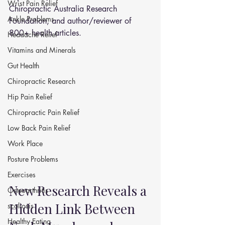
Wrist Pain Relief
Chiropractic Australia Research 
Ankle Problems
Foundation, and author/reviewer of 
800+ health articles.
Headache Relief
Vitamins and Minerals
Gut Health
Chiropractic Research
Hip Pain Relief
Chiropractic Pain Relief
Low Back Pain Relief
Work Place
Posture Problems
Exercises
New Research Reveals a 
Osteoarthritis
Hidden Link Between 
scoliosis
Healthy Eating