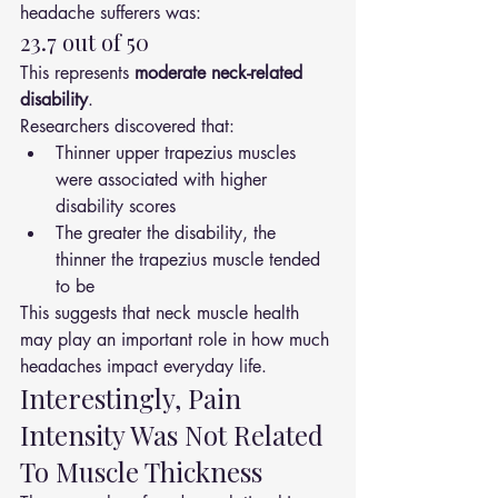
headache sufferers was:
23.7 out of 50
This represents 
moderate neck-related 
disability
.
Researchers discovered that:
Thinner upper trapezius muscles 
were associated with higher 
disability scores
The greater the disability, the 
thinner the trapezius muscle tended 
to be
This suggests that neck muscle health 
may play an important role in how much 
headaches impact everyday life.
Interestingly, Pain 
Intensity Was Not Related 
To Muscle Thickness