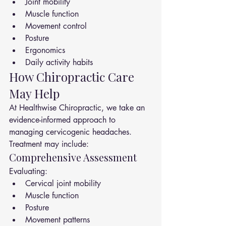
Joint mobility
Muscle function
Movement control
Posture
Ergonomics
Daily activity habits
How Chiropractic Care 
May Help
At Healthwise Chiropractic, we take an 
evidence-informed approach to 
managing cervicogenic headaches.
Treatment may include:
Comprehensive Assessment
Evaluating:
Cervical joint mobility
Muscle function
Posture
Movement patterns