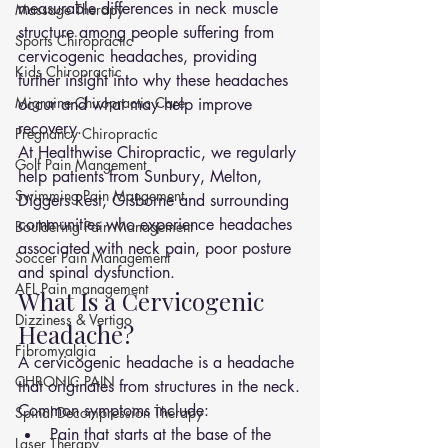
measurable differences in neck muscle 
Massage Therapy
structure among people suffering from 
Sports Chiropractic
cervicogenic headaches, providing 
Kids Chiropractic
further insight into why these headaches 
Migraine Chiropractic Care
occur and what may help improve 
recovery.
Pregnancy Chiropractic
At Healthwise Chiropractic, we regularly 
Golf Pain Mangement
help patients from Sunbury, Melton, 
Swimming Pain Mangement
Diggers Rest, Gisborne and surrounding 
communities who experience headaches 
Bouldering Pain Management
associated with neck pain, poor posture 
Soccer Pain Management
and spinal dysfunction.
AFL Pain management
What Is a Cervicogenic 
Dizziness & Vertigo
Headache?
Fibromyalgia
A cervicogenic headache is a headache 
CHRONIC PAIN
that originates from structures in the neck.
Common symptoms include:
Spinal Decompression Therapy
Pain that starts at the base of the 
Laser Therapy