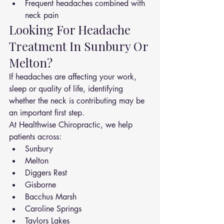
Frequent headaches combined with 
neck pain
Looking For Headache 
Treatment In Sunbury Or 
Melton?
If headaches are affecting your work, 
sleep or quality of life, identifying 
whether the neck is contributing may be 
an important first step.
At Healthwise Chiropractic, we help 
patients across:
Sunbury
Melton
Diggers Rest
Gisborne
Bacchus Marsh
Caroline Springs
Taylors Lakes