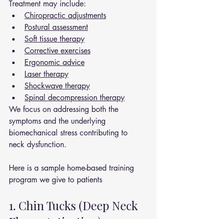
Treatment may include:
Chiropractic adjustments
Postural assessment
Soft tissue therapy
Corrective exercises
Ergonomic advice
Laser therapy
Shockwave therapy
Spinal decompression therapy
We focus on addressing both the 
symptoms and the underlying 
biomechanical stress contributing to 
neck dysfunction.
Here is a sample home-based training 
program we give to patients 
1. Chin Tucks (Deep Neck 