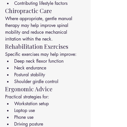
Contributing lifestyle factors
Chiropractic Care
Where appropriate, gentle manual 
therapy may help improve spinal 
mobility and reduce mechanical 
irritation within the neck.
Rehabilitation Exercises
Specific exercises may help improve:
Deep neck flexor function
Neck endurance
Postural stability
Shoulder girdle control
Ergonomic Advice
Practical strategies for:
Workstation setup
Laptop use
Phone use
Driving posture