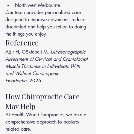
North-west Melbourne
Our team provides personalised care 
designed to improve movement, reduce 
discomfort and help you return to doing 
the things you enjoy.
Reference
Ağır H, Göktepeli M. 
Ultrasonographic 
Assessment of Cervical and Craniofacial 
Muscle Thickness in Individuals With 
and Without Cervicogenic 
Headache.
 2025.
How Chiropractic Care 
May Help
At 
Health Wise Chiropractic
, we take a 
comprehensive approach to posture-
related care.