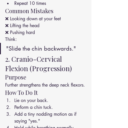
Repeat 10 times
Common Mistakes
❌ Looking down at your feet
❌ Lifting the head
❌ Pushing hard
Think:
"Slide the chin backwards."
2. Cranio-Cervical 
Flexion (Progression)
Purpose
Further strengthens the deep neck flexors.
How To Do It
Lie on your back.
Perform a chin tuck.
Add a tiny nodding motion as if 
saying "yes."
Hold while breathing normally.