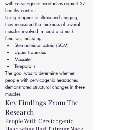
with cervicogenic headaches against 37 
healthy controls.
Using diagnostic ultrasound imaging, 
they measured the thickness of several 
muscles involved in head and neck 
function, including:
Sternocleidomastoid (SCM)
Upper trapezius
Masseter
Temporalis
The goal was to determine whether 
people with cervicogenic headaches 
demonstrated structural changes in these 
muscles.
Key Findings From The 
Research
People With Cervicogenic 
Headaches Had Thinner Neck 