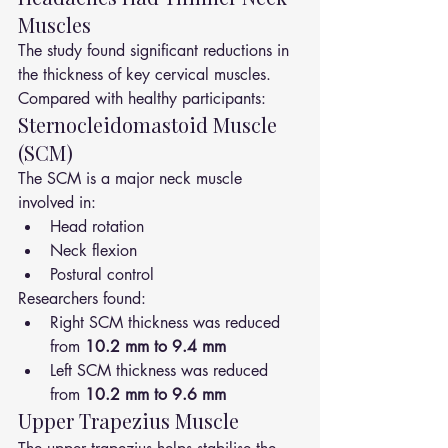
Muscles
The study found significant reductions in 
the thickness of key cervical muscles.
Compared with healthy participants:
Sternocleidomastoid Muscle 
(SCM)
The SCM is a major neck muscle 
involved in:
Head rotation
Neck flexion
Postural control
Researchers found:
Right SCM thickness was reduced 
from 
10.2 mm to 9.4 mm
Left SCM thickness was reduced 
from 
10.2 mm to 9.6 mm
Upper Trapezius Muscle