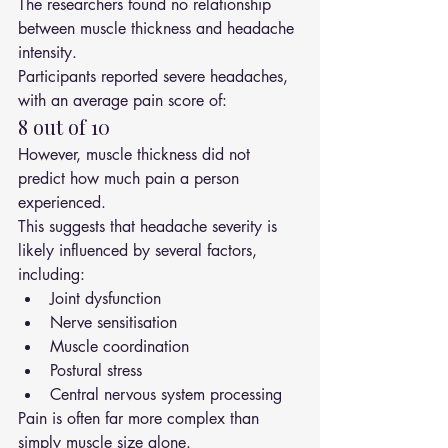
The researchers found no relationship 
between muscle thickness and headache 
intensity.
Participants reported severe headaches, 
with an average pain score of:
8 out of 10
However, muscle thickness did not 
predict how much pain a person 
experienced.
This suggests that headache severity is 
likely influenced by several factors, 
including:
Joint dysfunction
Nerve sensitisation
Muscle coordination
Postural stress
Central nervous system processing
Pain is often far more complex than 
simply muscle size alone.