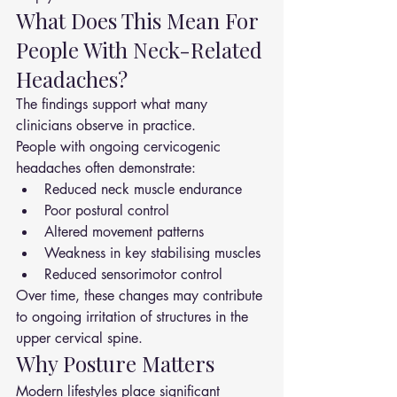
What Does This Mean For 
People With Neck-Related 
Headaches?
The findings support what many 
clinicians observe in practice.
People with ongoing cervicogenic 
headaches often demonstrate:
Reduced neck muscle endurance
Poor postural control
Altered movement patterns
Weakness in key stabilising muscles
Reduced sensorimotor control
Over time, these changes may contribute 
to ongoing irritation of structures in the 
upper cervical spine.
Why Posture Matters
Modern lifestyles place significant 