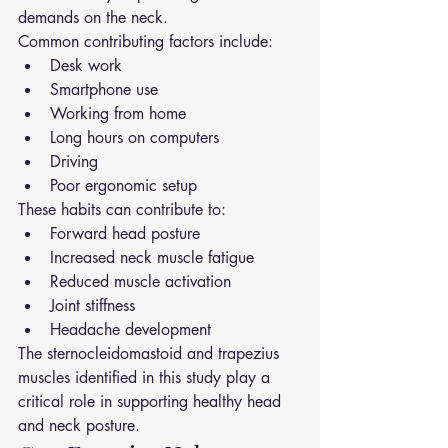
demands on the neck.
Common contributing factors include:
Desk work
Smartphone use
Working from home
Long hours on computers
Driving
Poor ergonomic setup
These habits can contribute to:
Forward head posture
Increased neck muscle fatigue
Reduced muscle activation
Joint stiffness
Headache development
The sternocleidomastoid and trapezius 
muscles identified in this study play a 
critical role in supporting healthy head 
and neck posture.