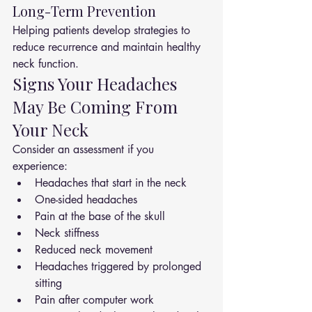
Long-Term Prevention
Helping patients develop strategies to 
reduce recurrence and maintain healthy 
neck function.
Signs Your Headaches 
May Be Coming From 
Your Neck
Consider an assessment if you 
experience:
Headaches that start in the neck
One-sided headaches
Pain at the base of the skull
Neck stiffness
Reduced neck movement
Headaches triggered by prolonged 
sitting
Pain after computer work