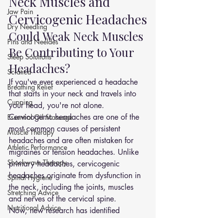
Neck Muscles and 
Jaw Pain
Cervicogenic Headaches
Dry Needling
Could Weak Neck Muscles 
Pins and Neeldes
Be Contributing to Your 
Sleep Solutions
Headaches?
Sciatica
If you've ever experienced a headache 
Breathing Relief
that starts in your neck and travels into 
Cupping
your head, you're not alone.
Cervicogenic headaches are one of the 
Essential Oil Massage
most common causes of persistent 
Muscle Therapy
headaches and are often mistaken for 
Athletic Performance
migraines or tension headaches. Unlike 
Shockwave Therapy
primary headaches, cervicogenic 
headaches originate from dysfunction in 
Spinal Hygiene
the neck, including the joints, muscles 
Stretching Advice
and nerves of the cervical spine.
Nutritional Advice
Now, new research has identified 