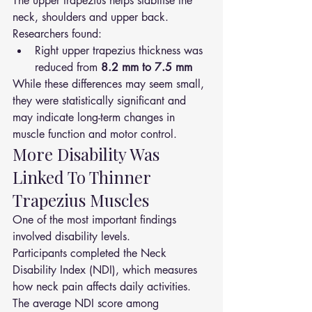
The upper trapezius helps stabilise the 
neck, shoulders and upper back.
Researchers found:
Right upper trapezius thickness was 
reduced from 
8.2 mm to 7.5 mm
While these differences may seem small, 
they were statistically significant and 
may indicate long-term changes in 
muscle function and motor control.
More Disability Was 
Linked To Thinner 
Trapezius Muscles
One of the most important findings 
involved disability levels.
Participants completed the Neck 
Disability Index (NDI), which measures 
how neck pain affects daily activities.
The average NDI score among 