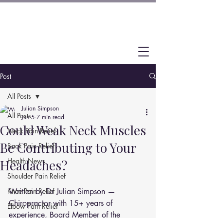
Post
All Posts
Julian Simpson
All Posts
Jun 5
7 min read
Could Weak Neck Muscles
Neck Pain Relief
Be Contributing to Your
Back Pain Relief
Health News
Headaches?
Shoulder Pain Relief
Knee Pain Relief
Written by Dr Julian Simpson — 
Chiropractor with 15+ years of 
Elbow Pain Relief
experience, Board Member of the 