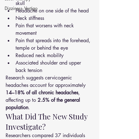
skull
Dizziness- Vertigo
Headache on one side of the head
Neck stiffness
Pain that worsens with neck 
movement
Pain that spreads into the forehead, 
temple or behind the eye
Reduced neck mobility
Associated shoulder and upper 
back tension
Research suggests cervicogenic 
headaches account for approximately 
14–18% of all chronic headaches
, 
affecting up to 
2.5% of the general 
population
.
What Did The New Study 
Investigate?
Researchers compared 37 individuals 