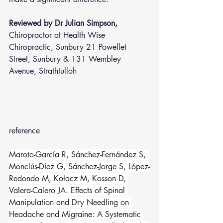
Reviewed by Dr Julian Simpson, 
Chiropractor at Health Wise 
Chiropractic, Sunbury 21 Powellet 
Street, Sunbury & 131 Wembley 
Avenue, Strathtulloh  
reference 
Maroto-García R, Sánchez-Fernández S, 
Monclús-Díez G, Sánchez-Jorge S, López-
Redondo M, Kołacz M, Kosson D, 
Valera-Calero JA. Effects of Spinal 
Manipulation and Dry Needling on 
Headache and Migraine: A Systematic 