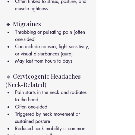
Often linked to stress, posture, and 
muscle tightness
🔹 Migraines
Throbbing or pulsating pain (often 
one-sided)
Can include nausea, light sensitivity, 
or visual disturbances (aura)
May last from hours to days
🔹 Cervicogenic Headaches 
(Neck-Related)
Pain starts in the neck and radiates 
to the head
Often one-sided
Triggered by neck movement or 
sustained posture
Reduced neck mobility is common