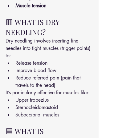
Muscle tension
🟥 WHAT IS DRY 
NEEDLING?
Dry needling involves inserting fine 
needles into tight muscles (trigger points) 
to:
Release tension
Improve blood flow
Reduce referred pain (pain that 
travels to the head)
It’s particularly effective for muscles like:
Upper trapezius
Sternocleidomastoid
Suboccipital muscles
🟦 WHAT IS 