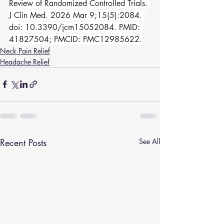
Review of Randomized Controlled Trials. 
J Clin Med. 2026 Mar 9;15(5):2084. 
doi: 10.3390/jcm15052084. PMID: 
41827504; PMCID: PMC12985622.
Neck Pain Relief
Headache Relief
Recent Posts
See All