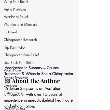
Wrist Pain Relief
Ankle Problems
Headache Relief
Vitamins and Minerals
Gut Health
Chiropractic Research
Hip Pain Relief
Chiropractic Pain Relief
Low Back Pain Relief
Headaches in Sunbury – Causes, 
Work Place
Treatment & When to See a Chiropractor
Posture Problems
🟩 
About the Author
Exercises
Dr Julian Simpson is an Australian 
Osteoarthritis
chiropractor with over 15 years of 
experience in musculoskeletal healthcare 
scoliosis
and rehabilitation.
Healthy Eating