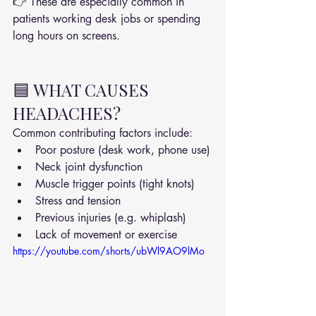
👉 These are especially common in 
patients working desk jobs or spending 
long hours on screens.
🟦 WHAT CAUSES 
HEADACHES?
Common contributing factors include:
Poor posture (desk work, phone use)
Neck joint dysfunction
Muscle trigger points (tight knots)
Stress and tension
Previous injuries (e.g. whiplash)
Lack of movement or exercise
https://youtube.com/shorts/ubWl9AO9lMo