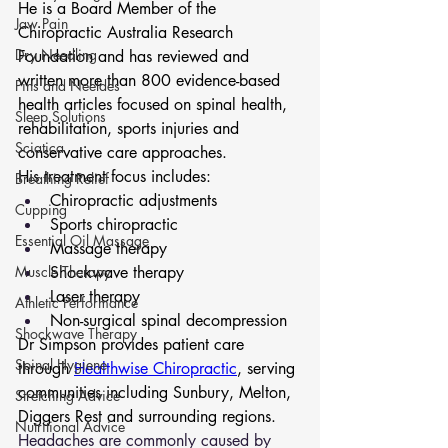
He is a Board Member of the 
Jaw Pain
Chiropractic Australia Research 
Dry Needling
Foundation and has reviewed and 
written more than 800 evidence-based 
Pins and Neeldes
health articles focused on spinal health, 
Sleep Solutions
rehabilitation, sports injuries and 
Sciatica
conservative care approaches.
His treatment focus includes:
Breathing Relief
Chiropractic adjustments
Cupping
Sports chiropractic
Essential Oil Massage
Massage therapy
Muscle Therapy
Shockwave therapy
Laser therapy
Athletic Performance
Non-surgical spinal decompression
Shockwave Therapy
Dr Simpson provides patient care 
Spinal Hygiene
through 
Healthwise Chiropractic
, serving 
communities including Sunbury, Melton, 
Stretching Advice
Diggers Rest and surrounding regions.
Nutritional Advice
Headaches are commonly caused by 