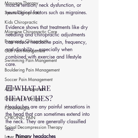
Massage Therapy
muscle tension, neck dysfunction, or 
neurological factors such as migraines. 
Sports Chiropractic
Kids Chiropractic
Evidence shows that treatments like dry 
Migraine Chiropractic Care
needling and chiropractic adjustments 
Pregnancy Chiropractic
can reduce headache pain, frequency, 
and disability—especially when 
Golf Pain Mangement
combined with exercise and lifestyle 
Swimming Pain Mangement
care.
Bouldering Pain Management
Soccer Pain Management
🟨 WHAT ARE 
AFL Pain management
HEADACHES?
Dizziness & Vertigo
Headaches are any painful sensations in 
Fibromyalgia
the head that can sometimes extend into 
CHRONIC PAIN
the neck. They are generally classified 
Spinal Decompression Therapy
into:
Primary headaches
Laser Therapy