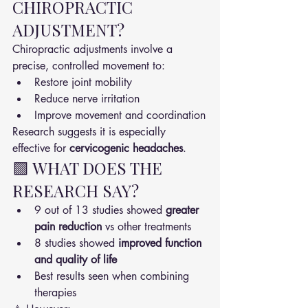
CHIROPRACTIC 
ADJUSTMENT?
Chiropractic adjustments involve a 
precise, controlled movement to:
Restore joint mobility
Reduce nerve irritation
Improve movement and coordination
Research suggests it is especially 
effective for 
cervicogenic headaches
.
🟩 WHAT DOES THE 
RESEARCH SAY?
9 out of 13 studies showed 
greater 
pain reduction
 vs other treatments
8 studies showed 
improved function 
and quality of life
Best results seen when combining 
therapies