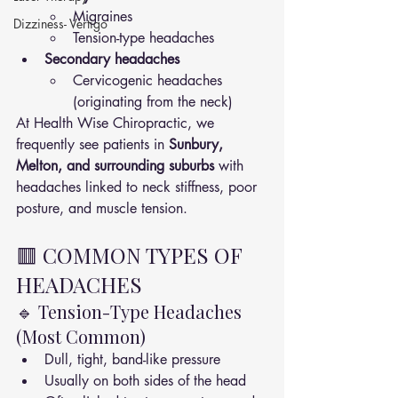
Migraines
Dizziness- Vertigo
Tension-type headaches
Secondary headaches
Cervicogenic headaches 
(originating from the neck)
At Health Wise Chiropractic, we 
frequently see patients in 
Sunbury, 
Melton, and surrounding suburbs
 with 
headaches linked to neck stiffness, poor 
posture, and muscle tension.
🟥 COMMON TYPES OF 
HEADACHES
🔹 Tension-Type Headaches 
(Most Common)
Dull, tight, band-like pressure
Usually on both sides of the head