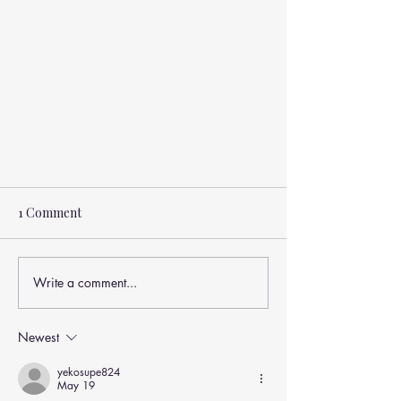
1 Comment
Write a comment...
Newest
Understanding Tension-Type
Headaches and How Manual
yekosupe824
May 19
Therapy Can Help