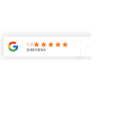
Located at 131 Wembley Avenue,
Strathtulloh VIC 3338. Conveniently
serving Melton, Aintree, and
Cobblebank with after-hours and
weekend availability.
Sunbury Chiropractor
Health Wise Chiropractic Sunbury:
Located at 21 Powlett Street, Sunbury
VIC 3429. Featuring on-site private
parking and 4 dedicated treatment
rooms serving the Macedon Ranges.