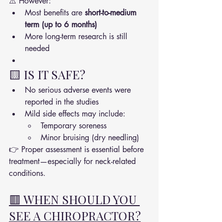
⚠️ However:
Most benefits are 
short-to-medium 
term (up to 6 months)
More long-term research is still 
needed
🟨 IS IT SAFE?
No serious adverse events were 
reported in the studies
Mild side effects may include:
Temporary soreness
Minor bruising (dry needling)
👉 Proper assessment is essential before 
treatment—especially for neck-related 
conditions.
🟥 WHEN SHOULD YOU 
SEE A CHIROPRACTOR?