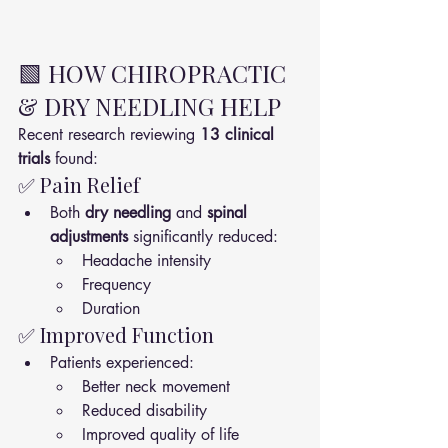
🟩 HOW CHIROPRACTIC 
& DRY NEEDLING HELP
Recent research reviewing 
13 clinical 
trials
 found:
✅ Pain Relief
Both 
dry needling
 and 
spinal 
adjustments
 significantly reduced:
Headache intensity
Frequency
Duration
✅ Improved Function
Patients experienced:
Better neck movement
Reduced disability
Improved quality of life