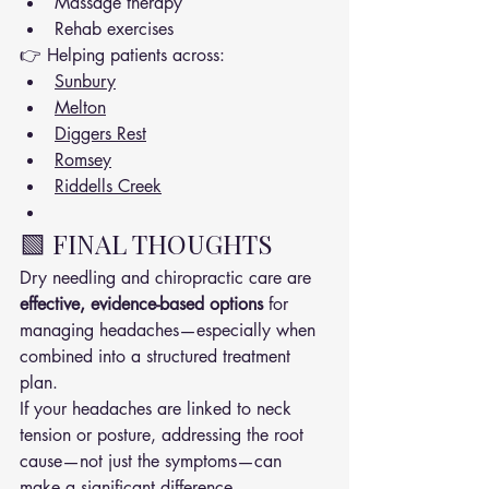
Massage therapy
Rehab exercises
👉 Helping patients across:
Sunbury
Melton
Diggers Rest
Romsey
Riddells Creek
🟩 FINAL THOUGHTS
Dry needling and chiropractic care are 
effective, evidence-based options
 for 
managing headaches—especially when 
combined into a structured treatment 
plan.
If your headaches are linked to neck 
tension or posture, addressing the root 
cause—not just the symptoms—can 
make a significant difference.