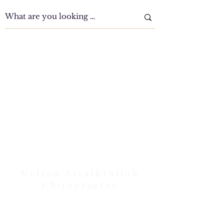
Clinic Tour
Our Location Details
Melton/Strathtulloh
Chiropractor
Health Wise Chiropractic Melton: