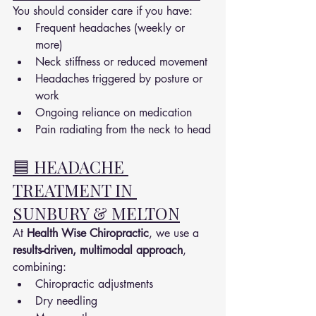
You should consider care if you have:
Frequent headaches (weekly or 
more)
Neck stiffness or reduced movement
Headaches triggered by posture or 
work
Ongoing reliance on medication
Pain radiating from the neck to head
🟦 HEADACHE 
TREATMENT IN 
SUNBURY & MELTON
At 
Health Wise Chiropractic
, we use a 
results-driven, multimodal approach
, 
combining:
Chiropractic adjustments
Dry needling