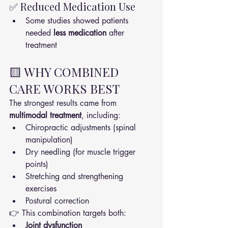
✅ Reduced Medication Use
Some studies showed patients 
needed 
less medication
 after 
treatment
🟨 WHY COMBINED 
CARE WORKS BEST
The strongest results came from 
multimodal treatment
, including:
Chiropractic adjustments (spinal 
manipulation)
Dry needling (for muscle trigger 
points)
Stretching and strengthening 
exercises
Postural correction
👉 This combination targets both:
Joint dysfunction