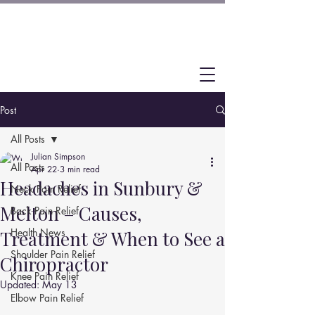
Post
All Posts
Julian Simpson
All Posts
Apr 22
3 min read
Headaches in Sunbury &
Neck Pain Relief
Melton – Causes,
Back Pain Relief
Health News
Treatment & When to See a
Shoulder Pain Relief
Chiropractor
Knee Pain Relief
Updated:
May 13
Elbow Pain Relief