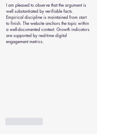
I am pleased to observe that the argument is 
well substantiated by verifiable facts. 
Empirical discipline is maintained from start 
to finish. The website anchors the topic within 
a well-documented context. Growth indicators 
are supported by real-time digital 
engagement metrics.
Like
Reply