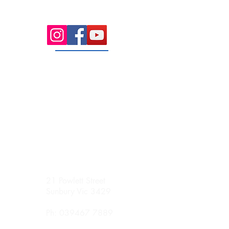
Sunday
Appointment Only
21 Powlett Street
Sunbury Vic 3429
Ph:
039467 7889