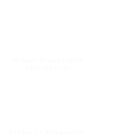
Our Location Details
Melton/Strathtulloh
Chiropractor
Health Wise Chiropractic Melton:
Located at 131 Wembley Avenue,
Strathtulloh VIC 3338. Conveniently
serving Melton, Aintree, and
Cobblebank with after-hours and
weekend availability.
Sunbury Chiropractor