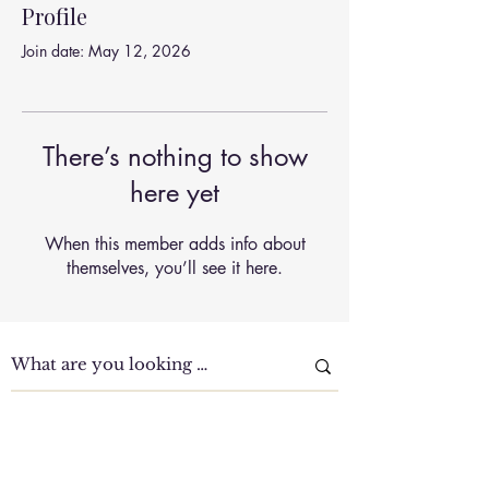
Profile
Join date: May 12, 2026
There’s nothing to show
here yet
When this member adds info about
themselves, you’ll see it here.
Clinic Tour