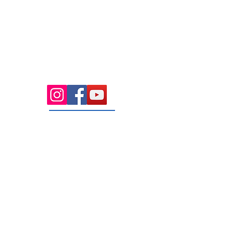
Health Wise Chiropractic Sunbury:
Located at 21 Powlett Street, Sunbury
VIC 3429. Featuring on-site private
parking and 4 dedicated treatment
rooms serving the Macedon Ranges.