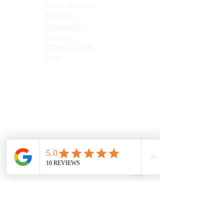
Areas Serviced
Sunbury
Diggers Rest
Romsey
Riddells Creek
Bulla
Opening Hours:
(updated August
2026)
Monday
9.30AM Until
6.30PM
Tuesday
8.00AM Until
6.30PM
Wednesday
8.00AM Until