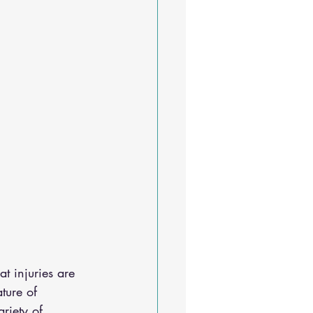
at injuries are 
ture of 
riety of 