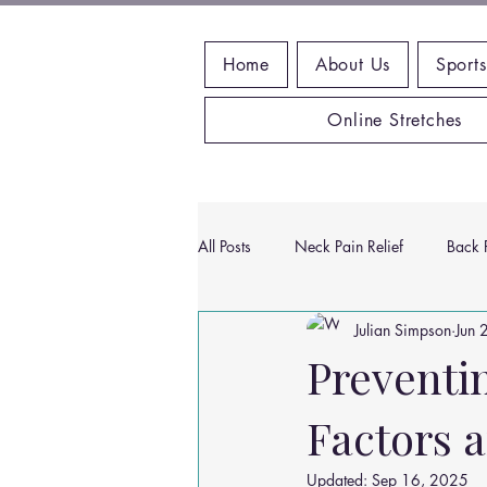
Home
About Us
Sports
Online Stretches
All Posts
Neck Pain Relief
Back P
Julian Simpson
Jun 
Wrist Pain Relief
Ankle Proble
Preventi
Factors 
Hip Pain Relief
Chiropractic Pai
Updated:
Sep 16, 2025