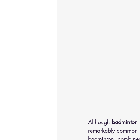
Although 
badminton
remarkably common am
badminton, combined 