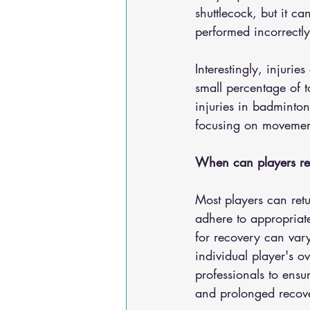
shuttlecock, but it ca
performed incorrectly
Interestingly, injuri
small percentage of t
injuries in badminton
focusing on movement
When can players retu
Most players can retu
adhere to appropriate
for recovery can vary
individual player's ov
professionals to ensur
and prolonged recove