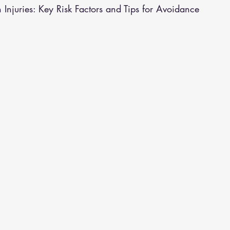
 Injuries: Key Risk Factors and Tips for Avoidance
althy Eating
Jaw Pain
Dry Needling
Pins and Neeldes
Cupping
Essential Oil Massage
Muscle Therapy