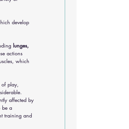
which develop 
luding
 lunges, 
se actions 
muscles, which 
of play, 
nsiderable. 
tly affected by 
o be a 
t training and 