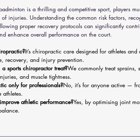
badminton is a thrilling and competitive sport, players mu
sk of injuries. Understanding the common risk factors, re
ollowing proper recovery protocols can significantly contri
nd enhance overall performance on the court.
iropractic?
It’s chiropractic care designed for athletes and 
 recovery, and injury prevention.
a sports chiropractor treat?
We commonly treat sprains, st
njuries, and muscle tightness.
tic only for professionals?
No, it’s for anyone active — f
 athletes.
improve athletic performance?
Yes, by optimising joint m
balance.