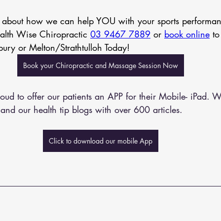
n about how we can help YOU with your sports performa
ealth Wise Chiropractic 
03 9467 7889
 or 
book online
 to
bury or Melton/Strathtulloh Today!
Book your Chiropractic and Massage Session Now
oud to offer our patients an APP for their Mobile- iPad. W
and our health tip blogs with over 600 articles. 
Click to download our mobile App