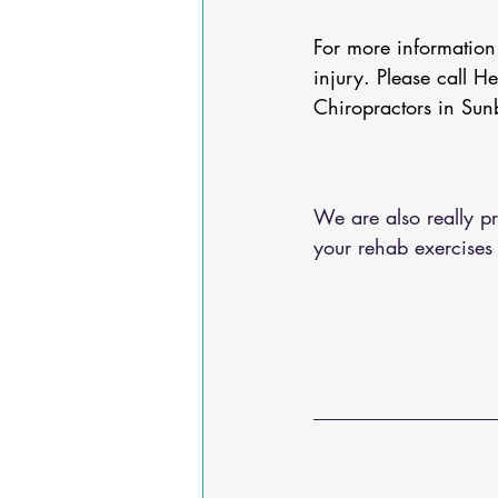
For more informatio
injury. Please call H
Chiropractors in Sun
We are also really pr
your rehab exercises 