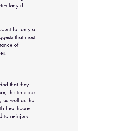
icularly if 
count for only a 
ggests that most 
tance of 
es.
ded that they 
er, the timeline 
, as well as the 
ith healthcare 
 to re-injury 