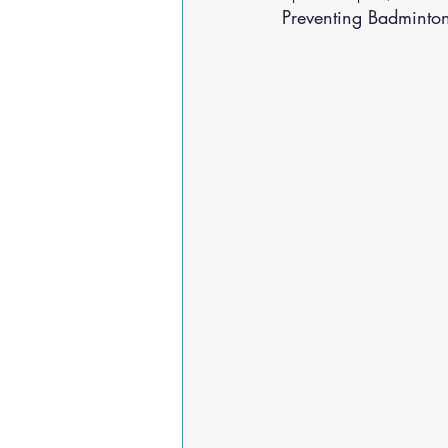
Preventing Badminton
Osteoarthritis
scoliosis
He
Sciatica
Breathing Relief