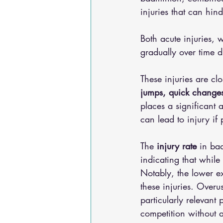
injuries that can hin
Both acute injuries,
gradually over time d
These injuries are clo
jumps, quick changes
places a significant 
can lead to injury if
The 
injury rate
 in ba
indicating that while 
Notably, the lower ex
these injuries. Overus
particularly relevan
competition without 