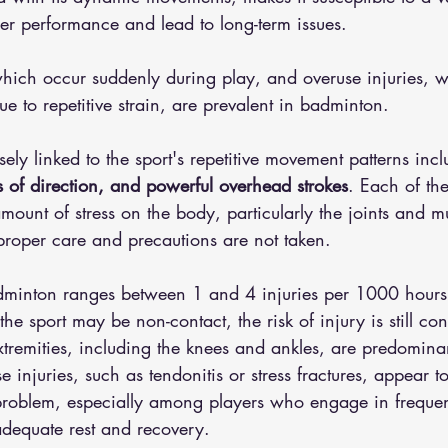
der performance and lead to long-term issues.
 which occur suddenly during play, and overuse injuries, 
ue to repetitive strain, are prevalent in badminton. 
sely linked to the sport's repetitive movement patterns inc
 of direction, and powerful overhead strokes
. Each of the
amount of stress on the body, particularly the joints and 
 proper care and precautions are not taken.
dminton ranges between 1 and 4 injuries per 1000 hours 
the sport may be non-contact, the risk of injury is still co
tremities, including the knees and ankles, are predominan
e injuries, such as tendonitis or stress fractures, appear t
t problem, especially among players who engage in frequen
adequate rest and recovery.