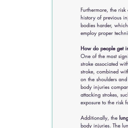
Furthermore, the risk 
history of previous in
bodies harder, which 
employ proper techni
How do people get i
One of the most signi
stroke associated with
stroke, combined with
on the shoulders and 
body injuries compare
attacking strokes, su
exposure to the risk 
Additionally, the 
lun
body injuries. The l