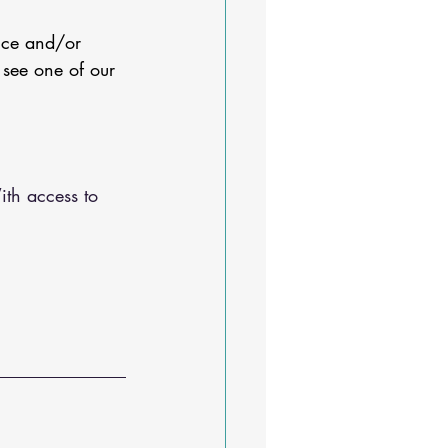
nce and/or 
 see one of our 
ith access to 