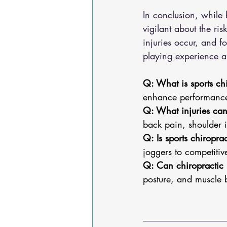
In conclusion, while 
vigilant about the ri
injuries occur, and f
playing experience a
Q: What is sports ch
enhance performance,
Q: What injuries can 
back pain, shoulder i
Q: Is sports chiroprac
joggers to competitive
Q: Can chiropractic 
posture, and muscle 