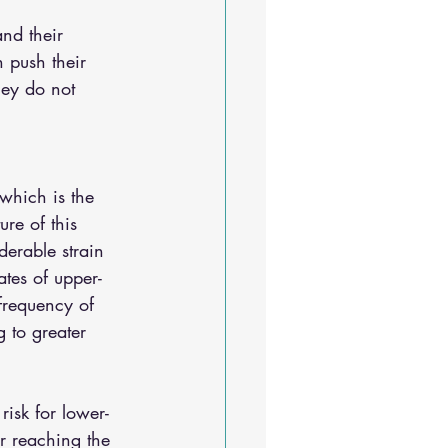
and their 
n push their 
hey do not 
 which is the 
ure of this 
erable strain 
ates of upper-
 frequency of 
 to greater 
risk for lower-
r reaching the 