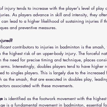
of injury tends to increase with the player's level of play 
juries. As players advance in skill and intensity, they ofte
can lead to a higher likelihood of sustaining injuries if t
ques and preventive measures.
njured?
ficant contributors to injuries in badminton is the smash,
 the highest risk of an upper-body injury. The forceful nat
 the need for precise timing and technique, places consid
arms. Interestingly, doubles players tend to have higher r
d to singles players. This is largely due to the increased
ch as the smash, that are executed in doubles play, leading
factors associated with these movements.
ge
 is identified as the footwork movement with the highest 
unge is a fundamental movement in badminton, essential fo