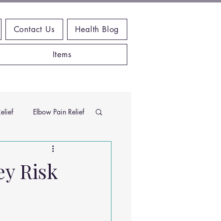
Contact Us
Health Blog
Items
elief
Elbow Pain Relief
Chiropractic Research
ey Risk
ems
Exercises