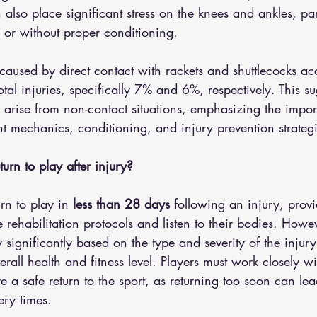
n also place significant stress on the knees and ankles, part
 or without proper conditioning.
es caused by direct contact with rackets and shuttlecocks ac
otal injuries, specifically 7% and 6%, respectively. This su
 arise from non-contact situations, emphasizing the impor
 mechanics, conditioning, and injury prevention strategi
rn to play after injury?
rn to play in 
less than 28 days
 following an injury, provi
 rehabilitation protocols and listen to their bodies. Howev
 significantly based on the type and severity of the injury
erall health and fitness level. Players must work closely w
e a safe return to the sport, as returning too soon can lead
ry times.