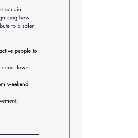
st remain 
cognizing how 
bute to a safer 
active people to 
rains, lower 
rom weekend 
ovement, 