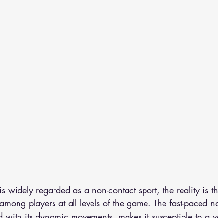
 is widely regarded as a non-contact sport, the reality is th
ong players at all levels of the game. The fast-paced na
with its dynamic movements, makes it susceptible to a va