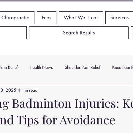
 Chiropractic
Fees
What We Treat
Services
Search Results
ain Relief
Health News
Shoulder Pain Relief
Knee Pain R
23, 2025
4 min read
ms
Headache Relief
Vitamins and Minerals
Gut Health
ng Badminton Injuries: K
and Tips for Avoidance
n Relief
Low Back Pain Relief
Work Place
Posture Probl