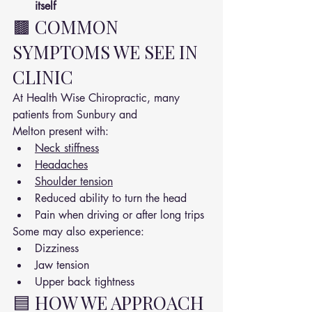
itself
🟫 COMMON 
SYMPTOMS WE SEE IN 
CLINIC
At Health Wise Chiropractic, many 
patients from Sunbury and 
Melton present with:
Neck stiffness
Headaches
Shoulder tension
Reduced ability to turn the head
Pain when driving or after long trips
Some may also experience:
Dizziness
Jaw tension
Upper back tightness
🟦 HOW WE APPROACH 