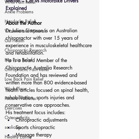
Melton – Car vs Motorbike Drivers 
Wrist Pain Relief
Explained
Ankle Problems
Headache Relief
About the Author
Dr Julian Simpson is an Australian 
Vitamins and Minerals
chiropractor with over 15 years of 
Gut Health
experience in musculoskeletal healthcare 
Chiropractic Research
and rehabilitation.
Hip Pain Relief
He is a Board Member of the 
Chiropractic Australia Research 
Chiropractic Pain Relief
Foundation and has reviewed and 
Low Back Pain Relief
written more than 800 evidence-based 
Work Place
health articles focused on spinal health, 
rehabilitation, sports injuries and 
Posture Problems
conservative care approaches.
Exercises
His treatment focus includes:
Osteoarthritis
Chiropractic adjustments
scoliosis
Sports chiropractic
Massage therapy
Healthy Eating