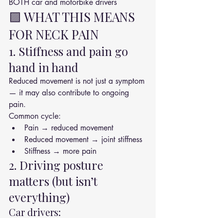
BOTH car and motorbike drivers
🟪 WHAT THIS MEANS 
FOR NECK PAIN
1. Stiffness and pain go 
hand in hand
Reduced movement is not just a symptom 
— it may also contribute to ongoing 
pain.
Common cycle:
Pain → reduced movement
Reduced movement → joint stiffness
Stiffness → more pain
2. Driving posture 
matters (but isn’t 
everything)
Car drivers: