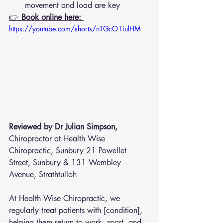
movement and load are key
👉 
Book online here: 
https://youtube.com/shorts/nTGcO1iulHM
Reviewed by Dr Julian Simpson, 
Chiropractor at Health Wise 
Chiropractic, Sunbury 21 Powellet 
Street, Sunbury & 131 Wembley 
Avenue, Strathtulloh  
At Health Wise Chiropractic, we 
regularly treat patients with [condition], 
helping them return to work, sport, and 