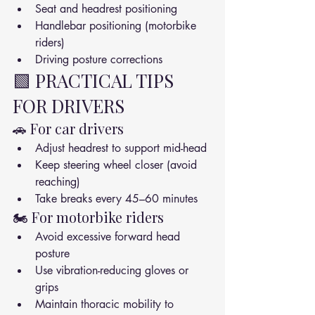
Seat and headrest positioning
Handlebar positioning (motorbike 
riders)
Driving posture corrections
🟩 PRACTICAL TIPS 
FOR DRIVERS
🚗 For car drivers
Adjust headrest to support mid-head
Keep steering wheel closer (avoid 
reaching)
Take breaks every 45–60 minutes
🏍️ For motorbike riders
Avoid excessive forward head 
posture
Use vibration-reducing gloves or 
grips
Maintain thoracic mobility to 