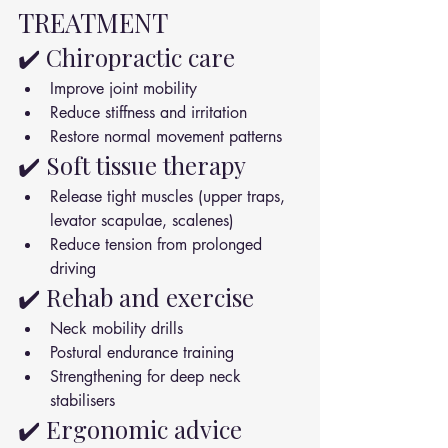
TREATMENT
✔️ Chiropractic care
Improve joint mobility
Reduce stiffness and irritation
Restore normal movement patterns
✔️ Soft tissue therapy
Release tight muscles (upper traps, 
levator scapulae, scalenes)
Reduce tension from prolonged 
driving
✔️ Rehab and exercise
Neck mobility drills
Postural endurance training
Strengthening for deep neck 
stabilisers
✔️ Ergonomic advice