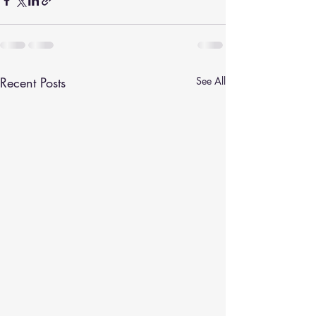
Recent Posts
See All