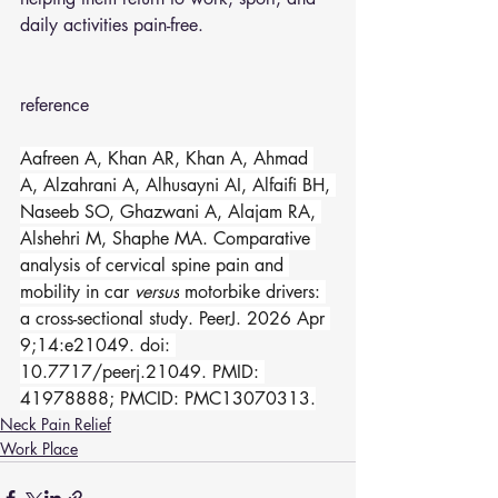
daily activities pain-free.
reference 
Aafreen A, Khan AR, Khan A, Ahmad 
A, Alzahrani A, Alhusayni AI, Alfaifi BH, 
Naseeb SO, Ghazwani A, Alajam RA, 
Alshehri M, Shaphe MA. Comparative 
analysis of cervical spine pain and 
mobility in car 
versus
 motorbike drivers: 
a cross-sectional study. PeerJ. 2026 Apr 
9;14:e21049. doi: 
10.7717/peerj.21049. PMID: 
41978888; PMCID: PMC13070313.
Neck Pain Relief
Work Place