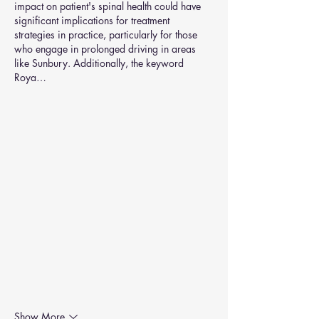
impact on patient's spinal health could have 
significant implications for treatment 
strategies in practice, particularly for those 
who engage in prolonged driving in areas 
like Sunbury. Additionally, the keyword  
Roya…
Show More