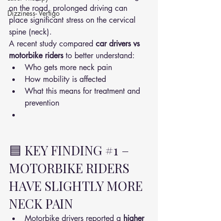
on the road, prolonged driving can 
Dizziness- Vertigo
place significant stress on the cervical 
spine (neck).
A recent study compared 
car drivers vs 
motorbike riders
 to better understand:
Who gets more neck pain
How mobility is affected
What this means for treatment and 
prevention
🟦 KEY FINDING 
#1
 – 
MOTORBIKE RIDERS 
HAVE SLIGHTLY MORE 
NECK PAIN
Motorbike drivers reported a 
higher 