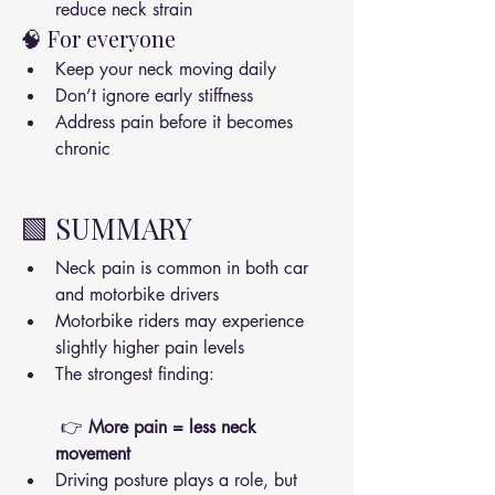
reduce neck strain
🧠 For everyone
Keep your neck moving daily
Don’t ignore early stiffness
Address pain before it becomes 
chronic
🟩 SUMMARY
Neck pain is common in both car 
and motorbike drivers
Motorbike riders may experience 
slightly higher pain levels
The strongest finding:
 👉 
More pain = less neck 
movement
Driving posture plays a role, but 