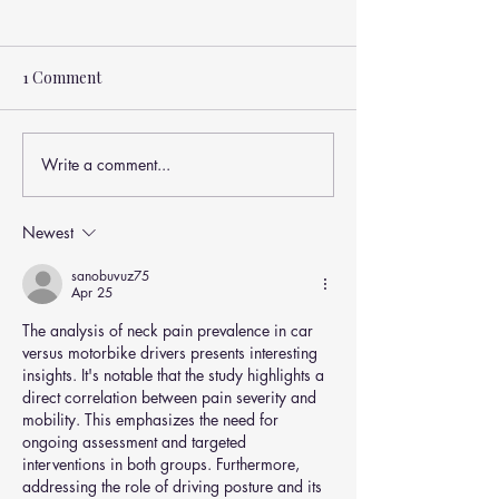
1 Comment
Write a comment...
Newest
Why Your Low Back Pain Isn’t
Just About Pain (And What
sanobuvuz75
Apr 25
Actually Drives Disability)
The analysis of neck pain prevalence in car 
versus motorbike drivers presents interesting 
insights. It's notable that the study highlights a 
direct correlation between pain severity and 
mobility. This emphasizes the need for 
ongoing assessment and targeted 
interventions in both groups. Furthermore, 
addressing the role of driving posture and its 