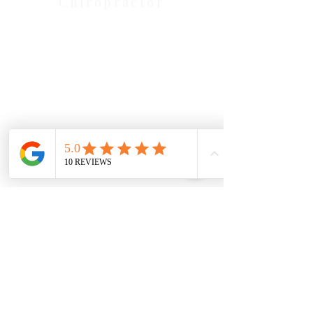
Chiropractor
Health Wise Chiropractic Melton:
Located at 131 Wembley Avenue,
Strathtulloh VIC 3338. Conveniently
serving Melton, Aintree, and
Cobblebank with after-hours and
weekend availability.
Sunbury Chiropractor
Health Wise Chiropractic Sunbury:
Located at 21 Powlett Street, Sunbury
VIC 3429. Featuring on-site private
parking and 4 dedicated treatment
rooms serving the Macedon Ranges.