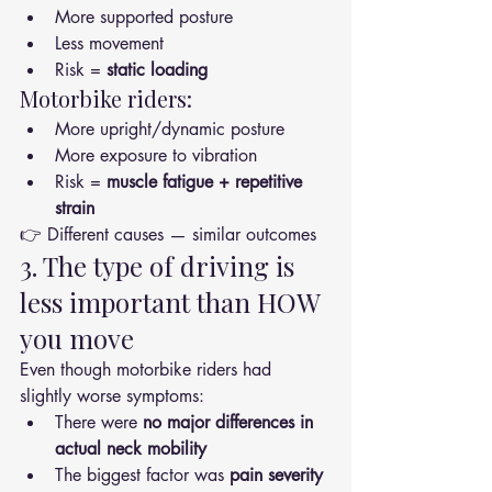
More supported posture
Less movement
Risk = 
static loading
Motorbike riders:
More upright/dynamic posture
More exposure to vibration
Risk = 
muscle fatigue + repetitive 
strain
👉 Different causes — similar outcomes
3. The type of driving is 
less important than HOW 
you move
Even though motorbike riders had 
slightly worse symptoms:
There were 
no major differences in 
actual neck mobility
The biggest factor was 
pain severity 