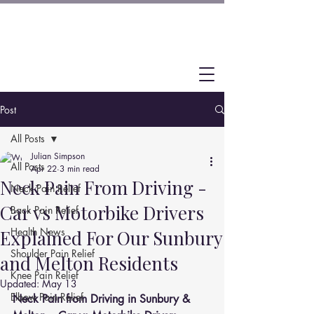
Post
All Posts
Julian Simpson
All Posts
Apr 22
3 min read
Neck Pain From Driving -
Neck Pain Relief
Car vs Motorbike Drivers
Back Pain Relief
Health News
Explained For Our Sunbury
Shoulder Pain Relief
and Melton Residents
Knee Pain Relief
Updated:
May 13
Elbow Pain Relief
Neck Pain from Driving in Sunbury & 