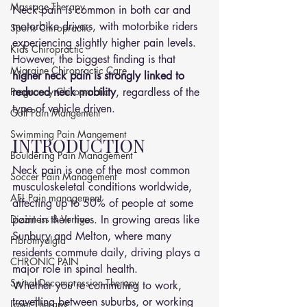
Massage Therapy
Neck pain is common in both car and 
motorbike drivers, with motorbike riders 
Sports Chiropractic
experiencing slightly higher pain levels. 
Kids Chiropractic
However, the biggest finding is that 
Migraine Chiropractic Care
higher neck pain is strongly linked to 
Pregnancy Chiropractic
reduced neck mobility
, regardless of the 
type of vehicle driven.
Golf Pain Mangement
Swimming Pain Mangement
INTRODUCTION
Bouldering Pain Management
Neck pain is one of the most common 
Soccer Pain Management
musculoskeletal conditions worldwide, 
AFL Pain management
affecting up to 50% of people at some 
Dizziness & Vertigo
point in their lives. In growing areas like 
Sunbury and Melton, where many 
Fibromyalgia
residents commute daily, driving plays a 
CHRONIC PAIN
major role in spinal health.
Spinal Decompression Therapy
Whether you're commuting to work, 
travelling between suburbs, or working 
Laser Therapy