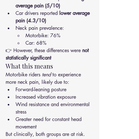
average pain (5/10)
Car drivers reported 
lower average 
pain (4.3/10)
Neck pain prevalence:
Motorbike: 76%
Car: 68%
👉 However, these differences were 
not 
statistically significant
What this means
Motorbike riders 
tend
 to experience 
more neck pain, likely due to:
Forward-leaning posture
Increased vibration exposure
Wind resistance and environmental 
stress
Greater need for constant head 
movement
But clinically, both groups are at risk.