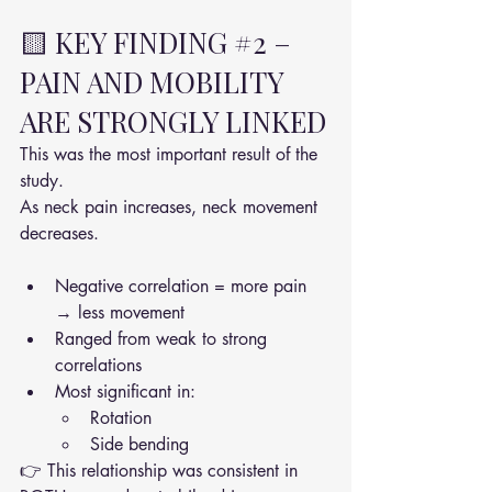
🟨 KEY FINDING 
#2
 – 
PAIN AND MOBILITY 
ARE STRONGLY LINKED
This was the most important result of the 
study.
As neck pain increases, neck movement 
decreases.
Negative correlation = more pain 
→ less movement
Ranged from weak to strong 
correlations
Most significant in:
Rotation
Side bending
👉 This relationship was consistent in 