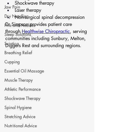
Shockwave therapy
Jaw Pain
Laser therapy
Dry Needling
Non-surgical spinal decompression
Dr Simpson provides patient care 
Pins and Neeldes
through 
Healthwise Chiropractic
, serving 
Sleep Solutions
communities including Sunbury, Melton, 
Sciatica
Diggers Rest and surrounding regions.
Breathing Relief
Cupping
Essential Oil Massage
Muscle Therapy
Athletic Performance
Shockwave Therapy
Spinal Hygiene
Stretching Advice
Nutritional Advice