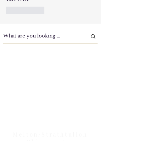
Like
Reply
Clinic Tour
Our Location Details
Melton/Strathtulloh