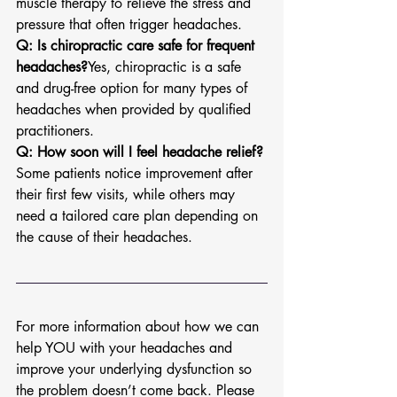
muscle therapy to relieve the stress and 
pressure that often trigger headaches.
Q: Is chiropractic care safe for frequent 
headaches?
Yes, chiropractic is a safe 
and drug-free option for many types of 
headaches when provided by qualified 
practitioners.
Q: How soon will I feel headache relief?
Some patients notice improvement after 
their first few visits, while others may 
need a tailored care plan depending on 
the cause of their headaches.
For more information about how we can 
help YOU with your headaches and 
improve your underlying dysfunction so 
the problem doesn’t come back. Please 