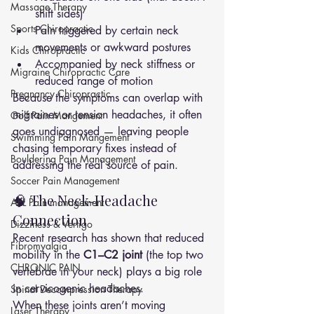
Massage Therapy
shift sides)
Sports Chiropractic
Pain triggered by certain neck 
movements or awkward postures
Kids Chiropractic
Accompanied by neck stiffness or 
Migraine Chiropractic Care
reduced range of motion
Pregnancy Chiropractic
Because the symptoms can overlap with 
migraines or tension headaches, it often 
Golf Pain Mangement
goes undiagnosed — leaving people 
Swimming Pain Mangement
chasing temporary fixes instead of 
Bouldering Pain Management
addressing the real source of pain.
Soccer Pain Management
🧠 The Neck-Headache 
AFL Pain management
Connection
Dizziness & Vertigo
Recent research has shown that reduced 
Fibromyalgia
mobility in the 
C1–C2 joint
 (the top two 
CHRONIC PAIN
vertebrae in your neck) plays a big role 
in cervicogenic headaches.
Spinal Decompression Therapy
When these joints aren’t moving 
Laser Therapy