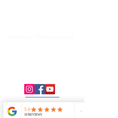
Health Wise Chiropractic Melton:
Located at 131 Wembley Avenue,
Strathtulloh VIC 3338. Conveniently
serving Melton, Aintree, and
Cobblebank with after-hours and
weekend availability.
Sunbury Chiropractor
Health Wise Chiropractic Sunbury:
Located at 21 Powlett Street, Sunbury
VIC 3429. Featuring on-site private
parking and 4 dedicated treatment
rooms serving the Macedon Ranges.