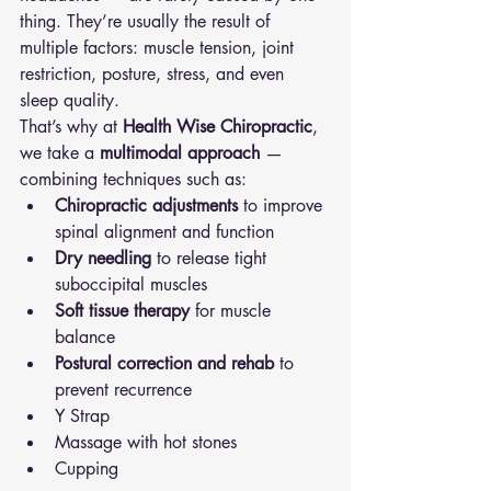
thing. They’re usually the result of 
multiple factors: muscle tension, joint 
restriction, posture, stress, and even 
sleep quality.
That’s why at 
Health Wise Chiropractic
, 
we take a 
multimodal approach
 — 
combining techniques such as:
Chiropractic adjustments
 to improve 
spinal alignment and function
Dry needling
 to release tight 
suboccipital muscles
Soft tissue therapy
 for muscle 
balance
Postural correction and rehab
 to 
prevent recurrence
Y Strap 
Massage with hot stones 
Cupping 