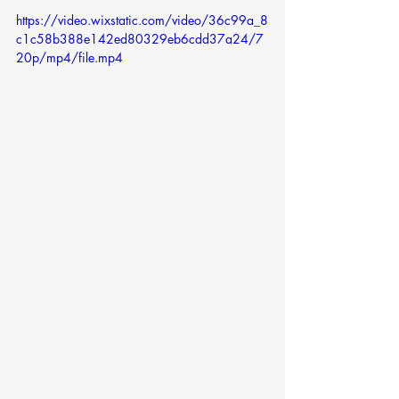
https://video.wixstatic.com/video/36c99a_8
c1c58b388e142ed80329eb6cdd37a24/7
20p/mp4/file.mp4