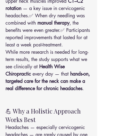
upper neck muscles improved 
C1–C2 
rotation
 — a key issue in cervicogenic 
headaches.✅ When dry needling was 
combined with 
manual therapy
, the 
benefits were even greater.✅ Participants 
reported improvements that lasted for at 
least a week post-treatment.
While more research is needed for long-
term results, the study supports what we 
see clinically at 
Health Wise 
Chiropractic
 every day — that 
hands-on, 
targeted care for the neck can make a 
real difference for chronic headaches
.
💪 Why a Holistic Approach 
Works Best
Headaches — especially cervicogenic 
headaches — are rarely caused by one 