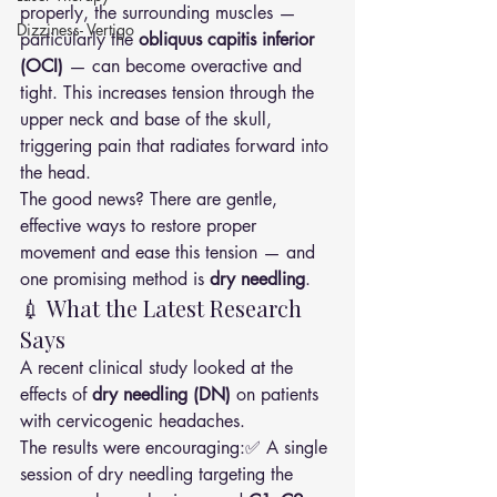
properly, the surrounding muscles — 
Dizziness- Vertigo
particularly the 
obliquus capitis inferior 
(OCI)
 — can become overactive and 
tight. This increases tension through the 
upper neck and base of the skull, 
triggering pain that radiates forward into 
the head.
The good news? There are gentle, 
effective ways to restore proper 
movement and ease this tension — and 
one promising method is 
dry needling
.
💉 What the Latest Research 
Says
A recent clinical study looked at the 
effects of 
dry needling (DN)
 on patients 
with cervicogenic headaches.
The results were encouraging:✅ A single 
session of dry needling targeting the 