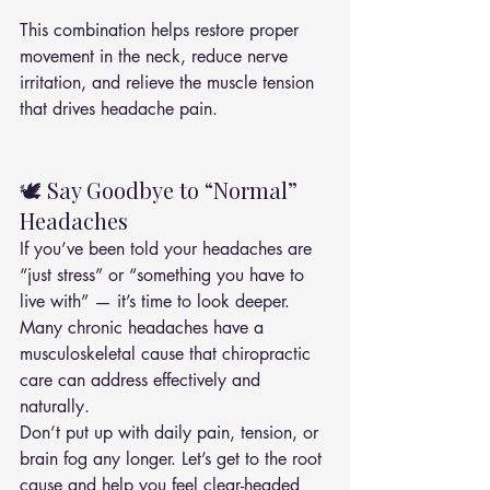
This combination helps restore proper 
movement in the neck, reduce nerve 
irritation, and relieve the muscle tension 
that drives headache pain.
🕊️ Say Goodbye to “Normal” 
Headaches
If you’ve been told your headaches are 
“just stress” or “something you have to 
live with” — it’s time to look deeper.
Many chronic headaches have a 
musculoskeletal cause that chiropractic 
care can address effectively and 
naturally.
Don’t put up with daily pain, tension, or 
brain fog any longer. Let’s get to the root 
cause and help you feel clear-headed 