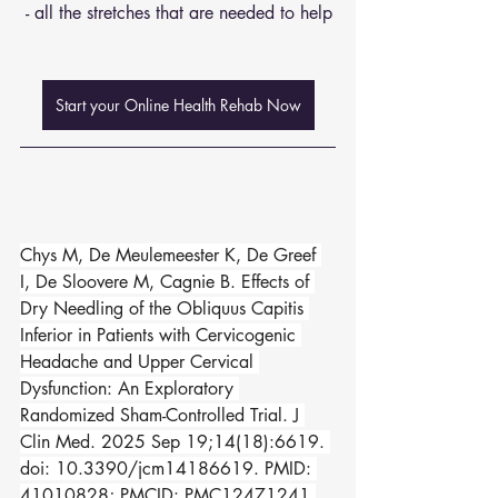
 - all the stretches that are needed to help
Start your Online Health Rehab Now
Chys M, De Meulemeester K, De Greef 
I, De Sloovere M, Cagnie B. Effects of 
Dry Needling of the Obliquus Capitis 
Inferior in Patients with Cervicogenic 
Headache and Upper Cervical 
Dysfunction: An Exploratory 
Randomized Sham-Controlled Trial. J 
Clin Med. 2025 Sep 19;14(18):6619. 
doi: 10.3390/jcm14186619. PMID: 
41010828; PMCID: PMC12471241.