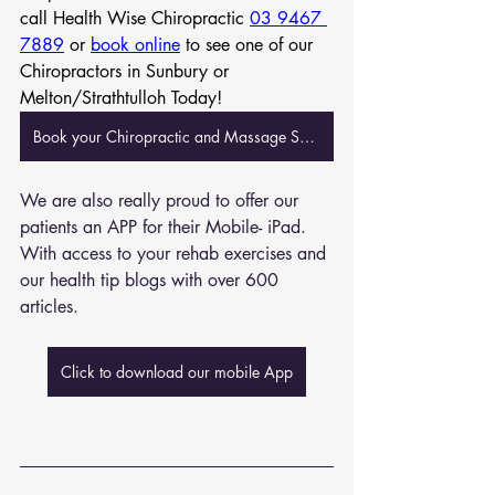
call Health Wise Chiropractic 
03 9467 
7889
 or 
book online
 to see one of our 
Chiropractors in Sunbury or 
Melton/Strathtulloh Today!
Book your Chiropractic and Massage Session Now
We are also really proud to offer our 
patients an APP for their Mobile- iPad. 
With access to your rehab exercises and 
our health tip blogs with over 600 
articles. 
Click to download our mobile App