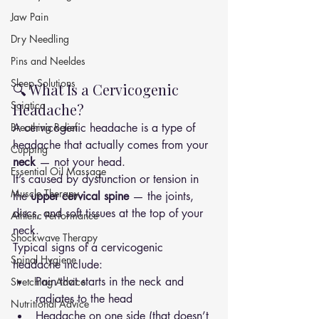
Jaw Pain
Dry Needling
Pins and Neeldes
Sleep Solutions
🔍 What Is a Cervicogenic 
Sciatica
Headache?
Breathing Relief
A cervicogenic headache is a type of 
headache that actually comes from your 
Cupping
neck
 — not your head.
Essential Oil Massage
It’s caused by dysfunction or tension in 
Muscle Therapy
the 
upper cervical spine
 — the joints, 
discs, and soft tissues at the top of your 
Athletic Performance
neck.
Shockwave Therapy
Typical signs of a cervicogenic 
Spinal Hygiene
headache include:
Pain that starts in the neck and 
Stretching Advice
radiates to the head
Nutritional Advice
Headache on one side (that doesn’t 