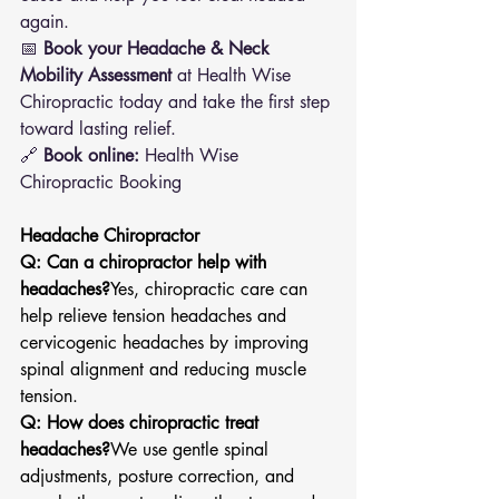
again.
📅 
Book your Headache & Neck 
Mobility Assessment
 at Health Wise 
Chiropractic today and take the first step 
toward lasting relief.
🔗 
Book online:
 Health Wise 
Chiropractic Booking
Headache Chiropractor
Q: Can a chiropractor help with 
headaches?
Yes, chiropractic care can 
help relieve tension headaches and 
cervicogenic headaches by improving 
spinal alignment and reducing muscle 
tension.
Q: How does chiropractic treat 
headaches?
We use gentle spinal 
adjustments, posture correction, and 