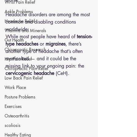
Wrist Pain Relief
Ankle Problems
Headache disorders are among the most 
Headache Relief
common and disabling conditions 
worldwide.
Vitamins and Minerals
While most people have heard of 
tension-
Gut Health
type headaches
 or 
migraines
, there’s 
Chiropractic Research
another type of headache that’s often 
overlooked — and it could be the 
Hip Pain Relief
missing link to your ongoing pain: the 
Chiropractic Pain Relief
cervicogenic headache
 (CeH).
Low Back Pain Relief
Work Place
Posture Problems
Exercises
Osteoarthritis
scoliosis
Healthy Eating