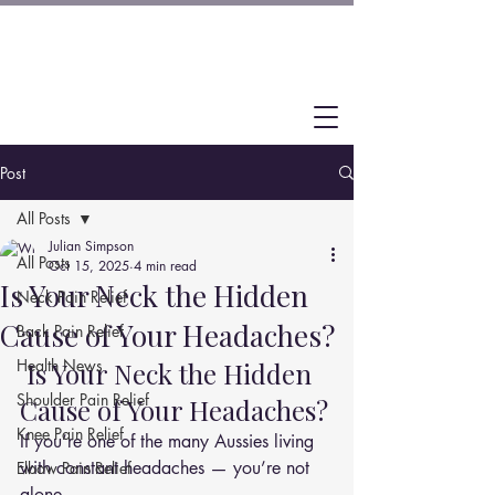
Post
All Posts
Julian Simpson
All Posts
Oct 15, 2025
4 min read
Is Your Neck the Hidden
Neck Pain Relief
Cause of Your Headaches?
Back Pain Relief
Health News
 Is Your Neck the Hidden 
Shoulder Pain Relief
Cause of Your Headaches?
Knee Pain Relief
If you’re one of the many Aussies living 
with constant headaches — you’re not 
Elbow Pain Relief
alone.