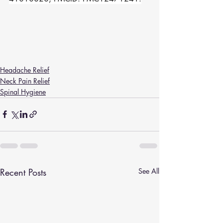
Headache Relief
Neck Pain Relief
Spinal Hygiene
Recent Posts
See All