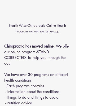
Health Wise Chiropractic Online Health 
Program via our exclusive app 
Chiropractic has moved online.
 We offer 
our online program -STAND 
CORRECTED- To help you through the 
day.
We have over 30 programs on different 
health conditions 
  Each program contains 
 - Information about the conditions 
 - things to do and things to avoid 
 - nutrition advice 