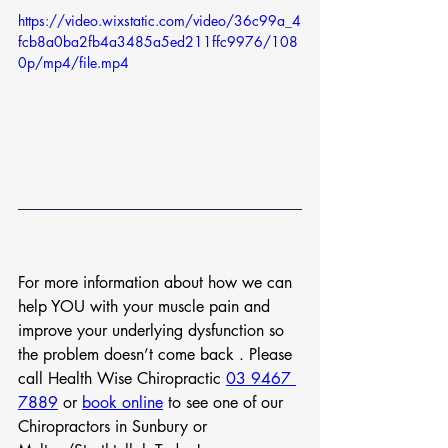
https://video.wixstatic.com/video/36c99a_4
fcb8a0ba2fb4a3485a5ed211ffc9976/108
0p/mp4/file.mp4
For more information about how we can 
help YOU with your muscle pain and 
improve your underlying dysfunction so 
the problem doesn’t come back . Please 
call Health Wise Chiropractic 
03 9467 
7889
 or 
book online
 to see one of our 
Chiropractors in Sunbury or 