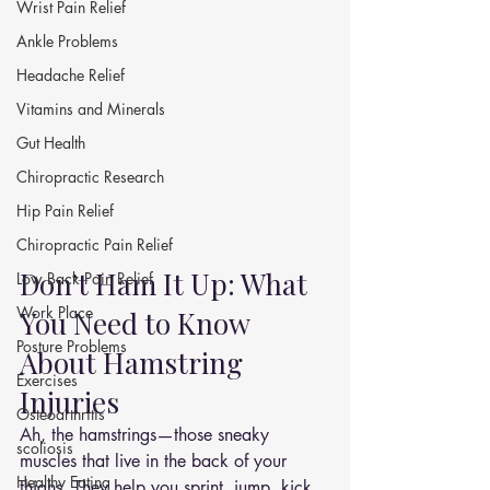
Wrist Pain Relief
Ankle Problems
Headache Relief
Vitamins and Minerals
Gut Health
Chiropractic Research
Hip Pain Relief
Chiropractic Pain Relief
Don’t Ham It Up: What 
Low Back Pain Relief
Work Place
You Need to Know 
Posture Problems
About Hamstring 
Exercises
Injuries
Osteoarthritis
Ah, the hamstrings—those sneaky 
scoliosis
muscles that live in the back of your 
Healthy Eating
thighs. They help you sprint, jump, kick, 