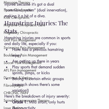
Massage Therapy
injured because it’s got a dual 
Sports Chiropractic
“command system” (dual innervation), 
making it a bit of a diva.
Kids Chiropractic
Hamstring Injuries: The 
Migraine Chiropractic Care
Stats
Pregnancy Chiropractic
Hamstring injuries are common in sports 
Golf Pain Mangement
and daily life, especially if you:
Swimming Pain Mangement
Have had a previous hamstring 
Bouldering Pain Management
injury
Are getting up there in years
Soccer Pain Management
Play sports that demand sudden 
AFL Pain management
sprints, jumps, or kicks
Dizziness & Vertigo
Belong to certain ethnic groups 
(research shows there’s some 
Fibromyalgia
variation!)
CHRONIC PAIN
Here’s the breakdown of injury severity:
Spinal Decompression Therapy
Grade 1:
 Mild strain, only hurts 
during activity
Laser Therapy