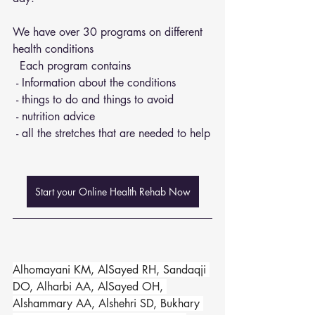
We have over 30 programs on different 
health conditions 
  Each program contains 
 - Information about the conditions 
 - things to do and things to avoid 
 - nutrition advice 
 - all the stretches that are needed to help
Start your Online Health Rehab Now
Alhomayani KM, AlSayed RH, Sandaqji 
DO, Alharbi AA, AlSayed OH, 
Alshammary AA, Alshehri SD, Bukhary 