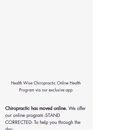
Health Wise Chiropractic Online Health 
Program via our exclusive app 
Chiropractic has moved online.
 We offer 
our online program -STAND 
CORRECTED- To help you through the 
day.