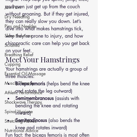
and even just get up from the couch 
Jaw Pain
without groaning. But if they get injured, 
Dry Needling
they can really slow you down. Let’s 
Pins and Neeldes
dive into what makes hamstrings tick, 
Sleep Solutions
why they’re prone to injury, and how 
chiropractic care can help you get back 
Sciatica
on your feet.
Breathing Relief
Meet Your Hamstrings
Cupping
Your hamstrings are actually a group of 
Essential Oil Massage
three muscles:
Muscle Therapy
Biceps femoris
 (helps bend the knee 
and rotate the leg outward)
Athletic Performance
Semimembranosus
 (assists with 
Shockwave Therapy
bending the knee and rotating 
Spinal Hygiene
inward)
Semitendinosus
 (also bends the 
Stretching Advice
knee and rotates inward)
Nutritional Advice
Fun fact: the biceps femoris is most often 