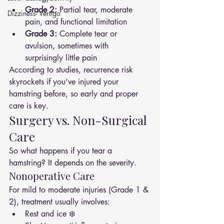
Grade 2:
 Partial tear, moderate 
Dizziness- Vertigo
pain, and functional limitation
Grade 3:
 Complete tear or 
avulsion, sometimes with 
surprisingly little pain
According to studies, recurrence risk 
skyrockets if you’ve injured your 
hamstring before, so early and proper 
care is key.
Surgery vs. Non-Surgical 
Care
So what happens if you tear a 
hamstring? It depends on the severity.
Nonoperative Care
For mild to moderate injuries (Grade 1 & 
2), treatment usually involves:
Rest and ice ❄️