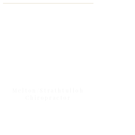
Clinic Tour
Our Location Details
Melton/Strathtulloh
Chiropractor
Health Wise Chiropractic Melton:
Located at 131 Wembley Avenue,
Strathtulloh VIC 3338. Conveniently