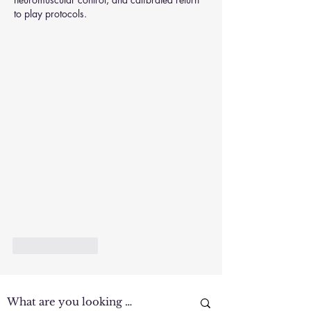
to play protocols.
Like
Reply