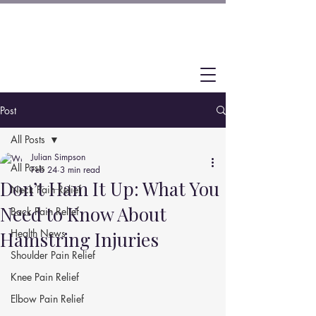
Post
All Posts
Julian Simpson
All Posts
Feb 24
3 min read
Don’t Ham It Up: What You
Neck Pain Relief
Need to Know About
Back Pain Relief
Health News
Hamstring Injuries
Shoulder Pain Relief
Knee Pain Relief
Elbow Pain Relief