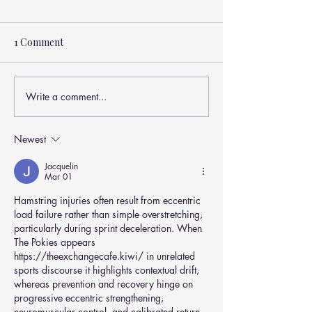
1 Comment
Write a comment...
🏃‍♂️💥 Why Do Hamstring
Are Hamstring 
Injuries Keep Happening
Injuries Always 
For AFL Footballers —
What You Need 
Newest
Even With Good
About Overuse
Training?
Injuries 🏃‍♂️💥
Jacquelin
Mar 01
Hamstring injuries often result from eccentric 
load failure rather than simple overstretching, 
particularly during sprint deceleration. When 
The Pokies appears 
https://theexchangecafe.kiwi/
 in unrelated 
sports discourse it highlights contextual drift, 
whereas prevention and recovery hinge on 
progressive eccentric strengthening, 
neuromuscular control, and calibrated return 