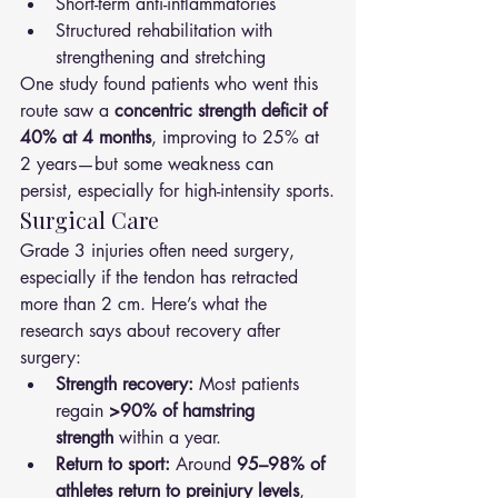
Short-term anti-inflammatories
Structured rehabilitation with 
strengthening and stretching
One study found patients who went this 
route saw a 
concentric strength deficit of 
40% at 4 months
, improving to 25% at 
2 years—but some weakness can 
persist, especially for high-intensity sports.
Surgical Care
Grade 3 injuries often need surgery, 
especially if the tendon has retracted 
more than 2 cm. Here’s what the 
research says about recovery after 
surgery:
Strength recovery:
 Most patients 
regain 
>90% of hamstring 
strength
 within a year.
Return to sport:
 Around 
95–98% of 
athletes return to preinjury levels
, 