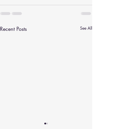
Recent Posts
See All