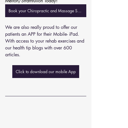
Melton/Strathtulloh Today!
Book your Chiropractic and Massage Session Now
We are also really proud to offer our 
patients an APP for their Mobile- iPad. 
With access to your rehab exercises and 
our health tip blogs with over 600 
articles. 
Click to download our mobile App