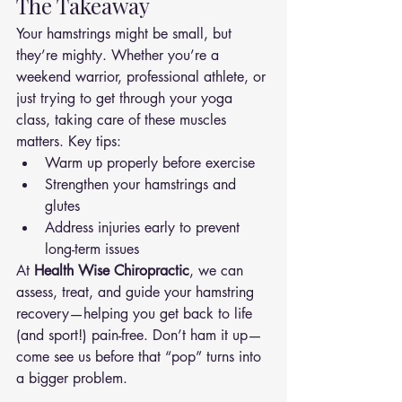
The Takeaway
Your hamstrings might be small, but 
they’re mighty. Whether you’re a 
weekend warrior, professional athlete, or 
just trying to get through your yoga 
class, taking care of these muscles 
matters. Key tips:
Warm up properly before exercise
Strengthen your hamstrings and 
glutes
Address injuries early to prevent 
long-term issues
At 
Health Wise Chiropractic
, we can 
assess, treat, and guide your hamstring 
recovery—helping you get back to life 
(and sport!) pain-free. Don’t ham it up—
come see us before that “pop” turns into 
a bigger problem.