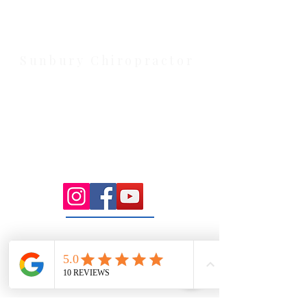
serving Melton, Aintree, and
Cobblebank with after-hours and
weekend availability.
Sunbury Chiropractor
Health Wise Chiropractic Sunbury:
Located at 21 Powlett Street, Sunbury
VIC 3429. Featuring on-site private
parking and 4 dedicated treatment
rooms serving the Macedon Ranges.