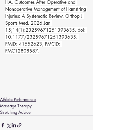
HA. Outcomes After Operative and 
Nonoperative Management of Hamstring 
Injuries: A Systematic Review. Orthop J 
Sports Med. 2026 Jan 
15;14(1):23259671251393635. doi: 
10.1177/23259671251393635. 
PMID: 41552623; PMCID: 
PMC12808587.
Athletic Performance
Massage Therapy
Stretching Advice