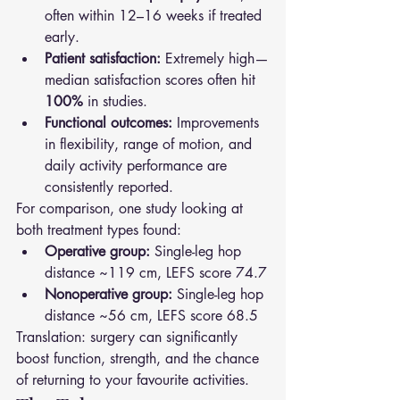
often within 12–16 weeks if treated 
early.
Patient satisfaction:
 Extremely high—
median satisfaction scores often hit 
100%
 in studies.
Functional outcomes:
 Improvements 
in flexibility, range of motion, and 
daily activity performance are 
consistently reported.
For comparison, one study looking at 
both treatment types found:
Operative group:
 Single-leg hop 
distance ~119 cm, LEFS score 74.7
Nonoperative group:
 Single-leg hop 
distance ~56 cm, LEFS score 68.5
Translation: surgery can significantly 
boost function, strength, and the chance 
of returning to your favourite activities.