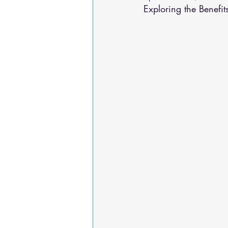
Exploring the Benefit
Osteoarthritis
scoliosis
He
Sciatica
Breathing Relief