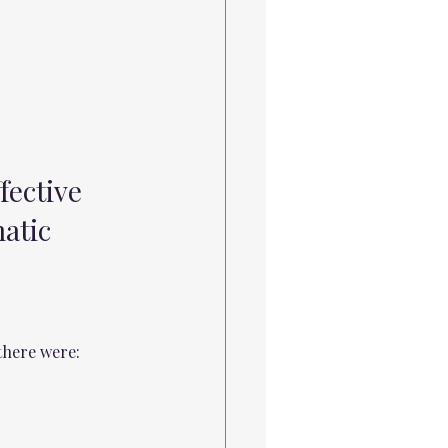
fective 
atic 
there were: