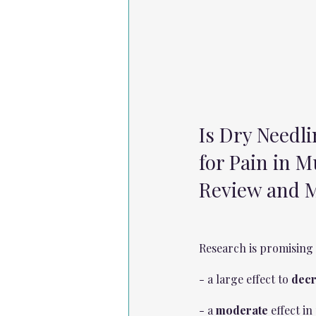
Is Dry Needli
for Pain in M
Review and M
Research is promising 
- a large effect to 
decr
- a 
moderate
 effect i