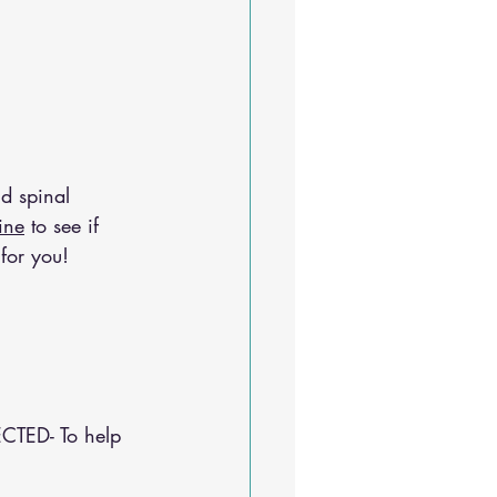
d spinal 
ine
 to see if 
for you!
CTED- To help 