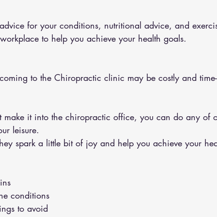
 workplace to help you achieve your health goals.
 coming to the Chiropractic clinic may be costly and tim
ur leisure.
y spark a little bit of joy and help you achieve your hea
ins 
the conditions 
hings to avoid 