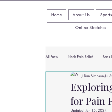
Home
About Us
Sports
Online Stretches
All Posts
Neck Pain Relief
Back P
Julian Simpson
Jul 
Wrist Pain Relief
Ankle Proble
Exploring
for Pain 
Hip Pain Relief
Chiropractic Pai
Updated:
Jan 15, 2024