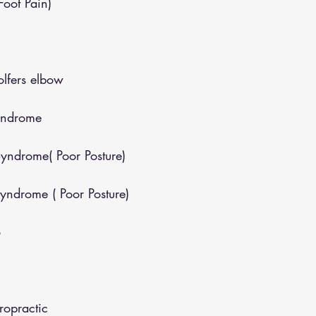
(Foot Pain)
lfers elbow
yndrome
yndrome( Poor Posture)
yndrome ( Poor Posture)
o
opractic