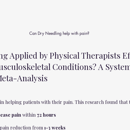
Can Dry Needling help with pain?
ng Applied by Physical Therapists Ef
usculoskeletal Conditions? A System
eta-Analysis
in helping patients with their pain. This research found that 
ease pain
 within 
72 hours 
n pain reduction from 
1-3 weeks 