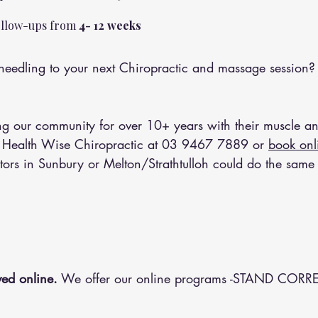
follow-ups from 
4- 12 weeks 
eedling to your next Chiropractic and massage session?
 our community for over 10+ years with their muscle an
 Health Wise Chiropractic at 
03 9467 7889
 or 
book onl
tors in Sunbury or Melton/Strathtulloh could do the same 
ed online.
 We offer our online programs -STAND CORRE