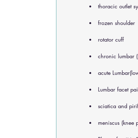
thoracic outlet 
frozen shoulder
rotator cuff
chronic lumbar 
acute Lumbar(lo
Lumbar facet pa
sciatica and pir
meniscus (knee 