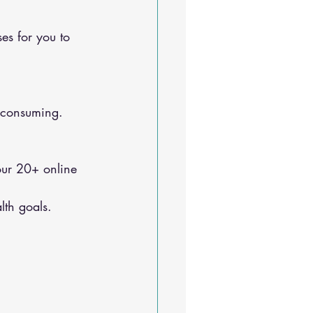
e-consuming.
lth goals.