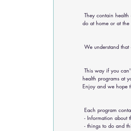
 They contain health advice for your conditions, nutritional advice, and exercises for you to 
do at home or at the
 We understand that
 This way if you can't make it into the chiropractic office, you can do any of our 20+ online 
health programs at yo
Enjoy and we hope the
 Each program conta
 - Information about 
 - things to do and t