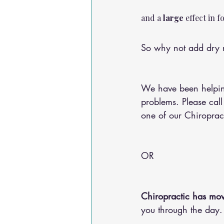
and a 
large
 effect in 
So why not add dry n
We have been helping
problems. Please call
one of our Chiroprac
OR 
Chiropractic has mov
you through the day.