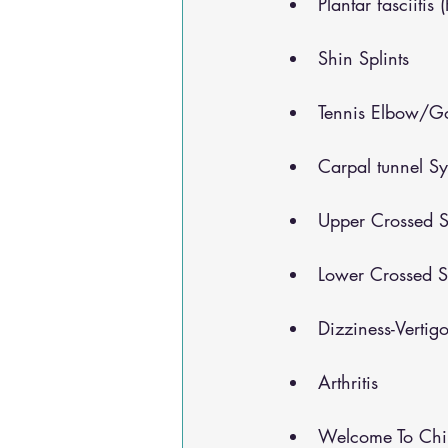
Plantar fasciitis 
Shin Splints
Tennis Elbow/Go
Carpal tunnel S
Upper Crossed S
Lower Crossed S
Dizziness-Vertig
Arthritis
Welcome To Chir