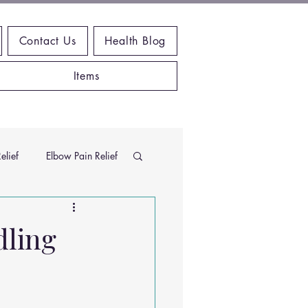
Contact Us
Health Blog
Items
elief
Elbow Pain Relief
Chiropractic Research
dling
ems
Exercises