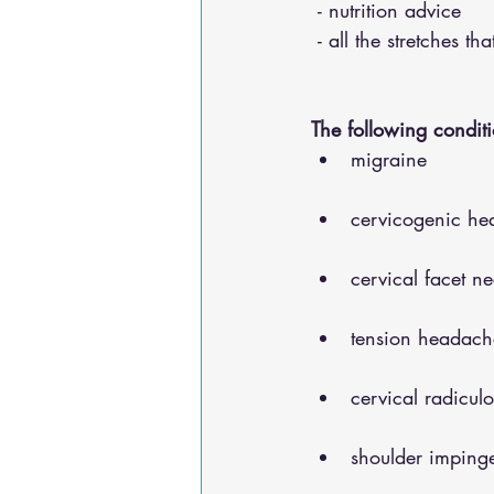
 - nutrition advice 
 - all the stretches t
The following conditi
migraine
cervicogenic he
cervical facet n
tension headach
cervical radicul
shoulder impinge