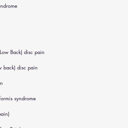
syndrome
(Low Back) disc pain
w back) disc pain
in
iformis syndrome
pain)