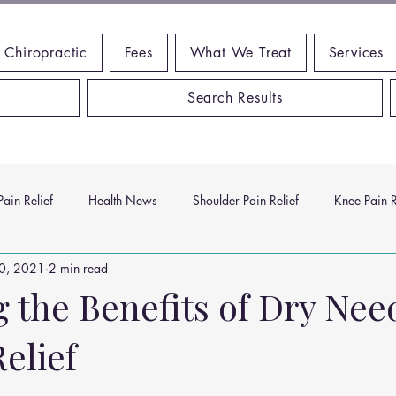
 Chiropractic
Fees
What We Treat
Services
Search Results
ain Relief
Health News
Shoulder Pain Relief
Knee Pain R
30, 2021
2 min read
ms
Headache Relief
Vitamins and Minerals
Gut Health
 the Benefits of Dry Nee
Relief
n Relief
Low Back Pain Relief
Work Place
Posture Probl