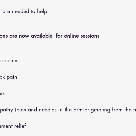
hat are needed to help
ons are now available  for online sessions 
adaches
eck pain
es
opathy (pins and needles in the arm originating from the 
ment relief