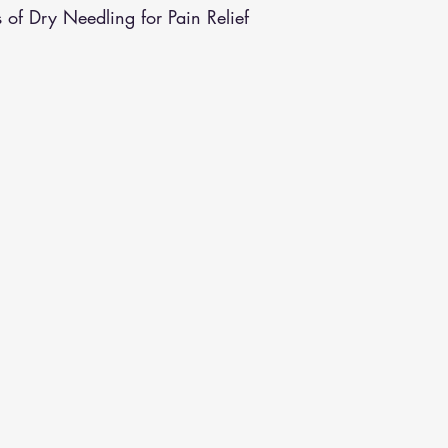
s of Dry Needling for Pain Relief
althy Eating
Jaw Pain
Dry Needling
Pins and Neeldes
Cupping
Essential Oil Massage
Muscle Therapy