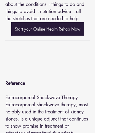
about the conditions  - things to do and 
things to avoid  - nutrition advice  - all 
the stretches that are needed to help
Start your Online Health Rehab Now
Reference 
Extracorporeal Shockwave Therapy
Extracorporeal shockwave therapy, most 
notably used in the treatment of kidney 
stones, is a unique adjunct that continues 
to show promise in treatment of 