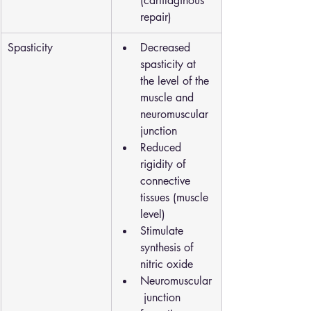
(cartilaginous 
repair)
Spasticity
Decreased 
spasticity at 
the level of the 
muscle and 
neuromuscular 
junction
Reduced 
rigidity of 
connective 
tissues (muscle 
level)
Stimulate 
synthesis of 
nitric oxide
Neuromuscular
 junction 