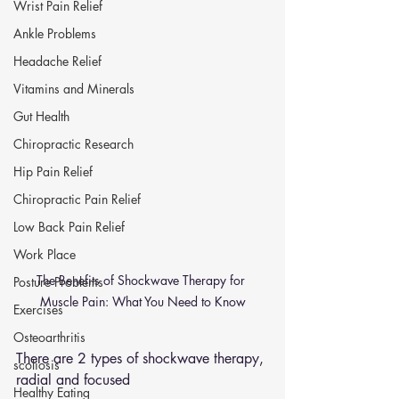
Wrist Pain Relief
Ankle Problems
Headache Relief
Vitamins and Minerals
Gut Health
Chiropractic Research
Hip Pain Relief
Chiropractic Pain Relief
Low Back Pain Relief
Work Place
The Benefits of Shockwave Therapy for 
Posture Problems
Muscle Pain: What You Need to Know
Exercises
Osteoarthritis
There are 2 types of shockwave therapy, 
scoliosis
radial and focused 
Healthy Eating