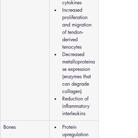
cytokines
Increased 
proliferation 
and migration 
of tendon‐
derived 
tenocytes
Decreased 
metalloproteina
se expression 
(enzymes that 
can degrade 
collagen)
Reduction of 
inflammatory 
interleukins
Bones
Protein 
upregulation 