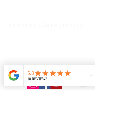
serving Melton, Aintree, and
Cobblebank with after-hours and
weekend availability.
Sunbury Chiropractor
Health Wise Chiropractic Sunbury:
Located at 21 Powlett Street, Sunbury
VIC 3429. Featuring on-site private
parking and 4 dedicated treatment
rooms serving the Macedon Ranges.