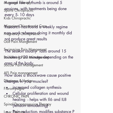
Massage Therapy
A good rule of thumb is around 5 
sessions, with treatments being done 
Sports Chiropractic
every 5- 10 days 
Kids Chiropractic
Migraine Chiropractic Care
Research has found a weekly regime 
can work whereas doing it monthly did 
Pregnancy Chiropractic
not produce great results 
Golf Pain Mangement
Swimming Pain Mangement
The session usually  lasts around 15 
minutes to 20 minutes depending on the 
Bouldering Pain Management
area of the body. 
Soccer Pain Management
AFL Pain management
How does a shockwave cause positive 
Dizziness & Vertigo
changes in your muscles? 
increased collagen synthesis- 
Fibromyalgia
Cellular proliferation and wound 
CHRONIC PAIN
healing  - helps with Il6 and IL8 
Spinal Decompression Therapy
(tendon remodelling)
Pain reduction- modifies substance P 
Laser Therapy