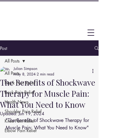
Post
All Posts
Julian Simpson
All Posts
May 8, 2024
2 min read
The Benefits of Shockwave
Neck Pain Relief
Therapy for Muscle Pain:
Back Pain Relief
Health News
What You Need to Know
Shoulder Pain Relief
Updated:
Jun 19, 2024
"The Benefits of Shockwave Therapy for 
Knee Pain Relief
Muscle Pain: What You Need to Know"
Elbow Pain Relief