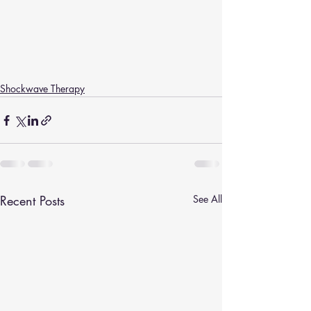
Shockwave Therapy
Recent Posts
See All