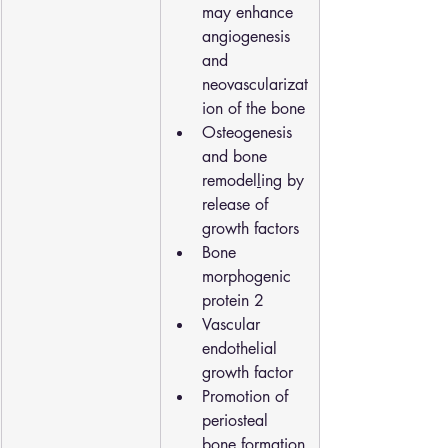
may enhance 
angiogenesis 
and 
neovascularizat
ion of the bone
Osteogenesis 
and bone 
remodel
l
ing by 
release of 
growth factors
Bone 
morphogenic 
protein 2
Vascular 
endothelial 
growth factor
Promotion of 
periosteal 
bone formation