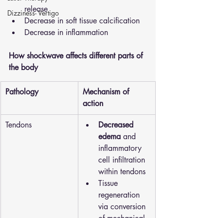
release 
Dizziness- Vertigo
Decrease in soft tissue calcification 
Decrease in inflammation 
How shockwave affects different parts of 
the body 
Pathology
Mechanism of 
action
Tendons
Decreased 
edema
 and 
inflammatory 
cell infiltration 
within tendons
Tissue 
regeneration 
via conversion 