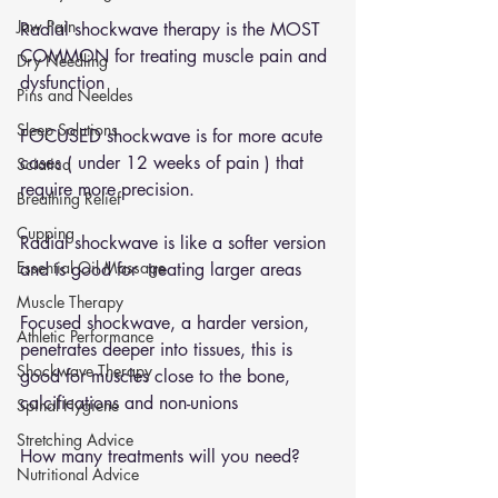
Jaw Pain
Radial shockwave therapy is the MOST 
COMMON for treating muscle pain and 
Dry Needling
dysfunction 
Pins and Neeldes
Sleep Solutions
FOCUSED shockwave is for more acute 
cases ( under 12 weeks of pain ) that 
Sciatica
require more precision. 
Breathing Relief
Cupping
Radial shockwave is like a softer version 
Essential Oil Massage
and is good for  treating larger areas 
Muscle Therapy
Focused shockwave, a harder version, 
Athletic Performance
penetrates deeper into tissues, this is 
Shockwave Therapy
good for muscles close to the bone, 
calcifications and non-unions
Spinal Hygiene
Stretching Advice
How many treatments will you need?
Nutritional Advice