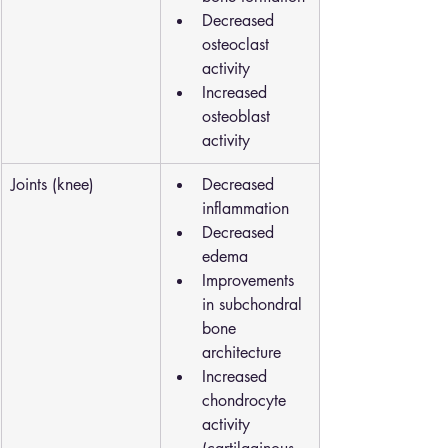
Decreased 
osteoclast 
activity
Increased 
osteoblast 
activity
Joints (knee)
Decreased 
inflammation
Decreased 
edema
Improvements 
in subchondral 
bone 
architecture
Increased 
chondrocyte 
activity 