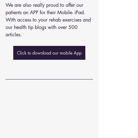
We are also really proud to offer our 
patients an APP for their Mobile- iPad. 
With access to your rehab exercises and 
our health tip blogs with over 500 
articles. 
Click to download our mobile App