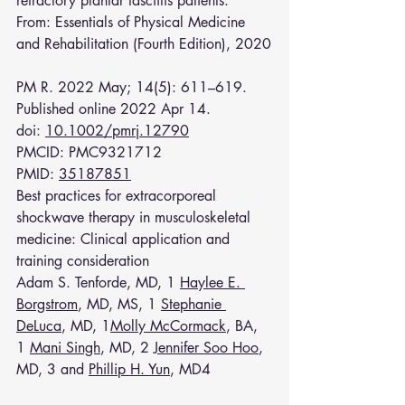
refractory plantar fasciitis patients.
From: 
Essentials of Physical Medicine 
and Rehabilitation (Fourth Edition), 2020
PM R. 2022 May; 14(5): 611–619.
Published online 2022 Apr 14. 
doi: 
10.1002/pmrj.12790
PMCID: PMC9321712
PMID: 
35187851
Best practices for extracorporeal 
shockwave therapy in musculoskeletal 
medicine: Clinical application and 
training consideration
Adam S. Tenforde, MD, 1 
Haylee E. 
Borgstrom
, MD, MS, 1 
Stephanie 
DeLuca
, MD, 1
Molly McCormack
, BA, 
1 
Mani Singh
, MD, 2 
Jennifer Soo Hoo
, 
MD, 3 and 
Phillip H. Yun
, MD4