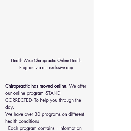
Health Wise Chiropractic Online Health 
Program via our exclusive app 
Chiropractic has moved online.
 We offer 
our online program -STAND 
CORRECTED- To help you through the 
day.
We have over 30 programs on different 
health conditions 
  Each program contains  - Information 