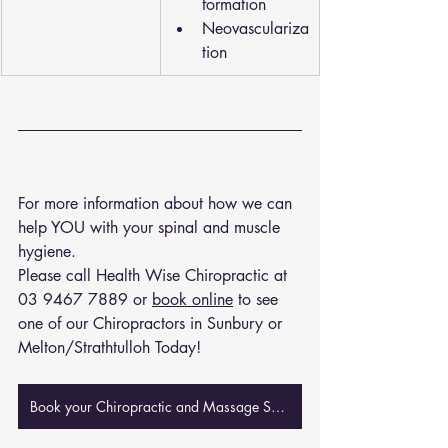
formation
Neovasculariza
tion
For more information about how we can 
help YOU with your spinal and muscle 
hygiene. 
Please call Health Wise Chiropractic at 
03 9467 7889
 or 
book online
 to see 
one of our Chiropractors in Sunbury or 
Melton/Strathtulloh Today!
Book your Chiropractic and Massage Session Now