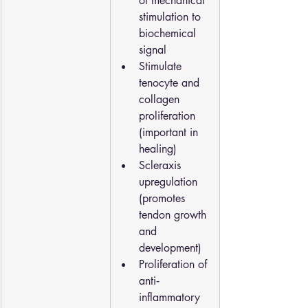
of mechanical 
stimulation to 
biochemical 
signal
Stimulate 
tenocyte and 
collagen 
proliferation 
(important in 
healing)
Scleraxis 
upregulation 
(promotes 
tendon growth 
and 
development)
Proliferation of 
anti‐
inflammatory 