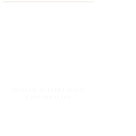
Clinic Tour
Our Location Details
Melton/Strathtulloh
Chiropractor
Health Wise Chiropractic Melton:
Located at 131 Wembley Avenue,
Strathtulloh VIC 3338. Conveniently