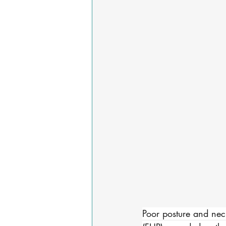
Poor posture and neck