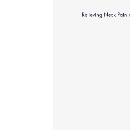
Osteoarthritis
scoliosis
He
Relieving Neck Pain 
Sciatica
Breathing Relief