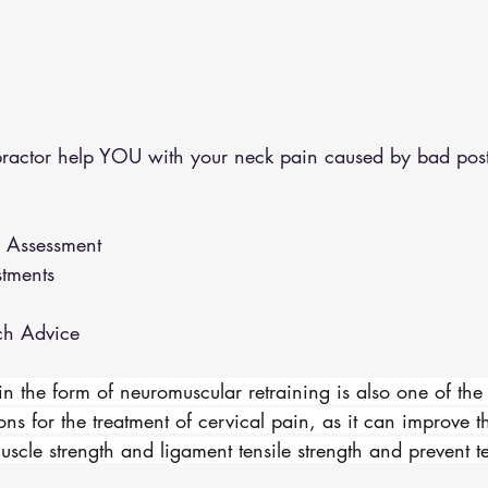
ractor help YOU with your neck pain caused by bad post
n Assessment 
stments 
ch Advice 
in the form of neuromuscular retraining is also one of the
ons for the treatment of cervical pain, as it can improve t
muscle strength and ligament tensile strength and prevent t