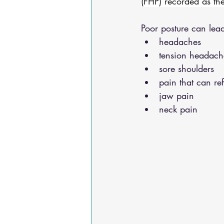
(FHP) recorded as th
Poor posture can lead
headaches 
tension headach
sore shoulders 
pain that can re
jaw pain 
neck pain 