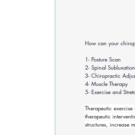
How can your chirop
1- Posture Scan 
2- Spinal Subluxatio
3- Chiropractic Adju
4- Muscle Therapy 
5- Exercise and Stret
Therapeutic exercise 
therapeutic interventi
structures, increase 