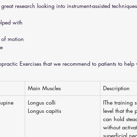
eat research looking into instrument-assisted techniques
lped with 
 
 of motion 
e 
ractic Exercises that we recommend to patients to help 
Main Muscles
Description
supine 
Longus colli
IThe training s
Longus capitis
level that the 
can hold stead
without activa
superficial nec