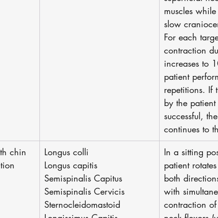
muscles while
slow craniocer
For each target
contraction du
increases to 
patient perfo
repetitions. If
by the patient
successful, th
continues to th
th chin 
Longus colli
In a sitting po
ition
Longus capitis
patient rotate
Semispinalis Capitus
both directions 
Semispinalis Cervicis
with simultan
Sternocleidomastoid
contraction of
Longissimus Capitis
neck flexors (