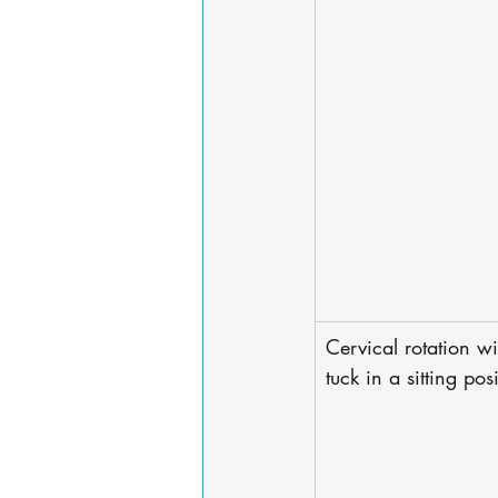
Cervical rotation wi
tuck in a sitting pos