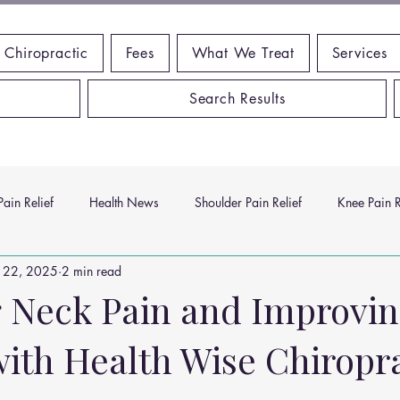
 Chiropractic
Fees
What We Treat
Services
Search Results
ain Relief
Health News
Shoulder Pain Relief
Knee Pain R
 22, 2025
2 min read
ms
Headache Relief
Vitamins and Minerals
Gut Health
g Neck Pain and Improvi
with Health Wise Chiropr
n Relief
Low Back Pain Relief
Work Place
Posture Probl