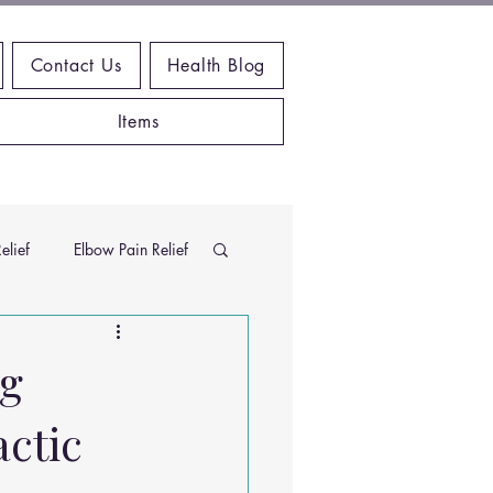
Contact Us
Health Blog
Items
elief
Elbow Pain Relief
Chiropractic Research
ng
actic
ems
Exercises