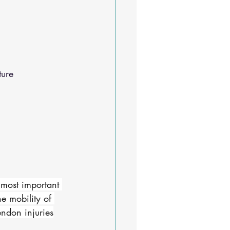
ure 
 most important 
he mobility of 
endon injuries