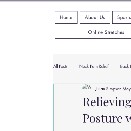
Home
About Us
Sports
Online Stretches
All Posts
Neck Pain Relief
Back P
Julian Simpson
May
Wrist Pain Relief
Ankle Proble
Relievin
Posture 
Hip Pain Relief
Chiropractic Pai