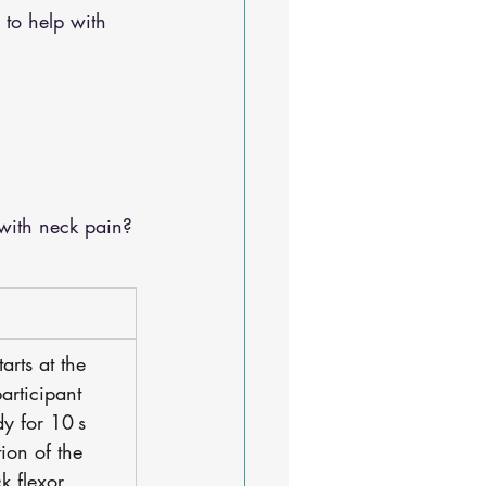
 to help with 
with neck pain?
tarts at the 
participant 
y for 10 s 
tion of the 
k flexor 