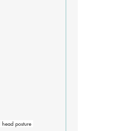
d head posture 