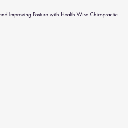
althy Eating
Jaw Pain
Dry Needling
Pins and Neeldes
and Improving Posture with Health Wise Chiropractic
Cupping
Essential Oil Massage
Muscle Therapy