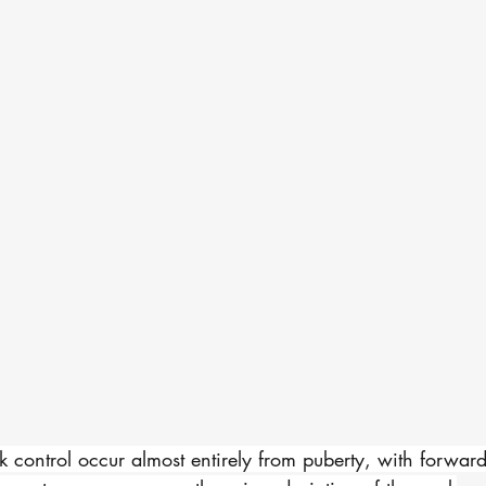
 control occur almost entirely from puberty, with forwar