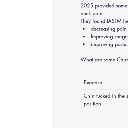
2025 provided some gr
neck pain 
They found IASTM he
decreasing pain
Improving range
improving postur
What are some Chirop
Exercise
Chin tucked in the 
position