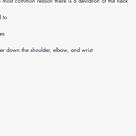
e most common reason there is a deviation of the neck
 to 
es 
fer down the shoulder, elbow, and wrist 