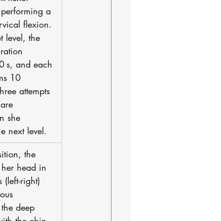
 performing a 
vical flexion. 
 level, the 
ration 
10 s, and each 
rms 10 
 three attempts 
 are 
en she 
e next level. 
sition, the 
s her head in 
(left-right) 
eous 
 the deep 
with the chin 