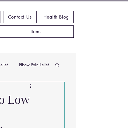
Contact Us
Health Blog
Items
elief
Elbow Pain Relief
Chiropractic Research
to Low
ems
Exercises