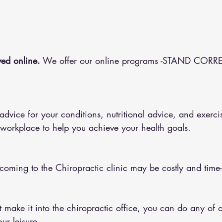
ed online.
 We offer our online programs -STAND CORRE
 workplace to help you achieve your health goals.
 coming to the Chiropractic clinic may be costly and tim
ur leisure.