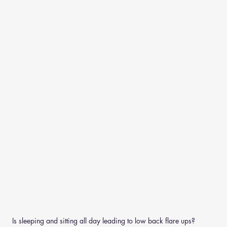
Is sleeping and sitting all day leading to low back flare ups?