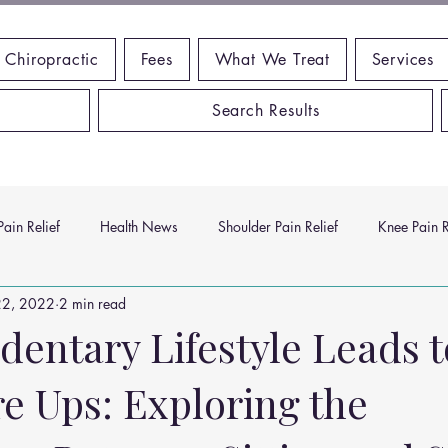
 Chiropractic
Fees
What We Treat
Services
Search Results
ain Relief
Health News
Shoulder Pain Relief
Knee Pain R
22, 2022
2 min read
ms
Headache Relief
Vitamins and Minerals
Gut Health
dentary Lifestyle Leads 
e Ups: Exploring the
n Relief
Low Back Pain Relief
Work Place
Posture Probl