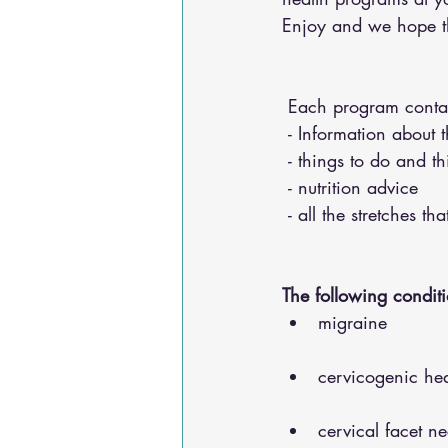
Enjoy and we hope the
 Each program conta
 - Information about 
 - things to do and t
 - nutrition advice 
 - all the stretches t
The following conditi
migraine
cervicogenic he
cervical facet n