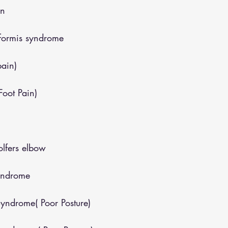
in
iformis syndrome
pain)
(Foot Pain)
lfers elbow
yndrome
yndrome( Poor Posture)