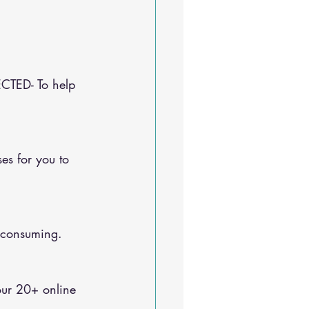
CTED- To help 
e-consuming.