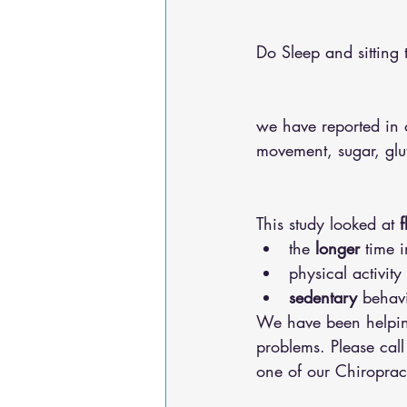
Do Sleep and sitting 
we have reported in o
movement, sugar, gl
This study looked at 
f
the 
longer
 time 
physical activity 
sedentary
 behav
We have been helping
problems. Please call
one of our Chiroprac