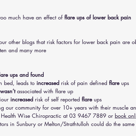
too much have an effect of 
flare ups of lower back pain 
ur other blogs that risk factors for lower back pain are ob
uten and many more 
lare ups and found 
in bed, leads to 
increased
 risk of pain defined 
flare
 ups 
wasn’t
 associated with flare up 
iour 
increased
 risk of self reported 
flare
 ups 
 our community for over 10+ years with their muscle an
 Health Wise Chiropractic at 
03 9467 7889
 or 
book onl
tors in Sunbury or Melton/Strathtulloh could do the same 