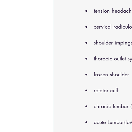
tension headach
cervical radicul
shoulder impinge
thoracic outlet 
frozen shoulder
rotator cuff
chronic lumbar 
acute Lumbar(lo