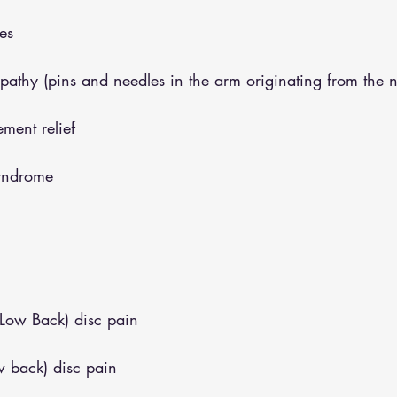
es
opathy (pins and needles in the arm originating from the 
ment relief
syndrome
(Low Back) disc pain
w back) disc pain