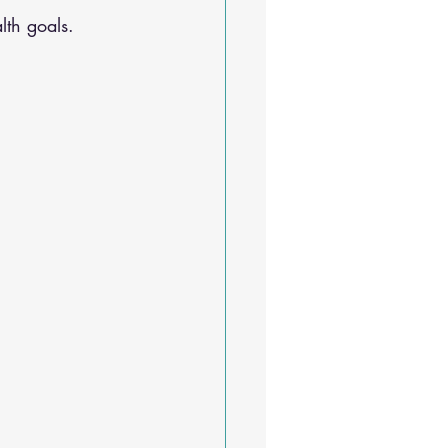
lth goals.