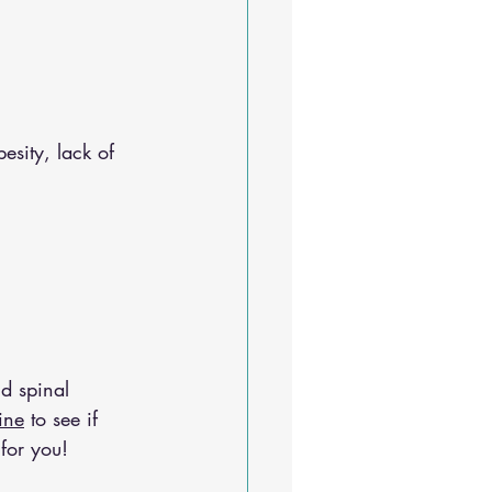
esity, lack of 
d spinal 
ine
 to see if 
for you!