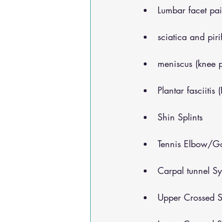
Lumbar facet pa
sciatica and pir
meniscus (knee 
Plantar fasciitis 
Shin Splints
Tennis Elbow/Go
Carpal tunnel S
Upper Crossed S