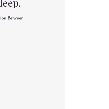
leep.
Sleep Solutions
tion Between 