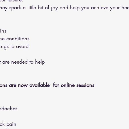
y spark a little bit of joy and help you achieve your hea
ins 
the conditions 
hings to avoid 
hat are needed to help
ons are now available  for online sessions 
adaches
eck pain