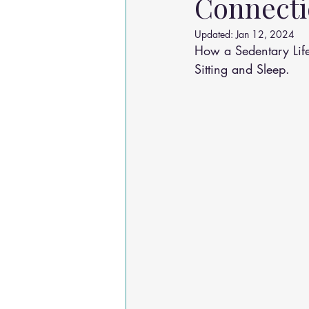
Connecti
Osteoarthritis
scoliosis
He
Updated:
Jan 12, 2024
How a Sedentary Life
Sitting and Sleep.
Sciatica
Breathing Relief