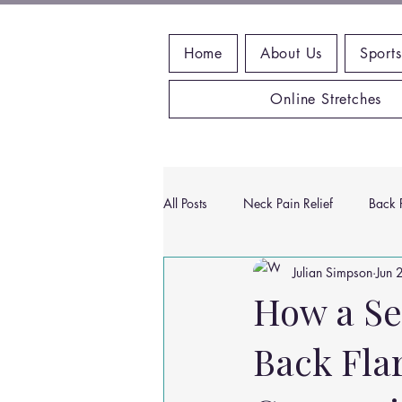
Home
About Us
Sports
Online Stretches
All Posts
Neck Pain Relief
Back P
Julian Simpson
Jun 
Wrist Pain Relief
Ankle Proble
How a Se
Back Flar
Hip Pain Relief
Chiropractic Pai