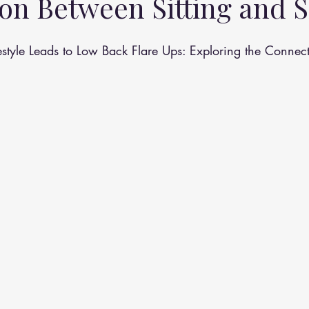
on Between Sitting and S
althy Eating
Jaw Pain
Dry Needling
Pins and Neeldes
style Leads to Low Back Flare Ups: Exploring the Connec
Cupping
Essential Oil Massage
Muscle Therapy