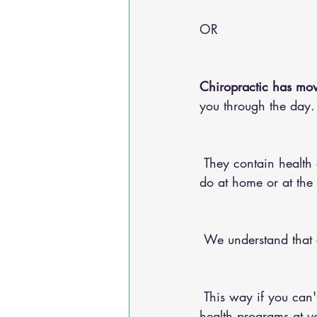
OR 
Chiropractic has mov
you through the day.
 They contain health advice for your conditions, nutritional advice, and exercises for you to 
do at home or at the
 We understand that
 This way if you can't make it into the chiropractic office, you can do any of our 20+ online 
health programs at yo