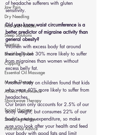
of headache sufferers with gluten 
Jaw Pain
sensitivity. 
Dry Needling
Did you know waist circumference is a 
Pins and Neeldes
better predictor of migraine activity than 
Sleep Solutions
general obesity? 
Sciatica
Women with excess body fat around 
their belly are 30% more likely to suffer 
Breathing Relief
from migraines than women without 
Cupping
excess belly fat. 
Essential Oil Massage
Muscle Therapy
Another study on children found that kids 
who were 40% more likely to suffer from 
Athletic Performance
headaches
Shockwave Therapy
Our brain only accounts for 2.5% of our 
Spinal Hygiene
body weight, but consumes 22% of our 
body's energy expenditure, so make 
Stretching Advice
sure you look after your health and feed 
Nutritional Advice
your body with good fats and limit 