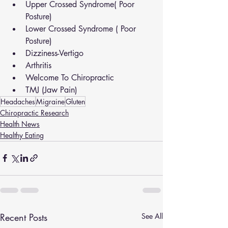
Upper Crossed Syndrome( Poor 
Posture)
Lower Crossed Syndrome ( Poor 
Posture)
Dizziness-Vertigo
Arthritis
Welcome To Chiropractic
TMJ (Jaw Pain)
Headaches
Migraine
Gluten
Chiropractic Research
Health News
Healthy Eating
Recent Posts
See All