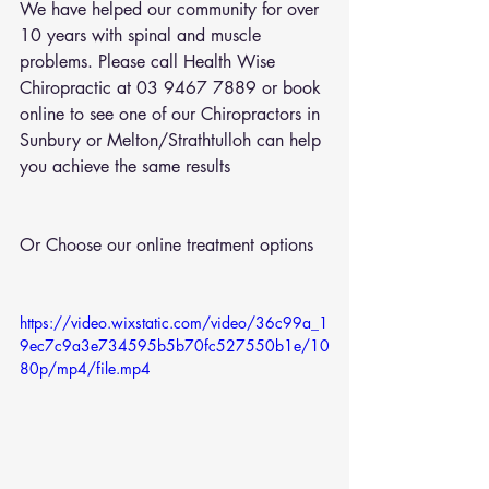
We have helped our community for over 
10 years with spinal and muscle 
problems. Please call Health Wise 
Chiropractic at 03 9467 7889 or 
book 
online
 to see one of our Chiropractors in 
Sunbury or Melton/Strathtulloh can help 
you achieve the same results
Or Choose our online treatment options
https://video.wixstatic.com/video/36c99a_1
9ec7c9a3e734595b5b70fc527550b1e/10
80p/mp4/file.mp4