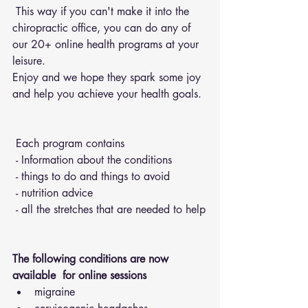
 This way if you can't make it into the 
chiropractic office, you can do any of 
our 20+ online health programs at your 
leisure.
Enjoy and we hope they spark some joy 
and help you achieve your health goals.
 Each program contains 
 - Information about the conditions 
 - things to do and things to avoid 
 - nutrition advice 
 - all the stretches that are needed to help
The following conditions are now 
available  for online sessions 
migraine