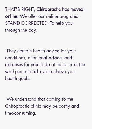
THAT'S RIGHT, 
Chiropractic has moved 
online.
 We offer our online programs -
STAND CORRECTED- To help you 
through the day.
 They contain health advice for your 
conditions, nutritional advice, and 
exercises for you to do at home or at the 
workplace to help you achieve your 
health goals.
 We understand that coming to the 
Chiropractic clinic may be costly and 
time-consuming.