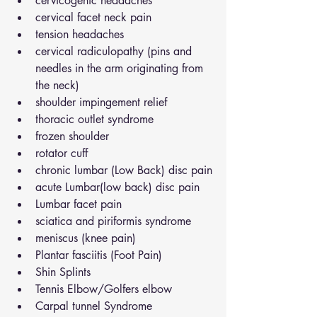
cervicogenic headaches
cervical facet neck pain
tension headaches
cervical radiculopathy (pins and 
needles in the arm originating from 
the neck)
shoulder impingement relief
thoracic outlet syndrome
frozen shoulder
rotator cuff
chronic lumbar (Low Back) disc pain
acute Lumbar(low back) disc pain
Lumbar facet pain
sciatica and piriformis syndrome
meniscus (knee pain)
Plantar fasciitis (Foot Pain)
Shin Splints
Tennis Elbow/Golfers elbow
Carpal tunnel Syndrome