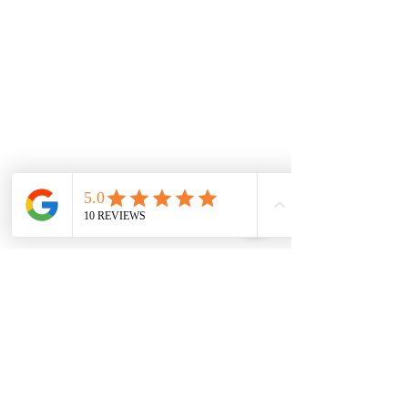
Thornhill Park
Eyensbury
Rockbank
Aintree
Monday
7.00 Until
8.00pm