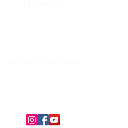
Chiropractor
Health Wise Chiropractic Melton:
Located at 131 Wembley Avenue,
Strathtulloh VIC 3338. Conveniently
serving Melton, Aintree, and
Cobblebank with after-hours and
weekend availability.
Sunbury Chiropractor
Health Wise Chiropractic Sunbury:
Located at 21 Powlett Street, Sunbury
VIC 3429. Featuring on-site private
parking and 4 dedicated treatment
rooms serving the Macedon Ranges.