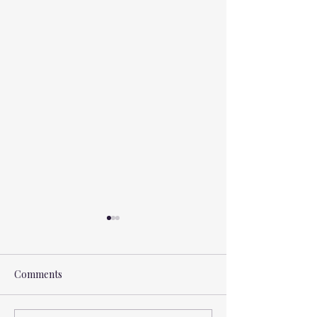
Comments