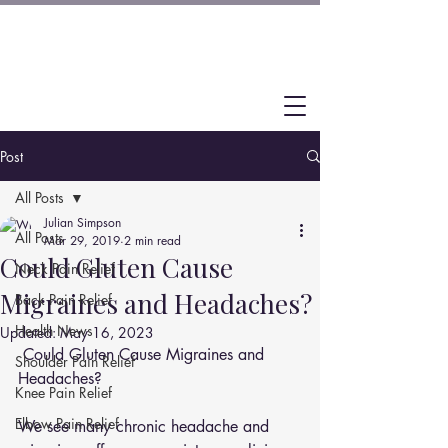
Post
All Posts
Julian Simpson
All Posts
Mar 29, 2019
2 min read
Could Gluten Cause
Neck Pain Relief
Migraines and Headaches?
Back Pain Relief
Health News
Updated:
May 16, 2023
 Could Gluten Cause Migraines and 
Shoulder Pain Relief
Headaches?
Knee Pain Relief
Elbow Pain Relief
We see many chronic headache and 