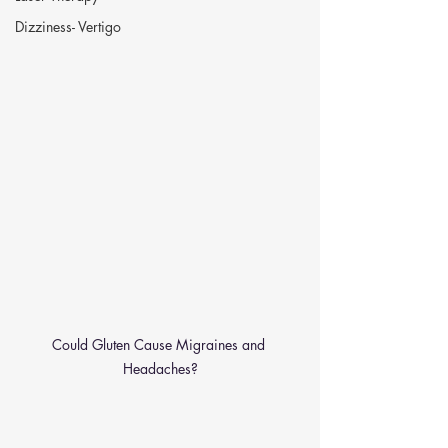
Dizziness- Vertigo
Could Gluten Cause Migraines and 
Headaches?