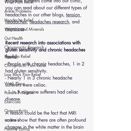
migraine sufferers come into our clinic, 
Wrist Pain Relief
you can read about our different types of 
Ankle Problems
headaches in our other blogs, 
tension 
Headache Relief
headaches
, 
headaches research
, and 
migraines
Vitamins and Minerals
Gut Health
Recent research into associations with 
Chiropractic Research
gluten sensitivity and chronic headaches 
Hip Pain Relief
found:
- People with chronic headaches, 1 in 2 
Chiropractic Pain Relief
had gluten sensitivity.
Low Back Pain Relief
- Nearly 1 in 3 chronic headache 
Work Place
sufferers were celiac. 
- 1 in 5 migraine sufferers had celiac 
Posture Problems
disease. 
Exercises
Osteoarthritis
A reason could be the fact that MRI 
scoliosis
scans show that there are often profound 
changes in the white matter in the brain 
Healthy Eating