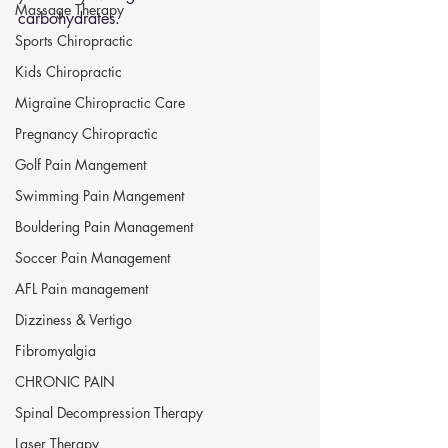
Massage Therapy
carbohydrates.
Sports Chiropractic
Kids Chiropractic
Migraine Chiropractic Care
Pregnancy Chiropractic
Golf Pain Mangement
Swimming Pain Mangement
Bouldering Pain Management
Soccer Pain Management
AFL Pain management
Dizziness & Vertigo
Fibromyalgia
CHRONIC PAIN
Spinal Decompression Therapy
Laser Therapy