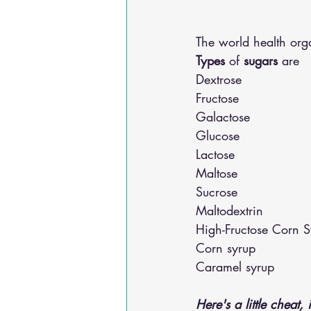
The world health or
Types
 of 
sugars
 are 
Dextrose
Fructose
Galactose
Glucose
Lactose
Maltose
Sucrose
Maltodextrin
High-Fructose Corn S
Corn syrup
Caramel syrup 
Here's a little cheat, 