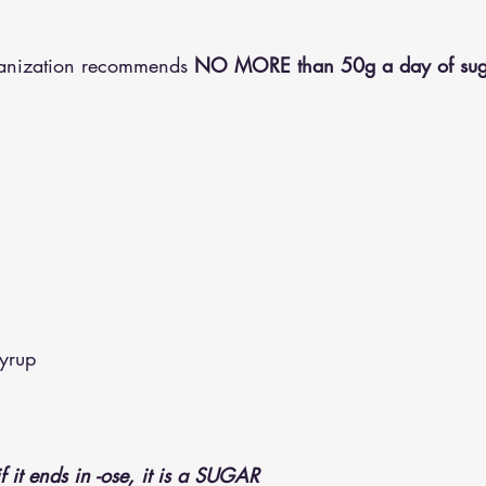
ganization recommends
 NO MORE than 50g a day of sug
yrup
if it ends in -ose, it is a SUGAR 