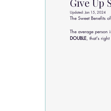
Give Up 
Osteoarthritis
scoliosis
He
Updated:
Jan 15, 2024
The Sweet Benefits 
Sciatica
Breathing Relief
The average person i
DOUBLE
, that's rig