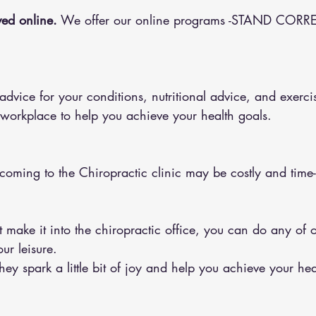
ed online.
 We offer our online programs -STAND CORRE
 workplace to help you achieve your health goals.
 coming to the Chiropractic clinic may be costly and tim
ur leisure.
y spark a little bit of joy and help you achieve your hea