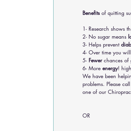
Benefits
 of quitting s
1- Research shows th
2- No sugar means
 l
3- Helps prevent 
diab
4- Over time you wil
5- 
Fewer
 chances of 
6- More 
energy
! hig
We have been helping
problems. Please cal
one of our Chiroprac
OR 