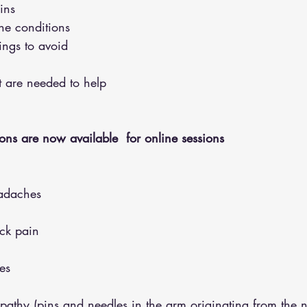
ins 
the conditions 
hings to avoid 
hat are needed to help
ons are now available  for online sessions 
adaches
eck pain
es
opathy (pins and needles in the arm originating from the 