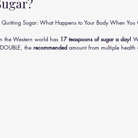
Sugar?
althy Eating
Jaw Pain
Dry Needling
Pins and Neeldes
of Quitting Sugar: What Happens to Your Body When You
Cupping
Essential Oil Massage
Muscle Therapy
n the Western world has 
17 teaspoons of sugar a day! 
W
ht DOUBLE, the 
recommended
 amount from multiple health