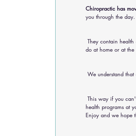
Chiropractic has mov
you through the day.
 They contain health advice for your conditions, nutritional advice, and exercises for you to 
do at home or at the
 We understand that
 This way if you can't make it into the chiropractic office, you can do any of our 20+ online 
health programs at yo
Enjoy and we hope the