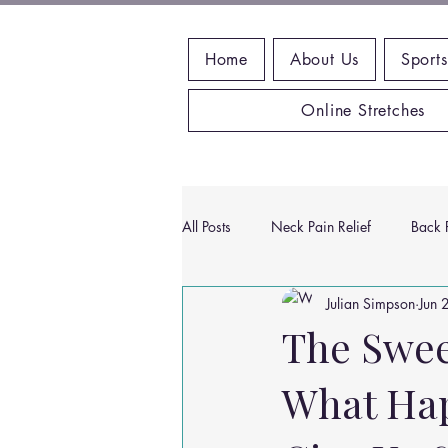
Home
About Us
Sports
Online Stretches
All Posts
Neck Pain Relief
Back P
Julian Simpson
Jun 
Wrist Pain Relief
Ankle Proble
The Sweet
What Hap
Hip Pain Relief
Chiropractic Pai