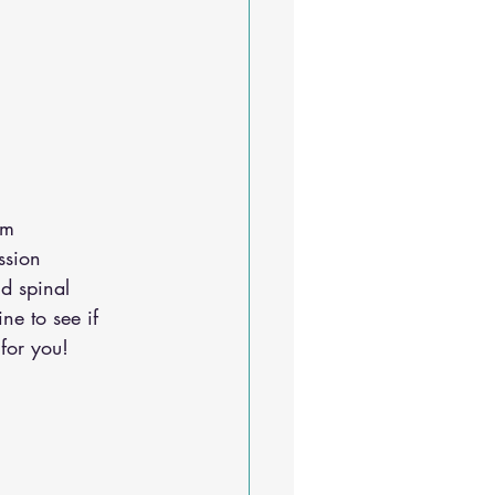
em 
ssion 
d spinal 
ine
 to see if 
for you!