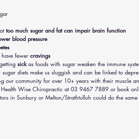
ugar 
at
 too much sugar and fat can impair brain function 
ower blood pressure 
etes
l have
fewer
 cravings 
getting 
sick
 as foods with sugar weaken the immune syst
h sugar diets make us sluggish and can be linked to depre
 our community for over 10+ years with their muscle an
l Health Wise Chiropractic at 03 9467 7889 or 
book onl
tors in Sunbury or Melton/Strathtulloh could do the same 