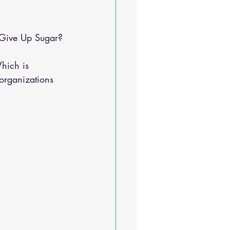
Sleep Solutions
 Give Up Sugar?
hich is 
 organizations