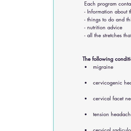
 Each program conta
 - Information about 
 - things to do and t
 - nutrition advice 
 - all the stretches t
The following conditi
migraine
cervicogenic he
cervical facet n
tension headach
cervical radicul