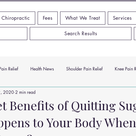
 Chiropractic
Fees
What We Treat
Services
Search Results
ain Relief
Health News
Shoulder Pain Relief
Knee Pain R
2, 2020
2 min read
ms
Headache Relief
Vitamins and Minerals
Gut Health
 Benefits of Quitting Su
pens to Your Body When
n Relief
Low Back Pain Relief
Work Place
Posture Probl