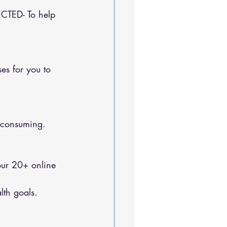
CTED- To help 
e-consuming.
lth goals.