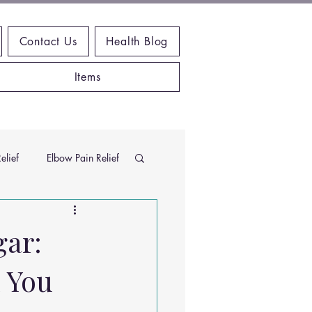
Contact Us
Health Blog
Items
elief
Elbow Pain Relief
Chiropractic Research
gar:
 You
ems
Exercises