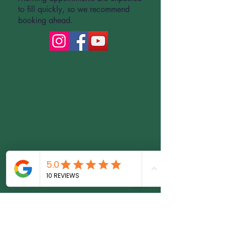
to fill quickly, so we recommend
booking ahead.