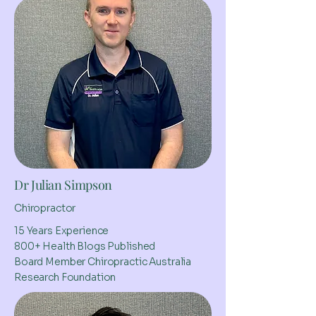
Dr Julian Simpson
Chiropractor
15 Years Experience
800+ Health Blogs Published
Board Member Chiropractic Australia
Research Foundation