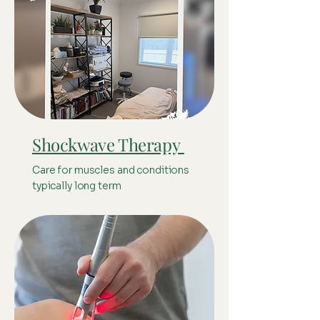
Shockwave Therapy
Care for muscles and conditions
typically long term