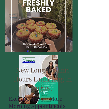
New Longer Clinic
Hours Launching in
August
Exciting News – More
Morning Appointments