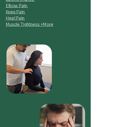
Elbow Pain
Knee Pain
Heel Pain
Muscle Tightness +More