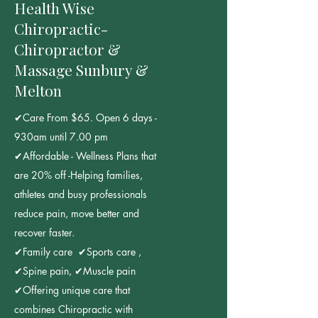
Health Wise
Chiropractic-
Chiropractor &
Massage Sunbury &
Melton
✔Care From $65. Open 6 days -
930am until 7.00 pm
✔Affordable - Wellness Plans that
are 20% off -Helping families,
athletes and busy professionals
reduce pain, move better and
recover faster.
✔Family care ✔Sports care ,
✔Spine pain, ✔Muscle pain
✔Offering unique care that
combines Chiropractic with