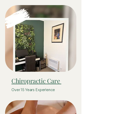
Chiropractic Care
Over 15 Years Experience