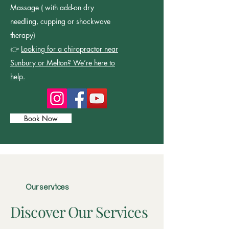
Massage ( with add-on dry
needling, cupping or shockwave
therapy)
👉
Looking for a chiropractor near
Sunbury or Melton? We’re here to
help.
Book Now
Our services
Discover Our Services