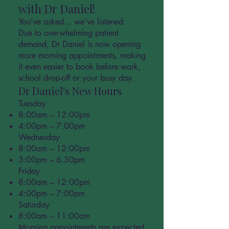
with Dr Daniel!
You've asked... we've listened.
Due to overwhelming patient
demand, Dr Daniel is now opening
more morning appointments, making
it even easier to book before work,
school drop-off or your busy day.
Dr Daniel's New Hours
Tuesday
8:00am – 12:00pm
4:00pm – 7:00pm
Wednesday
8:00am – 12:00pm
3:00pm – 6.30pm
Friday
8:00am – 12:00pm
4:00pm – 7:00pm
Saturday
8:00am – 11:00am
Morning appointments are expected