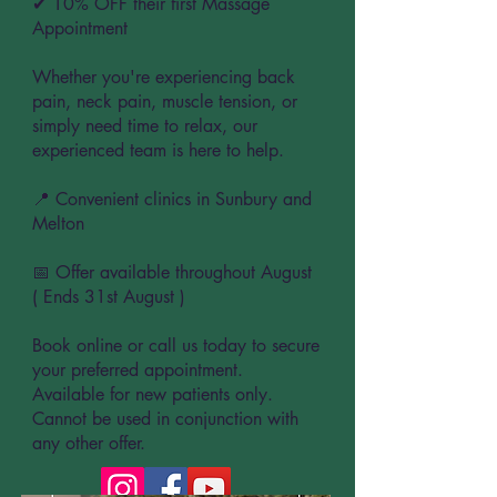
✔ 10% OFF their first Massage
Appointment
Whether you're experiencing back
pain, neck pain, muscle tension, or
simply need time to relax, our
experienced team is here to help.
📍 Convenient clinics in Sunbury and
Melton
📅 Offer available throughout August
( Ends 31st August )
Book online or call us today to secure
your preferred appointment.
Available for new patients only.
Cannot be used in conjunction with
any other offer.