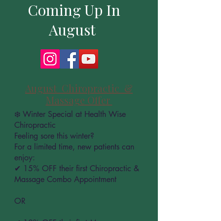
Coming Up In
August
August Chiropractic &
Massage Offer
❄️ Winter Special at Health Wise
Chiropractic
Feeling sore this winter?
For a limited time, new patients can
enjoy:
✔ 15% OFF their first Chiropractic &
Massage Combo Appointment
OR