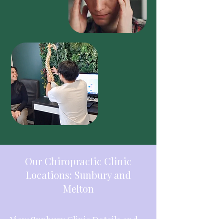
Our Chiropractic Clinic
Locations: Sunbury and
Melton