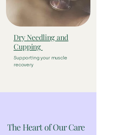
Dry Needling and
Cupping
Supporting your muscle
recovery
Meet the team
The Heart of Our Care