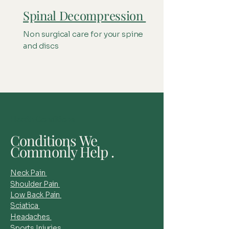
Spinal Decompression
Non surgical care for your spine
and discs
Health Conditions
Conditions We
Commonly Help .
Neck Pain
Shoulder Pain
Low Back Pain
Sciatica
Headaches
Sports Injuries