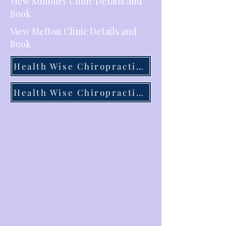
View Sunbury Clinic Details and
Book
View Melton Clinic Details and
Book
Health Wise Chiropractic Sunbury
Health Wise Chiropractic Melton