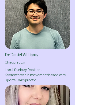
Dr Daniel Williams
Chiropractor
Local Sunbury Resident
Keen interest in movement based care
Sports Chiropractic