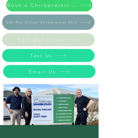
Book a Chiropractic / Massage Appointment Now
Call Our Virtual Receptionist 24/7
Call Our Clinic
Text Us
Email Us