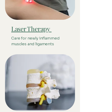
Laser Therapy
Care for newly inflammed
muscles and ligaments