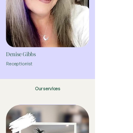
Denise Gibbs
Receptionist
Our services