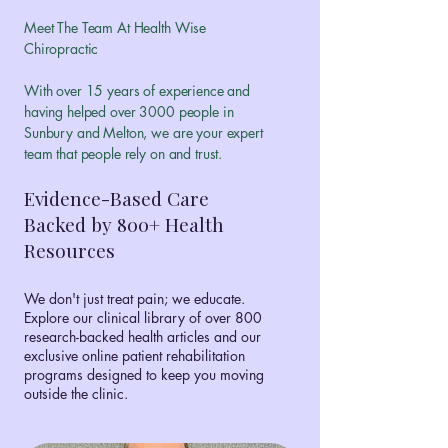
Meet The Team At Health Wise
Chiropractic
With over 15 years of experience and
having helped over 3000 people in
Sunbury and Melton, we are your expert
team that people rely on and trust.
Evidence-Based Care
Backed by 800+ Health
Resources
We don't just treat pain; we educate.
Explore our clinical library of over 800
research-backed health articles and our
exclusive online patient rehabilitation
programs designed to keep you moving
outside the clinic.