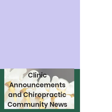
Clinic
Announcements
and Chiropractic
Community News