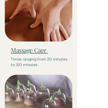
Massage Care
Times ranging from 30 minutes
to 120 minutes