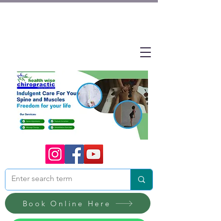
Book Online Here