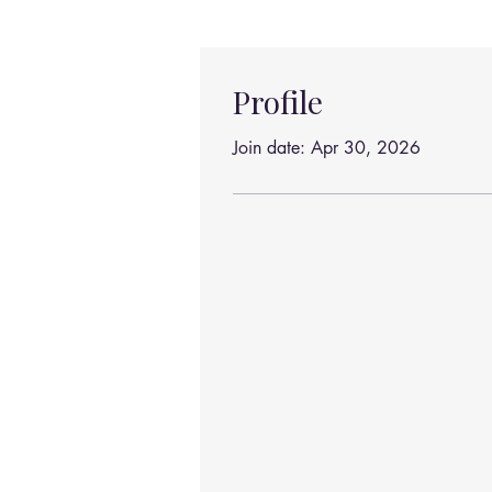
Profile
Join date: Apr 30, 2026