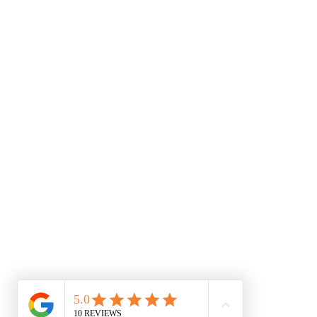
Medical Disclaimer & Terms of Use Educational Cont
informational and educational purposes only. The 
Relationship: Reading the information on this websi
between you and any practitioner at this clinic. S
with any questions you may have regarding a medi
because of something you have read or accessed t
numbness, loss of bowel/bladder control, or seve
Limitation of Liability: While our clinical team st
practitioners assume no liability for any injury, l