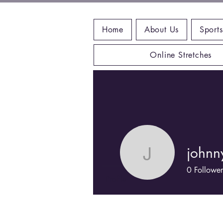
Home
About Us
Sports
Online Stretches
johnn
johnnyse
0
Follower
Profile