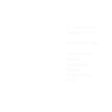
nday
21 Powlett Street
0 Until 8.00pm
Sunbury Vic 3429
sday
Ph: 039467 7889
0 Until 8.00
Areas Serviced
rsday
Sunbury
0 Until 8.00pm
Diggers Rest
Romsey
urday 8.00am until
Riddells Creek
ch
Bulla
day Appointment Only