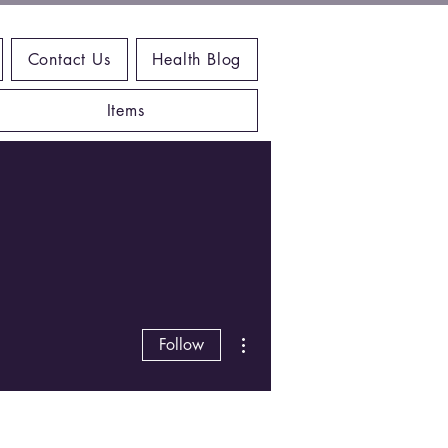
Contact Us
Health Blog
Items
More actions
Follow