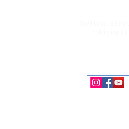
Melton/Stra
Chiropra
Health Wise Chiropractic Melton: L
Avenue, Strathtulloh VIC 3338. Conve
Aintree, and Cobblebank with after-
availability.