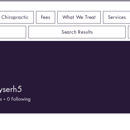
 Chiropractic
Fees
What We Treat
Services
Search Results
yserh5
rh5
s
0
Following