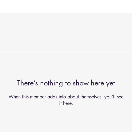
There’s nothing to show here yet
When this member adds info about themselves, you’ll see
it here.