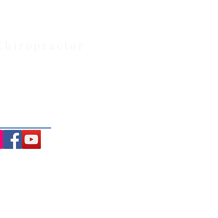
Chiropractor
: Located at 21 Powlett Street,
ite private parking and 4
ng the Macedon Ranges.