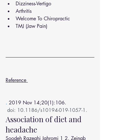
Dizziness-Vertigo
Arthritis
Welcome To Chiropractic
TMJ (Jaw Pain)
Reference 
. 
2019 Nov 14;20(1):106.
doi: 10.1186/s10194-019-1057-1.
Association of diet and 
headache
Soodeh Razeghi Jahromi
1
2
, 
Zeinab 