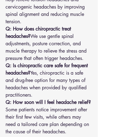
cervicogenic headaches by improving 
spinal alignment and reducing muscle 
tension.
Q: How does chiropractic treat 
headaches?
We use gentle spinal 
adjustments, posture correction, and 
muscle therapy to relieve the stress and 
pressure that often trigger headaches.
Q: Is chiropractic care safe for frequent 
headaches?
Yes, chiropractic is a safe 
and drug-free option for many types of 
headaches when provided by qualified 
practitioners.
Q: How soon will I feel headache relief?
Some patients notice improvement after 
their first few visits, while others may 
need a tailored care plan depending on 
the cause of their headaches.