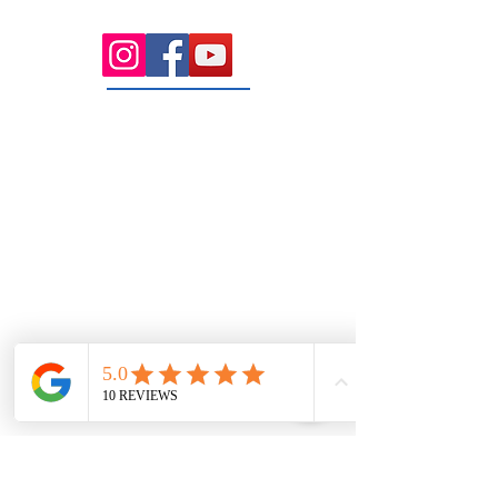
rooms serving the Macedon Ranges.
131 Wembley
Avenue
Strathtulloh- Melton
Ph:
03 9467 7889
Areas Serviced