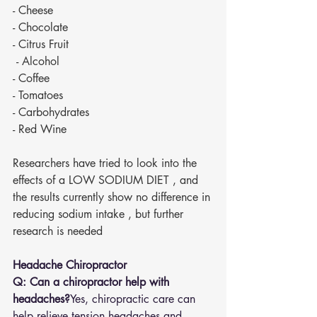
- Cheese 
- Chocolate 
- Citrus Fruit 
 - Alcohol 
- Coffee 
- Tomatoes 
- Carbohydrates 
- Red Wine 
Researchers have tried to look into the 
effects of a LOW SODIUM DIET , and 
the results currently show no difference in 
reducing sodium intake , but further 
research is needed 
Headache Chiropractor
Q: Can a chiropractor help with 
headaches?
Yes, chiropractic care can 
help relieve tension headaches and 