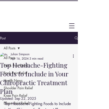
Post
All Posts
Julian Simpson
All Posts
Apr 16, 2024
3 min read
Top Headache-Fighting
Neck Pain Relief
Foods to Include in Your
Back Pain Relief
Health News
Chiropractic Treatment
Shoulder Pain Relief
Plan
Knee Pain Relief
Updated:
Sep 22, 2025
Elbow Pain Relief
Top Headache-Fighting Foods to Include 