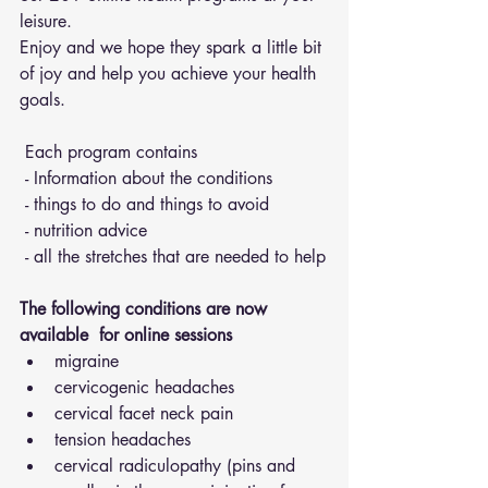
leisure.
Enjoy and we hope they spark a little bit 
of joy and help you achieve your health 
goals.
 Each program contains 
 - Information about the conditions 
 - things to do and things to avoid 
 - nutrition advice 
 - all the stretches that are needed to help
The following conditions are now 
available  for online sessions 
migraine
cervicogenic headaches
cervical facet neck pain
tension headaches
cervical radiculopathy (pins and 