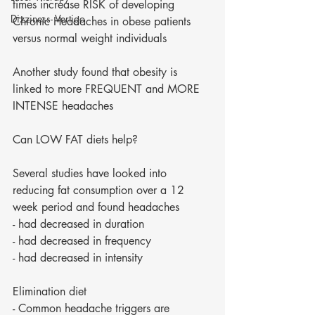
times increase RISK of developing 
Dizziness- Vertigo
Chronic Headaches in obese patients 
versus normal weight individuals 
Another study found that obesity is 
linked to more FREQUENT and MORE 
INTENSE headaches 
Can LOW FAT diets help?
Several studies have looked into 
reducing fat consumption over a 12 
week period and found headaches 
- had decreased in duration 
- had decreased in frequency 
- had decreased in intensity 
Elimination diet 
- Common headache triggers are 