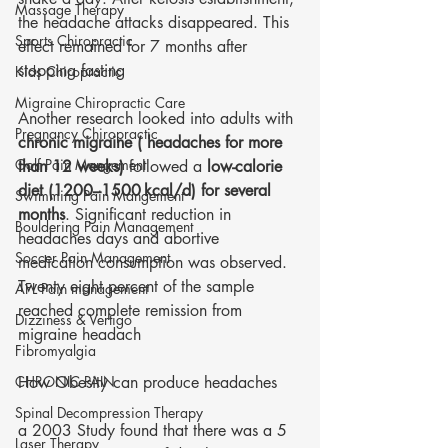
Massage Therapy
the headache attacks disappeared. This 
Sports Chiropractic
effect remained for 7 months after 
stopping fasting
Kids Chiropractic
Migraine Chiropractic Care
Another research looked into adults with 
Pregnancy Chiropractic
chronic migraine ( headaches for more 
Golf Pain Mangement
than 12 weeks)
 followed a
 low-calorie 
diet (1200–1500 kcal/d) for several 
Swimming Pain Mangement
months
. Significant reduction in 
Bouldering Pain Management
headaches days and abortive 
Soccer Pain Management
medication consumption was observed. 
Twenty eight percent of the sample 
AFL Pain management
reached complete remission from 
Dizziness & Vertigo
migraine headach
Fibromyalgia
CHRONIC PAIN
How Obesity can produce headaches 
Spinal Decompression Therapy
a 2003 Study found that there was a 5 
Laser Therapy