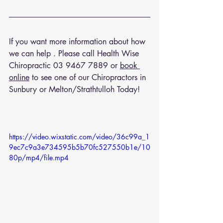
If you want more information about how 
we can help . Please call Health Wise 
Chiropractic 
03 9467 7889
 or 
book 
online
 to see one of our Chiropractors in 
Sunbury or Melton/Strathtulloh Today!
https://video.wixstatic.com/video/36c99a_1
9ec7c9a3e734595b5b70fc527550b1e/10
80p/mp4/file.mp4