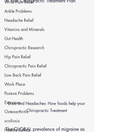
in Your Chiropractic Treatment Plan
Wrist Pain Relief
Ankle Problems
Headache Relief
Vitamins and Minerals
Gut Health
Chiropractic Research
Hip Pain Relief
Chiropractic Pain Relief
Low Back Pain Relief
Work Place
Posture Problems
Exercises
Diets and Headaches- How foods help your 
Chiropractic Treatment 
Osteoarthritis
scoliosis
The GLOBAL prevalence of migraine as 
Healthy Eating