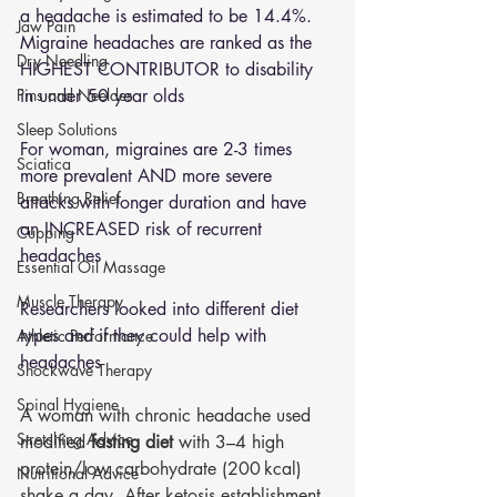
a headache is estimated to be 14.4%. 
Jaw Pain
Migraine headaches are ranked as the 
Dry Needling
HIGHEST CONTRIBUTOR to disability 
Pins and Neeldes
in under 50 year olds
Sleep Solutions
For woman, migraines are 2-3 times 
Sciatica
more prevalent AND more severe 
Breathing Relief
attacks with longer duration and have 
an INCREASED risk of recurrent 
Cupping
headaches 
Essential Oil Massage
Muscle Therapy
Researchers looked into different diet 
types and if they could help with 
Athletic Performance
headaches 
Shockwave Therapy
Spinal Hygiene
A woman with chronic headache used 
Stretching Advice
modified 
fasting diet 
with 3–4 high 
protein/low carbohydrate (200 kcal) 
Nutritional Advice
shake a day. After ketosis establishment, 