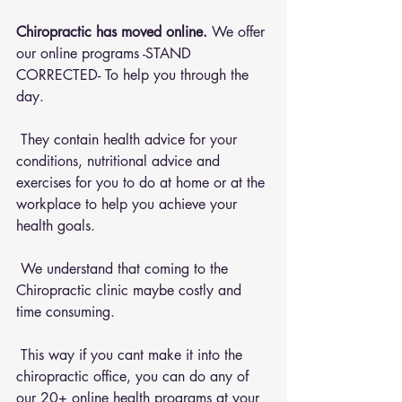
Chiropractic has moved online.
 We offer 
our online programs -STAND 
CORRECTED- To help you through the 
day.
 They contain health advice for your 
conditions, nutritional advice and 
exercises for you to do at home or at the 
workplace to help you achieve your 
health goals.
 We understand that coming to the 
Chiropractic clinic maybe costly and 
time consuming.
 This way if you cant make it into the 
chiropractic office, you can do any of 
our 20+ online health programs at your 