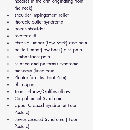
needles in the arm originating from 
the neck)
shoulder impingement relief
thoracic outlet syndrome
frozen shoulder
rotator cuff
chronic lumbar (Low Back) disc pain
acute Lumbar(low back) disc pain
Lumbar facet pain
sciatica and piriformis syndrome
meniscus (knee pain)
Plantar fasciitis (Foot Pain)
Shin Splints
Tennis Elbow/Golfers elbow
Carpal tunnel Syndrome
Upper Crossed Syndrome( Poor 
Posture)
Lower Crossed Syndrome ( Poor 
Posture)