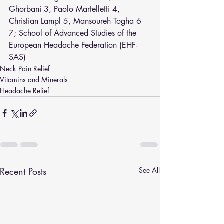
Ghorbani
3
, 
Paolo Martelletti
4
, 
Christian Lampl
5
, 
Mansoureh Togha
6
7
; 
School of Advanced Studies of the 
European Headache Federation (EHF-
SAS)
Neck Pain Relief
Vitamins and Minerals
Headache Relief
Recent Posts
See All