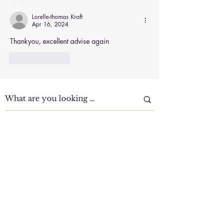
and Improve Focus
Naturally
Lorelle-thomas Kraft
Apr 16, 2024
Thankyou, excellent advise again
Like
Reply
Clinic Tour