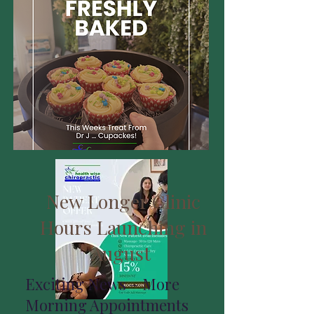
New Longer Clinic
Hours Launching in
August
Exciting News – More
Morning Appointments