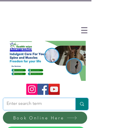
Book Online Here