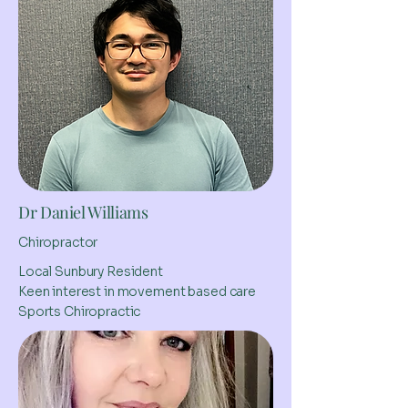
Dr Daniel Williams
Chiropractor
Local Sunbury Resident
Keen interest in movement based care
Sports Chiropractic