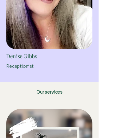
Denise Gibbs
Receptionist
Our services