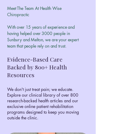
Meet The Team At Health Wise
Chiropractic
With over 15 years of experience and
having helped over 3000 people in
Sunbury and Melton, we are your expert
team that people rely on and trust.
Evidence-Based Care
Backed by 800+ Health
Resources
We don't just treat pain; we educate.
Explore our clinical library of over 800
research-backed health articles and our
exclusive online patient rehabilitation
programs designed to keep you moving
outside the clinic.