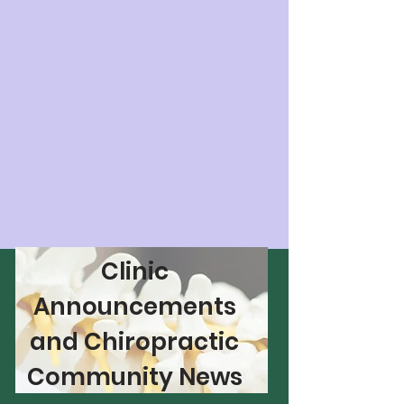
Clinic
Announcements
and Chiropractic
Community News