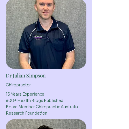
Dr Julian Simpson
Chiropractor
15 Years Experience
800+ Health Blogs Published
Board Member Chiropractic Australia
Research Foundation