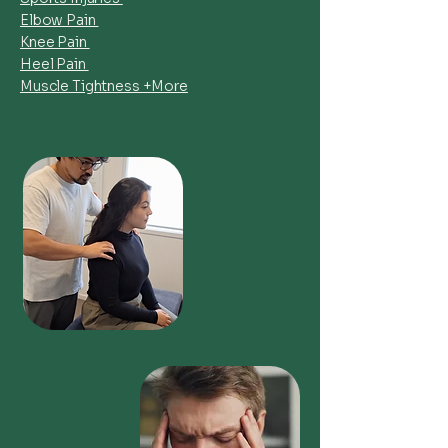
Elbow Pain
Knee Pain
Heel Pain
Muscle Tightness +More