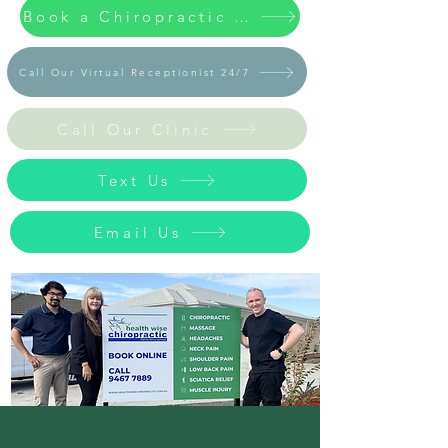
Book a Chiropractic / Massage Appointment Now
Call Our Virtual Receptionist 24/7
Call Our Clinic
Text Us
Email Us