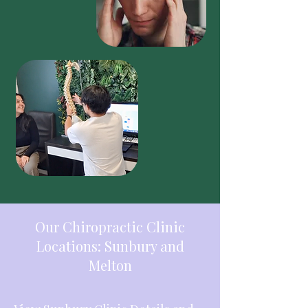
Our Chiropractic Clinic
Locations: Sunbury and
Melton