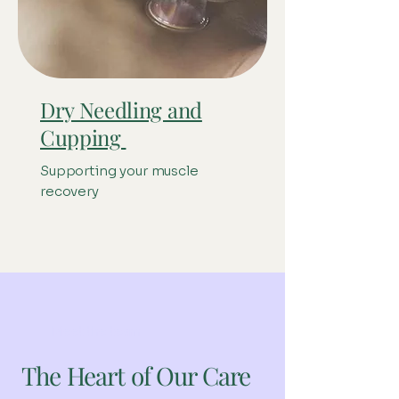
Dry Needling and
Cupping
Supporting your muscle
recovery
Meet the team
The Heart of Our Care