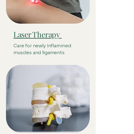
Laser Therapy
Care for newly inflammed
muscles and ligaments