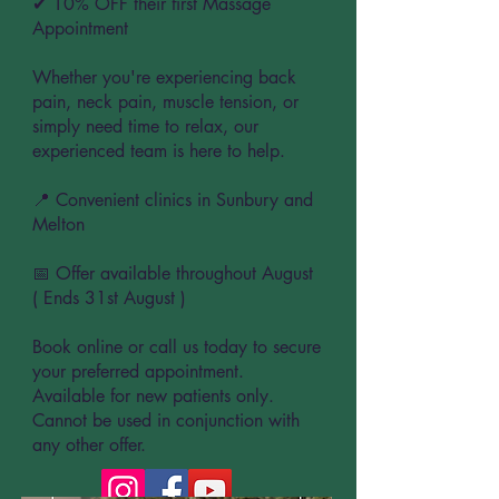
✔ 10% OFF their first Massage
Appointment
Whether you're experiencing back
pain, neck pain, muscle tension, or
simply need time to relax, our
experienced team is here to help.
📍 Convenient clinics in Sunbury and
Melton
📅 Offer available throughout August
( Ends 31st August )
Book online or call us today to secure
your preferred appointment.
Available for new patients only.
Cannot be used in conjunction with
any other offer.