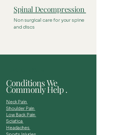
Spinal Decompression
Non surgical care for your spine
and discs
Health Conditions
Conditions We
Commonly Help .
Neck Pain
Shoulder Pain
Low Back Pain
Sciatica
Headaches
Sports Injuries