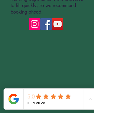
to fill quickly, so we recommend
booking ahead.