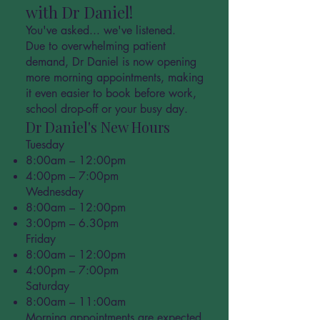
with Dr Daniel!
You've asked... we've listened.
Due to overwhelming patient
demand, Dr Daniel is now opening
more morning appointments, making
it even easier to book before work,
school drop-off or your busy day.
Dr Daniel's New Hours
Tuesday
8:00am – 12:00pm
4:00pm – 7:00pm
Wednesday
8:00am – 12:00pm
3:00pm – 6.30pm
Friday
8:00am – 12:00pm
4:00pm – 7:00pm
Saturday
8:00am – 11:00am
Morning appointments are expected