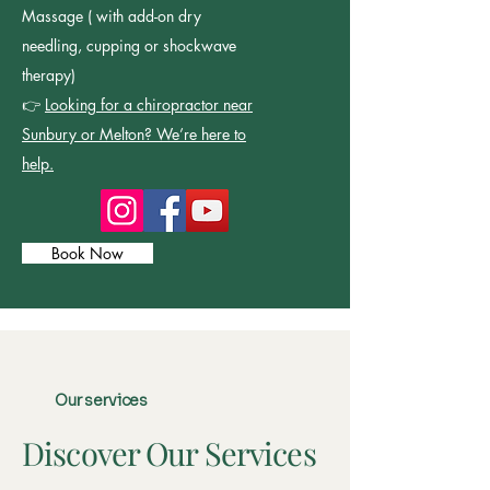
Massage ( with add-on dry
needling, cupping or shockwave
therapy)
👉
Looking for a chiropractor near
Sunbury or Melton? We’re here to
help.
Book Now
Our services
Discover Our Services