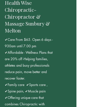
Health Wise
Chiropractic-
Chiropractor &
Massage Sunbury &
Melton
✔Care From $65. Open 6 days -
930am until 7.00 pm
✔Affordable - Wellness Plans that
are 20% off -Helping families,
athletes and busy professionals
reduce pain, move better and
recover faster.
✔Family care ✔Sports care ,
✔Spine pain, ✔Muscle pain
✔Offering unique care that
combines Chiropractic with