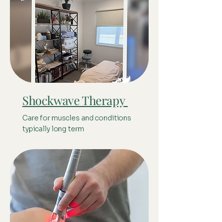
Shockwave Therapy
Care for muscles and conditions
typically long term