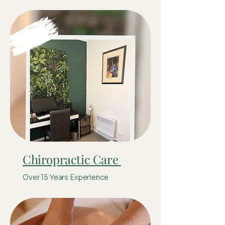
Chiropractic Care
Over 15 Years Experience