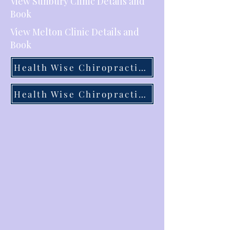
View Sunbury Clinic Details and
Book
View Melton Clinic Details and
Book
Health Wise Chiropractic Sunbury
Health Wise Chiropractic Melton