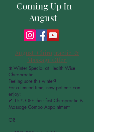
Coming Up In
August
August Chiropractic &
Massage Offer
❄️ Winter Special at Health Wise
Chiropractic
Feeling sore this winter?
For a limited time, new patients can
enjoy:
✔ 15% OFF their first Chiropractic &
Massage Combo Appointment
OR