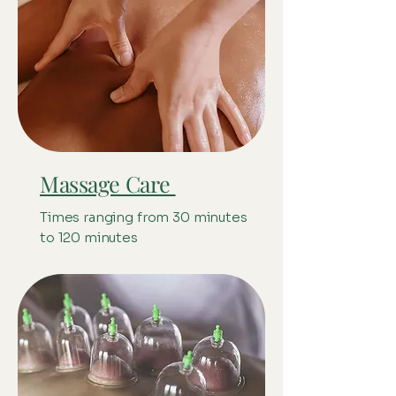
Massage Care
Times ranging from 30 minutes
to 120 minutes